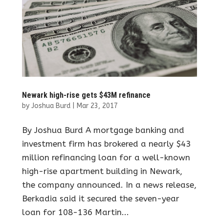
Newark high-rise gets $43M refinance
by
Joshua Burd
|
Mar 23, 2017
By Joshua Burd A mortgage banking and
investment firm has brokered a nearly $43
million refinancing loan for a well-known
high-rise apartment building in Newark,
the company announced. In a news release,
Berkadia said it secured the seven-year
loan for 108-136 Martin...