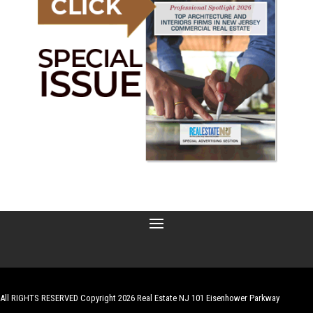
All RIGHTS RESERVED Copyright 2026 Real Estate NJ 101 Eisenhower Parkway