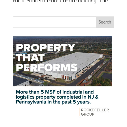
for a Princeton-area office building. The...