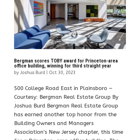
Bergman scores TOBY award for Princeton-area
office building, winning for third straight year
by
Joshua Burd
|
Oct 30, 2023
500 College Road East in Plainsboro —
Courtesy: Bergman Real Estate Group By
Joshua Burd Bergman Real Estate Group
has earned another top honor from the
Building Owners and Managers
Association’s New Jersey chapter, this time