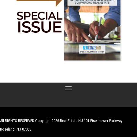
All RIGHTS RESERVED Copyright 2026 Real Estate NJ 101 Eisenhower Parkway
Roseland, NJ 07068
| Website by
Robert Hazelrigg
,
The Graphics Guy