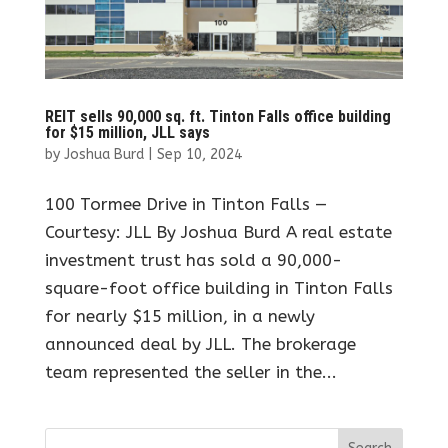
REIT sells 90,000 sq. ft. Tinton Falls office building
for $15 million, JLL says
by
Joshua Burd
|
Sep 10, 2024
100 Tormee Drive in Tinton Falls —
Courtesy: JLL By Joshua Burd A real estate
investment trust has sold a 90,000-
square-foot office building in Tinton Falls
for nearly $15 million, in a newly
announced deal by JLL. The brokerage
team represented the seller in the...