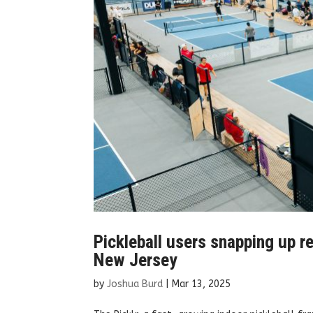
Pickleball users snapping up re
New Jersey
by
Joshua Burd
|
Mar 13, 2025