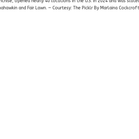
anchise, opened nearly 40 locations in the U.S. in 2024 and was slate
nahawkin and Fair Lawn. — Courtesy: The Picklr By Marlaina Cockcrof