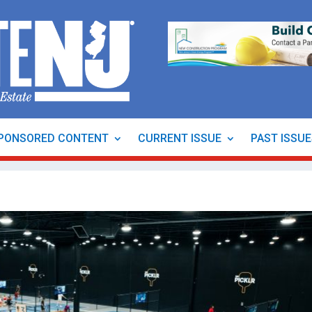
PONSORED CONTENT
CURRENT ISSUE
PAST ISSU