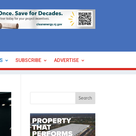
ES
SUBSCRIBE
ADVERTISE