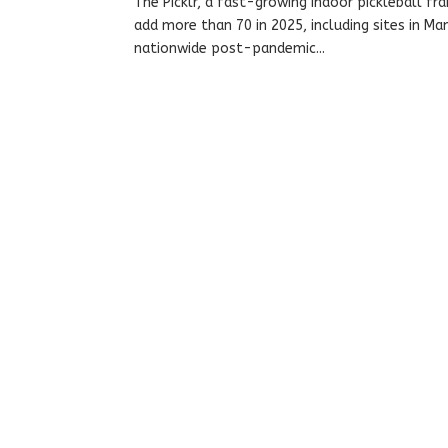
The Picklr, a fast-growing indoor pickleball fr
add more than 70 in 2025, including sites in Ma
nationwide post-pandemic...