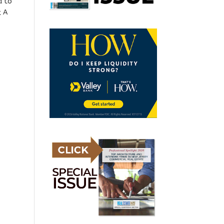
d to
t A