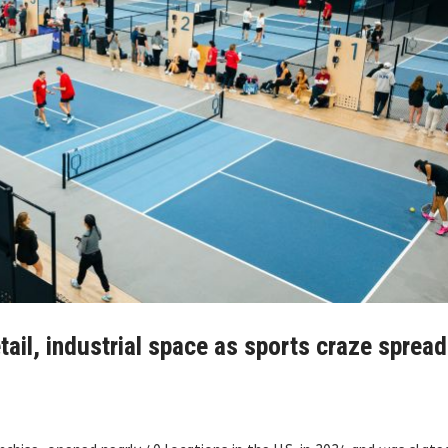
tail, industrial space as sports craze spread