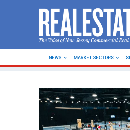
NEWS
MARKET SECTORS
S