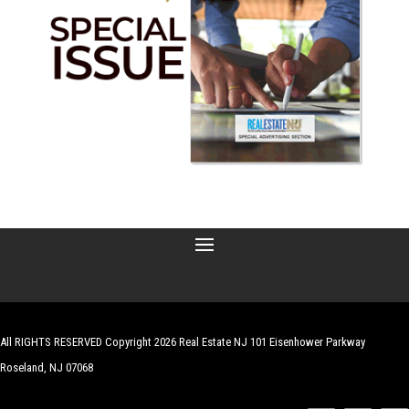
All RIGHTS RESERVED Copyright 2026 Real Estate NJ 101 Eisenhower Parkway
Roseland, NJ 07068
| Website by
Robert Hazelrigg
,
The Graphics Guy