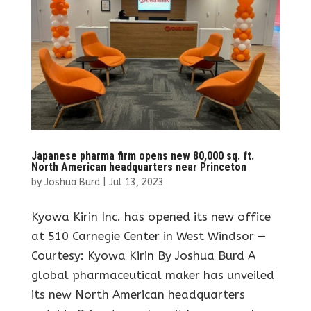
Japanese pharma firm opens new 80,000 sq. ft.
North American headquarters near Princeton
by
Joshua Burd
|
Jul 13, 2023
Kyowa Kirin Inc. has opened its new office
at 510 Carnegie Center in West Windsor —
Courtesy: Kyowa Kirin By Joshua Burd A
global pharmaceutical maker has unveiled
its new North American headquarters