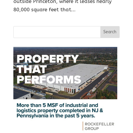
outside Princeton, where it leases nearly
80,000 square feet that...