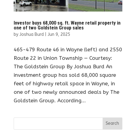
Investor buys 68,000 sq. ft. Wayne retail property in
one of two Goldstein Group sales
by
Joshua Burd
|
Jun 9, 2025
465-479 Route 46 in Wayne (left) and 2550
Route 22 in Union Township — Courtesy:
The Goldstein Group By Joshua Burd An
investment group has sold 68,000 square
feet of highway retail space in Wayne, in
one of two newly announced deals by The
Goldstein Group. According...