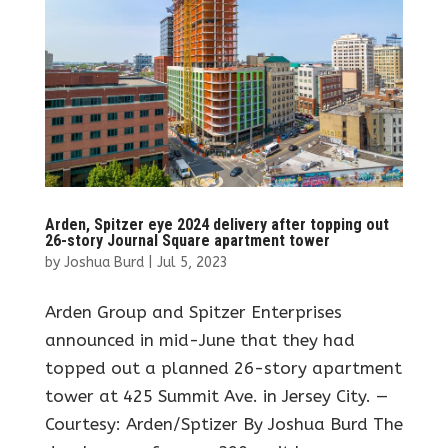
Arden, Spitzer eye 2024 delivery after topping out
26-story Journal Square apartment tower
by
Joshua Burd
|
Jul 5, 2023
Arden Group and Spitzer Enterprises
announced in mid-June that they had
topped out a planned 26-story apartment
tower at 425 Summit Ave. in Jersey City. —
Courtesy: Arden/Sptizer By Joshua Burd The