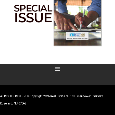
All RIGHTS RESERVED Copyright 2026 Real Estate NJ 101 Eisenhower Parkway
Roseland, NJ 07068
| Website by
Robert Hazelrigg
,
The Graphics Guy