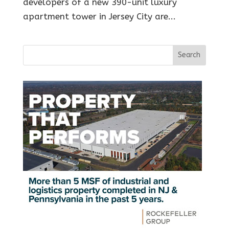
developers of a new 390-unit luxury
apartment tower in Jersey City are...