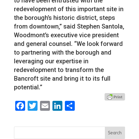
to have been entrusted with the
redevelopment of this important site in
the borough’s historic district, steps
from downtown,” said Stephen Santola,
Woodmont’s executive vice president
and general counsel. “We look forward
to partnering with the borough and
leveraging our expertise in
redevelopment to transform the
Bancroft site and bring it to its full
potential.”
Facebook
Twitter
Email
LinkedIn
Share