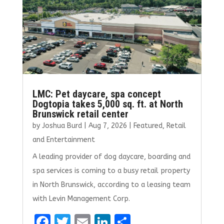
k
LMC: Pet daycare, spa concept
Dogtopia takes 5,000 sq. ft. at North
Brunswick retail center
by
Joshua Burd
|
Aug 7, 2026
|
Featured
,
Retail
and Entertainment
A leading provider of dog daycare, boarding and
spa services is coming to a busy retail property
in North Brunswick, according to a leasing team
with Levin Management Corp.
F
T
E
Li
S