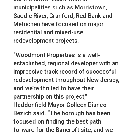
municipalities such as Morristown,
Saddle River, Cranford, Red Bank and
Metuchen have focused on major
residential and mixed-use
redevelopment projects.
“Woodmont Properties is a well-
established, regional developer with an
impressive track record of successful
redevelopment throughout New Jersey,
and we’re thrilled to have their
partnership on this project,”
Haddonfield Mayor Colleen Bianco
Bezich said. “The borough has been
focused on finding the best path
forward for the Bancroft site, and we