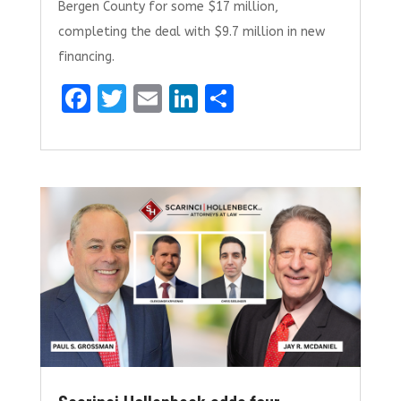
Bergen County for some $17 million,
completing the deal with $9.7 million in new
financing.
F
T
E
Li
S
a
w
m
n
h
ce
it
ai
k
ar
b
te
l
e
e
o
r
dI
o
n
k