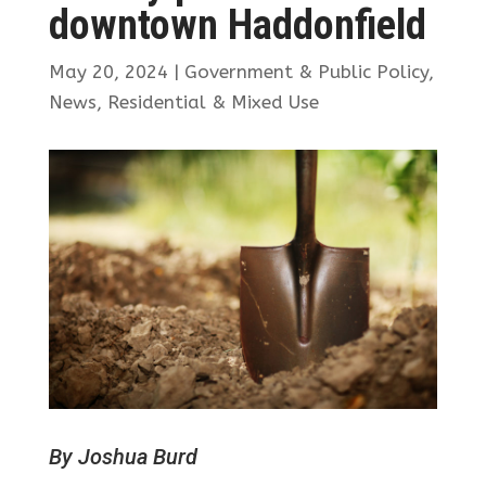
downtown Haddonfield
May 20, 2024
|
Government & Public Policy
,
News
,
Residential & Mixed Use
By Joshua Burd