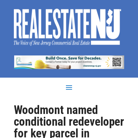
Woodmont named
conditional redeveloper
for key parcel in