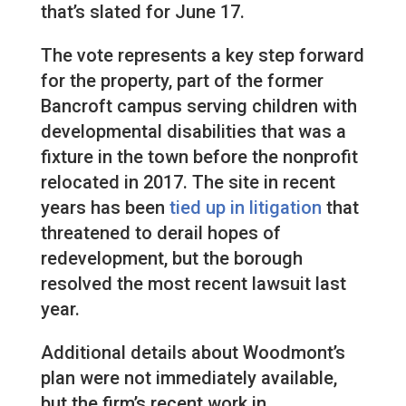
that’s slated for June 17.
The vote represents a key step forward
for the property, part of the former
Bancroft campus serving children with
developmental disabilities that was a
fixture in the town before the nonprofit
relocated in 2017. The site in recent
years has been
tied up in litigation
that
threatened to derail hopes of
redevelopment, but the borough
resolved the most recent lawsuit last
year.
Additional details about Woodmont’s
plan were not immediately available,
but the firm’s recent work in