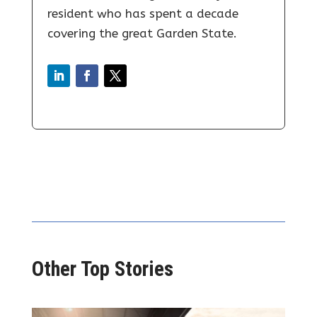
resident who has spent a decade
covering the great Garden State.
Other Top Stories