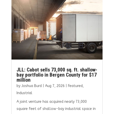
JLL: Cabot sells 73,000 sq. ft. shallow-
bay portfolio in Bergen County for $17
million
by
Joshua Burd
|
Aug 7, 2026
|
Featured
,
Industrial
A joint venture has acquired nearly 73,000
square feet of shallow-bay industrial space in