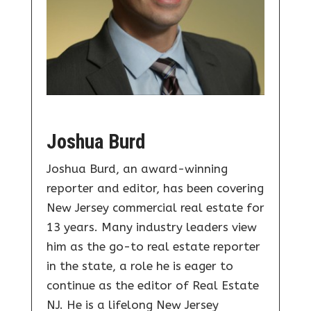
Joshua Burd
Joshua Burd, an award-winning
reporter and editor, has been covering
New Jersey commercial real estate for
13 years. Many industry leaders view
him as the go-to real estate reporter
in the state, a role he is eager to
continue as the editor of Real Estate
NJ. He is a lifelong New Jersey