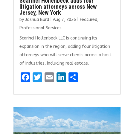
Scarinci Hollenbeck adds four
litigation attorneys across New
Jersey, New York
by
Joshua Burd
|
Aug 7, 2026
|
Featured
,
Professional Services
Scarinci Hollenbeck LLC is continuing its
expansion in the region, adding four litigation
attorneys who will serve clients across a host
of industries, including real estate.
F
T
E
Li
S
a
w
m
n
h
ce
it
ai
k
ar
b
te
l
e
e
o
r
dI
o
n