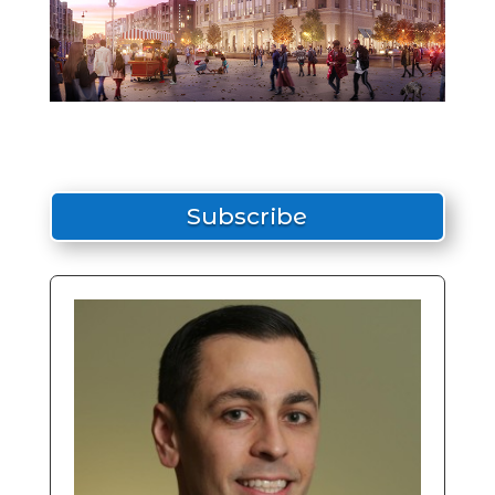
Subscribe