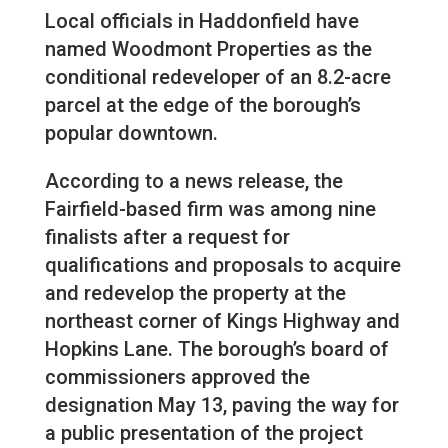
Local officials in Haddonfield have
named Woodmont Properties as the
conditional redeveloper of an 8.2-acre
parcel at the edge of the borough’s
popular downtown.
According to a news release, the
Fairfield-based firm was among nine
finalists after a request for
qualifications and proposals to acquire
and redevelop the property at the
northeast corner of Kings Highway and
Hopkins Lane. The borough’s board of
commissioners approved the
designation May 13, paving the way for
a public presentation of the project