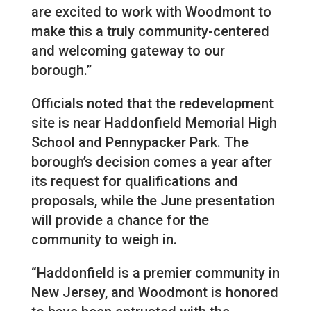
are excited to work with Woodmont to
make this a truly community-centered
and welcoming gateway to our
borough.”
Officials noted that the redevelopment
site is near Haddonfield Memorial High
School and Pennypacker Park. The
borough’s decision comes a year after
its request for qualifications and
proposals, while the June presentation
will provide a chance for the
community to weigh in.
“Haddonfield is a premier community in
New Jersey, and Woodmont is honored