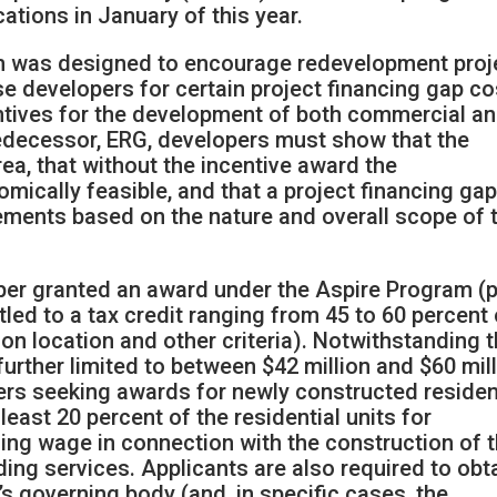
cations in January of this year.
am was designed to encourage redevelopment proj
e developers for certain project financing gap co
ntives for the development of both commercial a
predecessor, ERG, developers must show that the
area, that without the incentive award the
mically feasible, and that a project financing ga
rements based on the nature and overall scope of 
per granted an award under the Aspire Program (p
led to a tax credit ranging from 45 to 60 percent 
 on location and other criteria). Notwithstanding 
urther limited to between $42 million and $60 mil
pers seeking awards for newly constructed residen
least 20 percent of the residential units for
ing wage in connection with the construction of 
ding services. Applicants are also required to obt
’s governing body (and, in specific cases, the