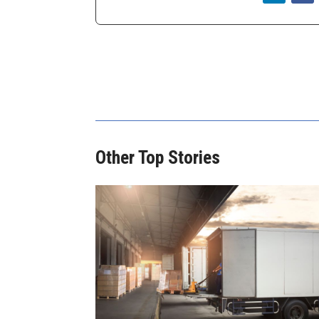
Other Top Stories