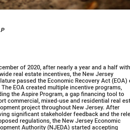
LP
cember of 2020, after nearly a year and a half wit
wide real estate incentives, the New Jersey
lature passed the Economic Recovery Act (EOA) 
 The EOA created multiple incentive programs,
ding the Aspire Program, a gap financing tool to
rt commercial, mixed-use and residential real es
opment project throughout New Jersey. After
ving significant stakeholder feedback and the rel
oposed regulations, the New Jersey Economic
opment Authority (NJEDA) started accepting