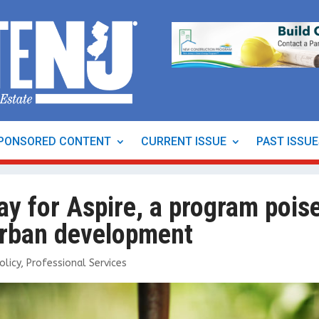
PONSORED CONTENT
CURRENT ISSUE
PAST ISSU
ay for Aspire, a program pois
 urban development
olicy
,
Professional Services