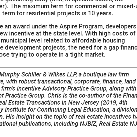
ficer). The maximum term for commercial or mixed
term for residential projects is 10 years.
e an award under the Aspire Program, developers
new incentive at the state level. With high costs of
municipal level related to affordable housing
e development projects, the need for a gap finan
ose trying to operate in a tight market.
 Murphy Schiller & Wilkes LLP, a boutique law firm
e, with robust transactional, corporate, finance, land
e firm’s Incentive Advisory Practice Group, along with 
Practice Group. Chris is the co-author of the Finan
al Estate Transactions in New Jersey (2019, 4th
 Institute for Continuing Legal Education, a divisio
 His insight on the topic of real estate incentives 
ational publications, including NJBIZ, Real Estate N