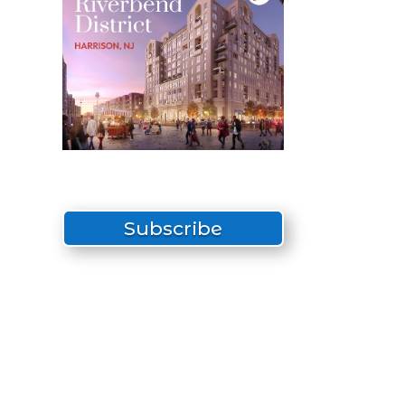
Subscribe