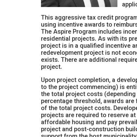
appli
This aggressive tax credit progr
using incentive awards to reimburs
The Aspire Program includes ince
residential projects. As with its 
project is in a qualified incentive 
redevelopment project is not econo
exists. There are additional requi
project.
Upon project completion, a develo
to the project commencing) is entit
the total project costs (depending
percentage threshold, awards are f
of the total project costs. Develo
projects are required to reserve at 
affordable housing and pay prevail
project and post-construction buil
support from the host municipality