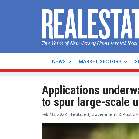
NEWS
MARKET SECTORS
S
Applications underw
to spur large-scale
Feb 18, 2022
|
Featured
,
Government & Public P