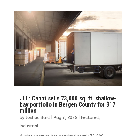
JLL: Cabot sells 73,000 sq. ft. shallow-
bay portfolio in Bergen County for $17
million
by
Joshua Burd
|
Aug 7, 2026
|
Featured
,
Industrial