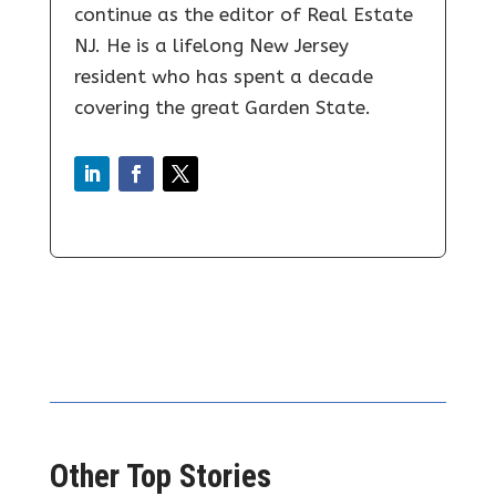
continue as the editor of Real Estate
NJ. He is a lifelong New Jersey
resident who has spent a decade
covering the great Garden State.
Other Top Stories