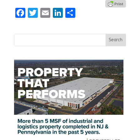
Facebook
Twitter
Email
LinkedIn
Share