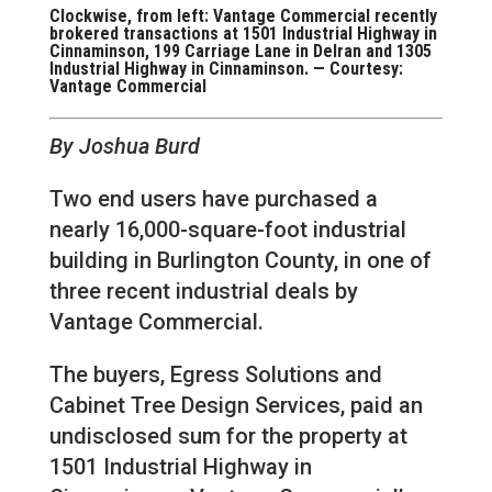
Clockwise, from left: Vantage Commercial recently
brokered transactions at 1501 Industrial Highway in
Cinnaminson, 199 Carriage Lane in Delran and 1305
Industrial Highway in Cinnaminson. — Courtesy:
Vantage Commercial
By Joshua Burd
Two end users have purchased a
nearly 16,000-square-foot industrial
building in Burlington County, in one of
three recent industrial deals by
Vantage Commercial.
The buyers, Egress Solutions and
Cabinet Tree Design Services, paid an
undisclosed sum for the property at
1501 Industrial Highway in