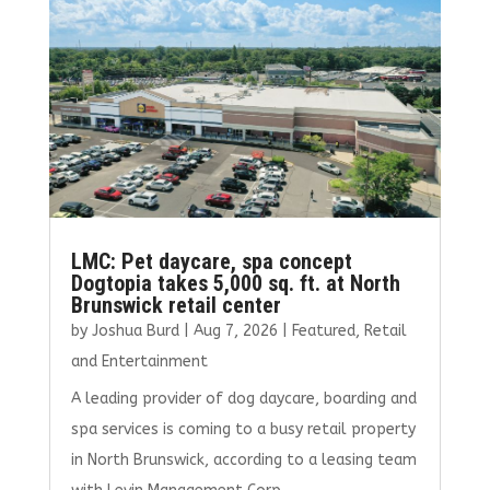
o
n
k
LMC: Pet daycare, spa concept
Dogtopia takes 5,000 sq. ft. at North
Brunswick retail center
by
Joshua Burd
|
Aug 7, 2026
|
Featured
,
Retail
and Entertainment
A leading provider of dog daycare, boarding and
spa services is coming to a busy retail property
in North Brunswick, according to a leasing team