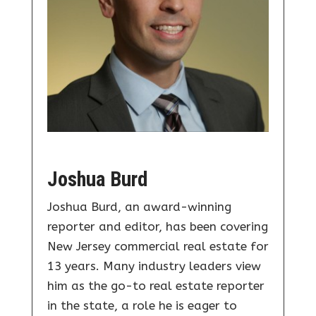
Joshua Burd
Joshua Burd, an award-winning
reporter and editor, has been covering
New Jersey commercial real estate for
13 years. Many industry leaders view
him as the go-to real estate reporter
in the state, a role he is eager to