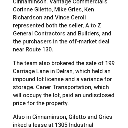
Cinnaminson. Vantage Commercial’s
Corinne Giletto, Mike Gries, Ken
Richardson and Vince Ceroli
represented both the seller, A to Z
General Contractors and Builders, and
the purchasers in the off-market deal
near Route 130.
The team also brokered the sale of 199
Carriage Lane in Delran, which held an
impound lot license and a variance for
storage. Caner Transportation, which
will occupy the lot, paid an undisclosed
price for the property.
Also in Cinnaminson, Giletto and Gries
inked a lease at 1305 Industrial