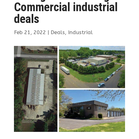
Commercial industrial
deals
Feb 21, 2022
|
Deals
,
Industrial