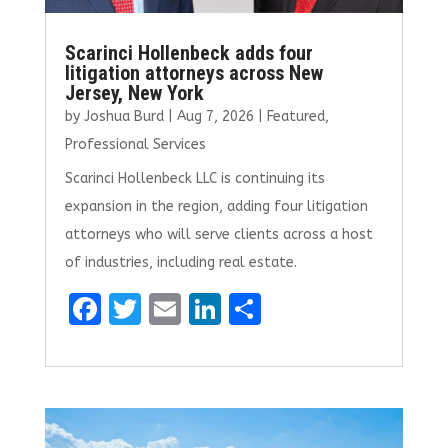
Scarinci Hollenbeck adds four
litigation attorneys across New
Jersey, New York
by
Joshua Burd
|
Aug 7, 2026
|
Featured
,
Professional Services
Scarinci Hollenbeck LLC is continuing its
expansion in the region, adding four litigation
attorneys who will serve clients across a host
of industries, including real estate.
F
T
E
Li
S
a
w
m
n
h
ce
it
ai
k
ar
b
te
l
e
e
o
r
dI