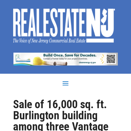
Sale of 16,000 sq. ft.
Burlington building
among three Vantage