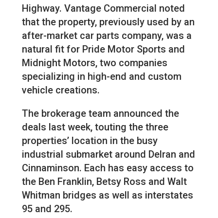
Highway. Vantage Commercial noted
that the property, previously used by an
after-market car parts company, was a
natural fit for Pride Motor Sports and
Midnight Motors, two companies
specializing in high-end and custom
vehicle creations.
The brokerage team announced the
deals last week, touting the three
properties’ location in the busy
industrial submarket around Delran and
Cinnaminson. Each has easy access to
the Ben Franklin, Betsy Ross and Walt
Whitman bridges as well as interstates
95 and 295.