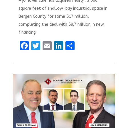
A joint venture has acquired nearly 73,000
square feet of shallow-bay industrial space in
Bergen County for some $17 million,
completing the deal with $9.7 million in new
financing.
F
T
E
Li
S
a
w
m
n
h
ce
it
ai
k
ar
b
te
l
e
e
o
r
dI
o
n
k