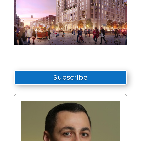
Subscribe