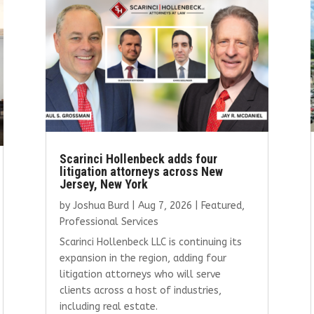
Scarinci Hollenbeck adds four
litigation attorneys across New
Jersey, New York
by
Joshua Burd
|
Aug 7, 2026
|
Featured
,
Professional Services
Scarinci Hollenbeck LLC is continuing its
expansion in the region, adding four
litigation attorneys who will serve
clients across a host of industries,
including real estate.