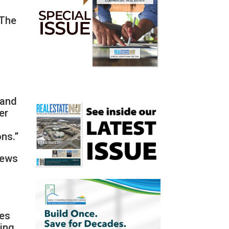
 The
 and
er
ons.”
news
ses
sing