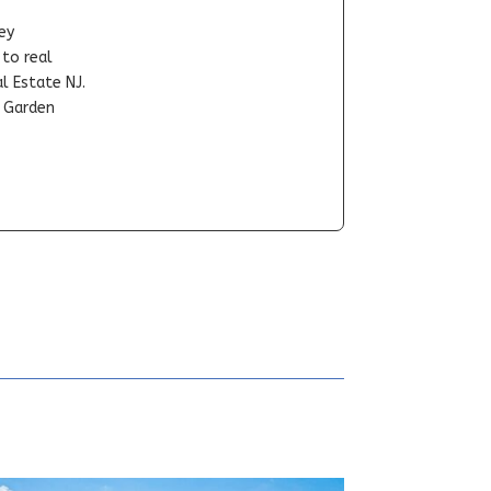
ey
-to real
l Estate NJ.
t Garden