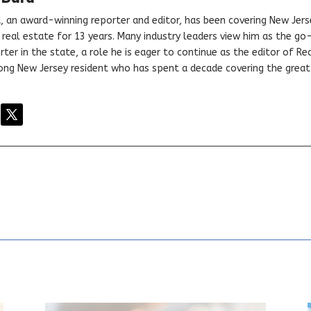
, an award-winning reporter and editor, has been covering New Jers
real estate for 13 years. Many industry leaders view him as the go
ter in the state, a role he is eager to continue as the editor of Rea
elong New Jersey resident who has spent a decade covering the grea