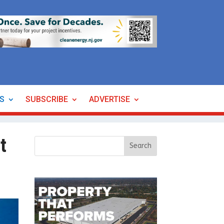
ES
SUBSCRIBE
ADVERTISE
t