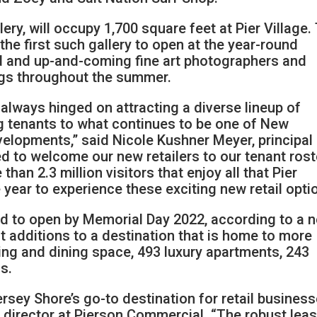
lery, will occupy 1,700 square feet at Pier Village.
 the first such gallery to open at the year-round
d and up-and-coming fine art photographers and
ngs throughout the summer.
s always hinged on attracting a diverse lineup of
g tenants to what continues to be one of New
velopments,” said Nicole Kushner Meyer, principal
ed to welcome our new retailers to our tenant rost
han 2.3 million visitors that enjoy all that Pier
 year to experience these exciting new retail opti
ed to open by Memorial Day 2022, according to a 
st additions to a destination that is home to more
ing and dining space, 493 luxury apartments, 243
s.
ersey Shore’s go-to destination for retail busines
 a director at Pierson Commercial. “The robust lea