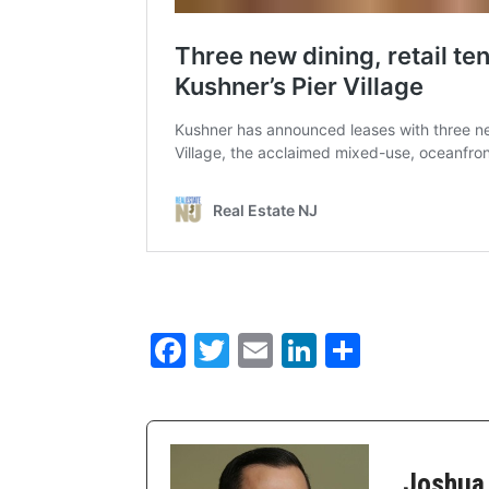
Facebook
Twitter
Email
LinkedIn
Share
Joshua