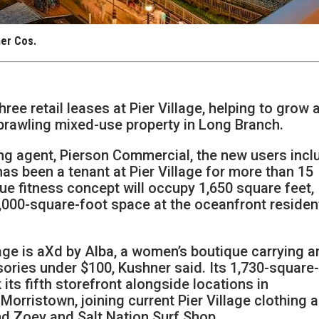
ner Cos.
ee retail leases at Pier Village, helping to grow 
 sprawling mixed-use property in Long Branch.
ing agent, Pierson Commercial, the new users incl
as been a tenant at Pier Village for more than 15
e fitness concept will occupy 1,650 square feet,
,000-square-foot space at the oceanfront resident
lage is aXd by Alba, a women’s boutique carrying a
ories under $100, Kushner said. Its 1,730-square
 its fifth storefront alongside locations in
rristown, joining current Pier Village clothing 
and Zoey and Salt Nation Surf Shop.