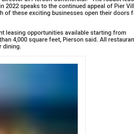
 in 2022 speaks to the continued appeal of Pier Vi
h of these exciting businesses open their doors f
ant leasing opportunities available starting from
han 4,000 square feet, Pierson said. All restauran
 dining.