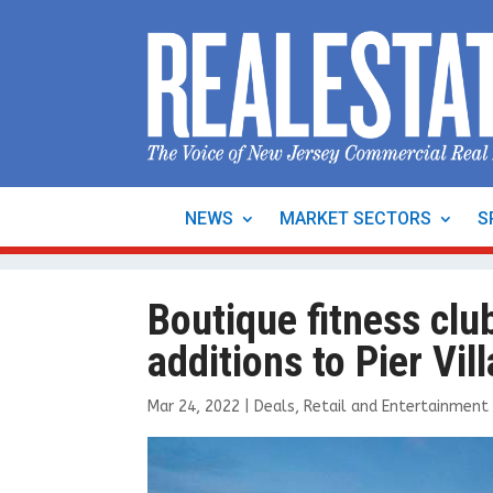
NEWS
MARKET SECTORS
S
Boutique fitness cl
additions to Pier Vil
Mar 24, 2022
|
Deals
,
Retail and Entertainment