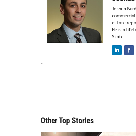
Joshua Burd
commercial 
estate repor
He is a lif
State.
Other Top Stories