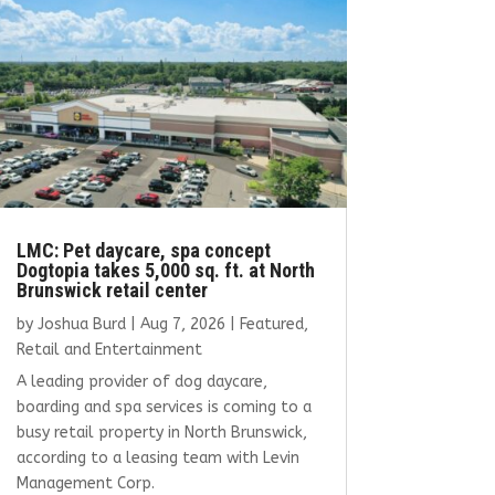
LMC: Pet daycare, spa concept
Dogtopia takes 5,000 sq. ft. at North
Brunswick retail center
by
Joshua Burd
|
Aug 7, 2026
|
Featured
,
Retail and Entertainment
A leading provider of dog daycare,
boarding and spa services is coming to a
busy retail property in North Brunswick,
according to a leasing team with Levin
Management Corp.