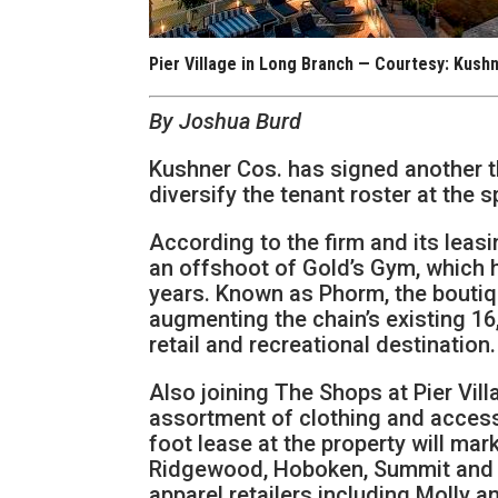
Pier Village in Long Branch — Courtesy: Kush
By Joshua Burd
Kushner Cos. has signed another thr
diversify the tenant roster at the
According to the firm and its leas
an offshoot of Gold’s Gym, which h
years. Known as Phorm, the boutiqu
augmenting the chain’s existing 16
retail and recreational destination.
Also joining The Shops at Pier Vil
assortment of clothing and access
foot lease at the property will mark
Ridgewood, Hoboken, Summit and Mo
apparel retailers including Molly 