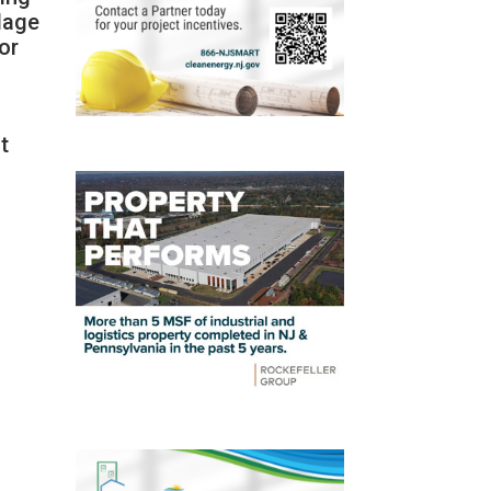
llage
or
t