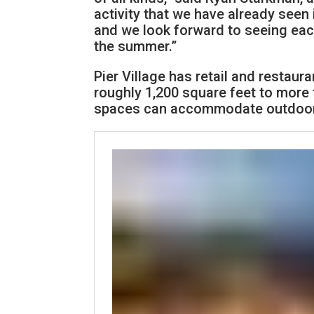
activity that we have already seen
and we look forward to seeing eac
the summer.”
Pier Village has retail and restaur
roughly 1,200 square feet to more t
spaces can accommodate outdoor