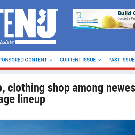
PONSORED CONTENT
CURRENT ISSUE
PAST ISSU
ub, clothing shop among newes
lage lineup