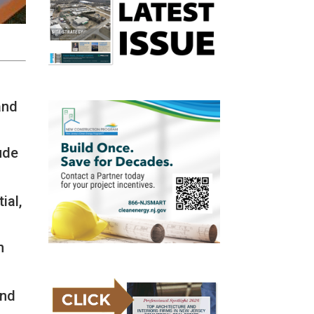
and
ude
ial,
n
-
and