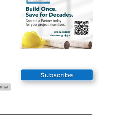
Subscribe