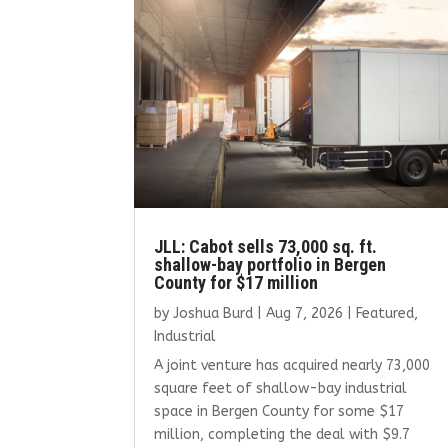
JLL: Cabot sells 73,000 sq. ft.
shallow-bay portfolio in Bergen
County for $17 million
by
Joshua Burd
|
Aug 7, 2026
|
Featured
,
Industrial
A joint venture has acquired nearly 73,000
square feet of shallow-bay industrial
space in Bergen County for some $17
million, completing the deal with $9.7