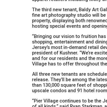
The third new tenant, Baldy Art Gal
fine art photography studio will be
property, displaying both renowne
hosting special events and openi
“Bringing our vision to fruition ha
shopping, entertainment and dinin
Jersey’s most in-demand retail de
president of Kushner. “We’re excit
and for our residents and the more t
Village has to offer throughout the
All three new tenants are schedul
release. They’ll be among the late
than 130,000 square feet of shopp
upscale condos and 91 hotel room
“Pier Village continues to be the J
of all kinds,” said Ryan Starkman,