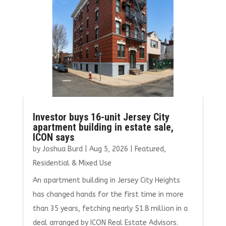
Investor buys 16-unit Jersey City
apartment building in estate sale,
ICON says
by
Joshua Burd
|
Aug 5, 2026
|
Featured
,
Residential & Mixed Use
An apartment building in Jersey City Heights
has changed hands for the first time in more
than 35 years, fetching nearly $1.8 million in a
deal arranged by ICON Real Estate Advisors.