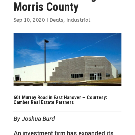
Morris County
Sep 10, 2020
|
Deals
,
Industrial
601 Murray Road in East Hanover — Courtesy:
Camber Real Estate Partners
By Joshua Burd
An investment firm has expanded its