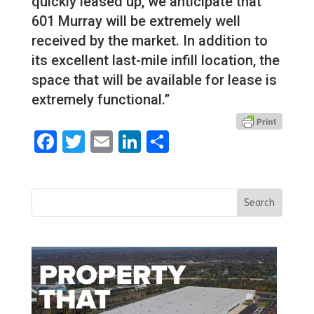
quickly leased up, we anticipate that
601 Murray will be extremely well
received by the market. In addition to
its excellent last-mile infill location, the
space that will be available for lease is
extremely functional.”
Facebook
Twitter
Email
LinkedIn
Share