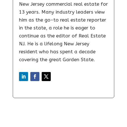
New Jersey commercial real estate for
13 years. Many industry leaders view
him as the go-to real estate reporter
in the state, a role he is eager to
continue as the editor of Real Estate
NJ. He is a lifelong New Jersey
resident who has spent a decade
covering the great Garden State.