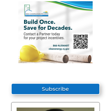
Subscribe