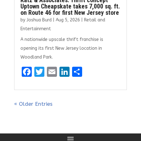
Katz & Associates: Thrift concept
Uptown Cheapskate takes 7,000 sq. ft.
on Route 46 for first New Jersey store
by
Joshua Burd
|
Aug 5, 2026
|
Retail and
Entertainment
A nationwide upscale thrift franchise is
opening its first New Jersey location in
Woodland Park.
F
T
E
Li
S
a
w
m
n
h
ce
it
ai
k
ar
b
te
l
e
e
« Older Entries
o
r
dI
o
n
k