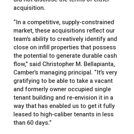
acquisition.
“In a competitive, supply-constrained
market, these acquisitions reflect our
team’s ability to creatively identify and
close on infill properties that possess
the potential to generate durable cash
flow,” said Christopher M. Bellapianta,
Camber’s managing principal. “It’s very
gratifying to be able to take a vacant
and formerly owner occupied single
tenant building and re-envision it in a
way that has enabled us to get it fully
leased to high-caliber tenants in less
than 60 days.”