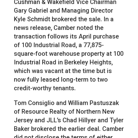
Cushman & Wakefield Vice Chairman
Gary Gabriel and Managing Director
Kyle Schmidt brokered the sale. In a
news release, Camber noted the
transaction follows its April purchase
of 100 Industrial Road, a 77,875-
square-foot warehouse property at 100
Industrial Road in Berkeley Heights,
which was vacant at the time but is
now fully leased long-term to two
credit-worthy tenants.
Tom Consiglio and William Pastuszak
of Resource Realty of Northern New
Jersey and JLL’s Chad Hillyer and Tyler
Baker brokered the earlier deal. Camber
did not disclose the terms of either