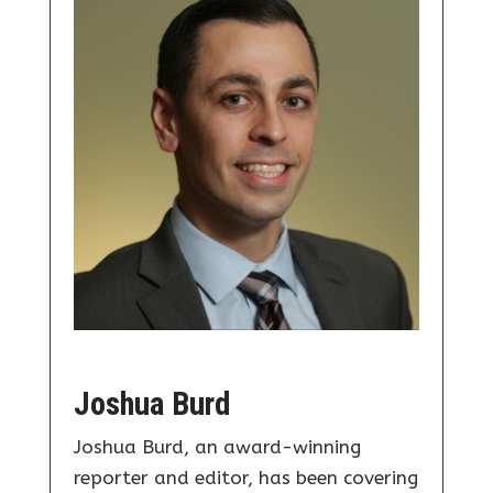
Joshua Burd
Joshua Burd, an award-winning
reporter and editor, has been covering