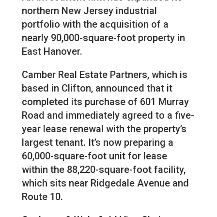
northern New Jersey industrial
portfolio with the acquisition of a
nearly 90,000-square-foot property in
East Hanover.
Camber Real Estate Partners, which is
based in Clifton, announced that it
completed its purchase of 601 Murray
Road and immediately agreed to a five-
year lease renewal with the property’s
largest tenant. It’s now preparing a
60,000-square-foot unit for lease
within the 88,220-square-foot facility,
which sits near Ridgedale Avenue and
Route 10.