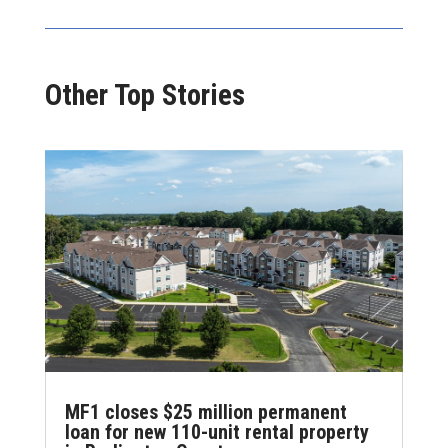
Other Top Stories
MF1 closes $25 million permanent
loan for new 110-unit rental property