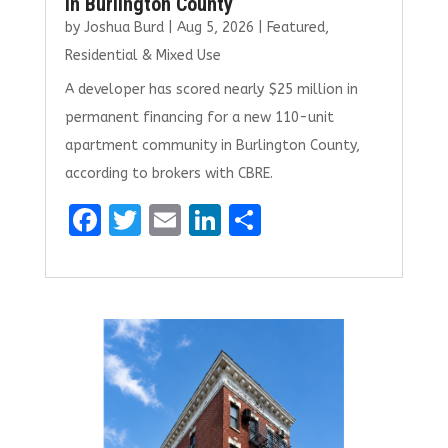
in Burlington County
by
Joshua Burd
|
Aug 5, 2026
|
Featured
,
Residential & Mixed Use
A developer has scored nearly $25 million in
permanent financing for a new 110-unit
apartment community in Burlington County,
according to brokers with CBRE.
F
T
E
Li
S
a
w
m
n
h
ce
it
ai
k
ar
b
te
l
e
e
o
r
dI
o
n
k