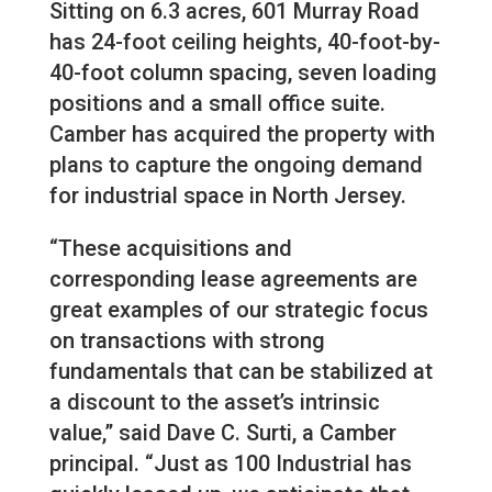
Sitting on 6.3 acres, 601 Murray Road
has 24-foot ceiling heights, 40-foot-by-
40-foot column spacing, seven loading
positions and a small office suite.
Camber has acquired the property with
plans to capture the ongoing demand
for industrial space in North Jersey.
“These acquisitions and
corresponding lease agreements are
great examples of our strategic focus
on transactions with strong
fundamentals that can be stabilized at
a discount to the asset’s intrinsic
value,” said Dave C. Surti, a Camber
principal. “Just as 100 Industrial has