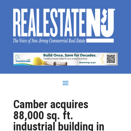
Camber acquires
88,000 sq. ft.
industrial building in