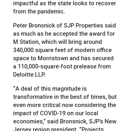
impactful as the state looks to recover
from the pandemic.
Peter Bronsnick of SJP Properties said
as much as he accepted the award for
M Station, which will bring around
340,000 square feet of modern office
space to Morristown and has secured
a 110,000-square-foot prelease from
Deloitte LLP.
“A deal of this magnitude is
transformative in the best of times, but
even more critical now considering the
impact of COVID-19 on our local
economies,” said Bronsnick, SJP’s New
Jersey region president. “Projects