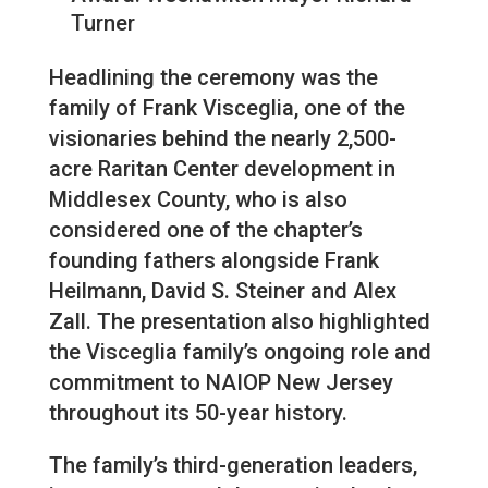
Turner
Headlining the ceremony was the
family of Frank Visceglia, one of the
visionaries behind the nearly 2,500-
acre Raritan Center development in
Middlesex County, who is also
considered one of the chapter’s
founding fathers alongside Frank
Heilmann, David S. Steiner and Alex
Zall. The presentation also highlighted
the Visceglia family’s ongoing role and
commitment to NAIOP New Jersey
throughout its 50-year history.
The family’s third-generation leaders,