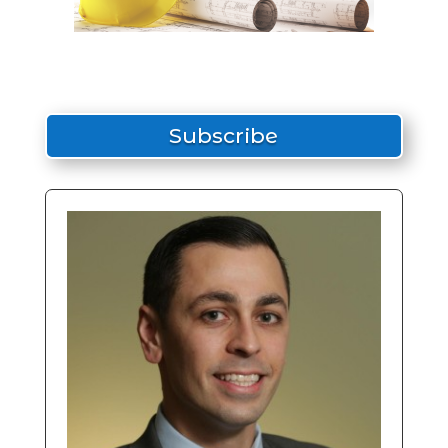
Subscribe