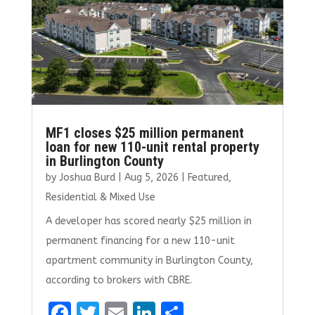
MF1 closes $25 million permanent
loan for new 110-unit rental property
in Burlington County
by
Joshua Burd
|
Aug 5, 2026
|
Featured
,
Residential & Mixed Use
A developer has scored nearly $25 million in
permanent financing for a new 110-unit
apartment community in Burlington County,
according to brokers with CBRE.
F
T
E
Li
S