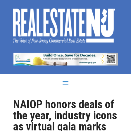
NAIOP honors deals of
the year, industry icons
as virtual gala marks