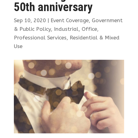
50th anniversary
Sep 10, 2020
|
Event Coverage
,
Government
& Public Policy
,
Industrial
,
Office
,
Professional Services
,
Residential & Mixed
Use