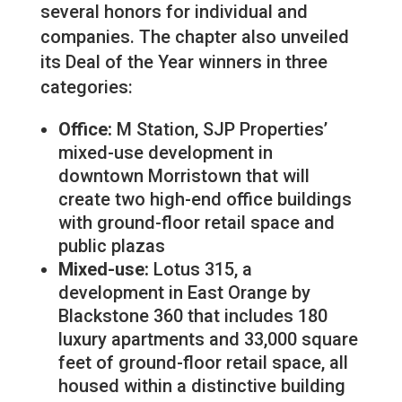
several honors for individual and
companies. The chapter also unveiled
its Deal of the Year winners in three
categories:
Office:
M Station, SJP Properties’
mixed-use development in
downtown Morristown that will
create two high-end office buildings
with ground-floor retail space and
public plazas
Mixed-use:
Lotus 315, a
development in East Orange by
Blackstone 360 that includes 180
luxury apartments and 33,000 square
feet of ground-floor retail space, all
housed within a distinctive building