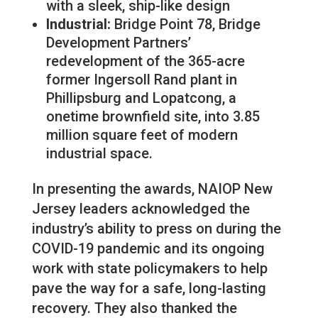
with a sleek, ship-like design
Industrial:
Bridge Point 78, Bridge
Development Partners’
redevelopment of the 365-acre
former Ingersoll Rand plant in
Phillipsburg and Lopatcong, a
onetime brownfield site, into 3.85
million square feet of modern
industrial space.
In presenting the awards, NAIOP New
Jersey leaders acknowledged the
industry’s ability to press on during the
COVID-19 pandemic and its ongoing
work with state policymakers to help
pave the way for a safe, long-lasting
recovery. They also thanked the