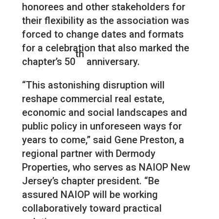
honorees and other stakeholders for
their flexibility as the association was
forced to change dates and formats
for a celebration that also marked the
th
chapter’s 50
anniversary.
“This astonishing disruption will
reshape commercial real estate,
economic and social landscapes and
public policy in unforeseen ways for
years to come,” said Gene Preston, a
regional partner with Dermody
Properties, who serves as NAIOP New
Jersey’s chapter president. “Be
assured NAIOP will be working
collaboratively toward practical