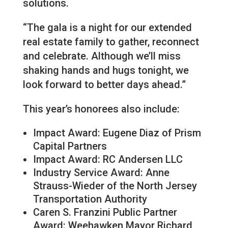
solutions.
“The gala is a night for our extended
real estate family to gather, reconnect
and celebrate. Although we’ll miss
shaking hands and hugs tonight, we
look forward to better days ahead.”
This year’s honorees also include:
Impact Award: Eugene Diaz of Prism
Capital Partners
Impact Award: RC Andersen LLC
Industry Service Award: Anne
Strauss-Wieder of the North Jersey
Transportation Authority
Caren S. Franzini Public Partner
Award: Weehawken Mayor Richard