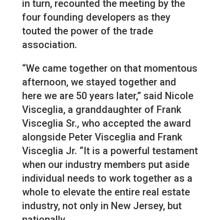
in turn, recounted the meeting by the
four founding developers as they
touted the power of the trade
association.
“We came together on that momentous
afternoon, we stayed together and
here we are 50 years later,” said Nicole
Visceglia, a granddaughter of Frank
Visceglia Sr., who accepted the award
alongside Peter Visceglia and Frank
Visceglia Jr. “It is a powerful testament
when our industry members put aside
individual needs to work together as a
whole to elevate the entire real estate
industry, not only in New Jersey, but
nationally.