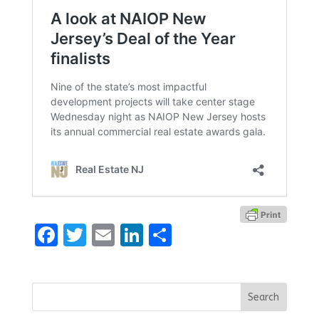
Facebook
Twitter
Email
LinkedIn
Share