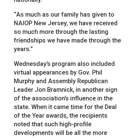
“As much as our family has given to
NAIOP New Jersey, we have received
so much more through the lasting
friendships we have made through the
years.”
Wednesday’s program also included
virtual appearances by Gov. Phil
Murphy and Assembly Republican
Leader Jon Bramnick, in another sign
of the association’s influence in the
state. When it came time for the Deal
of the Year awards, the recipients
noted that such high-profile
developments will be all the more