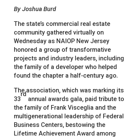
By Joshua Burd
The state’s commercial real estate
community gathered virtually on
Wednesday as NAIOP New Jersey
honored a group of transformative
projects and industry leaders, including
the family of a developer who helped
found the chapter a half-century ago.
The association, which was marking its
rd
33
annual awards gala, paid tribute to
the family of Frank Visceglia and the
multigenerational leadership of Federal
Business Centers, bestowing the
Lifetime Achievement Award among