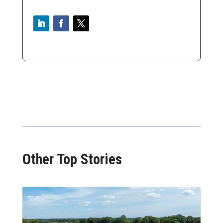
Other Top Stories