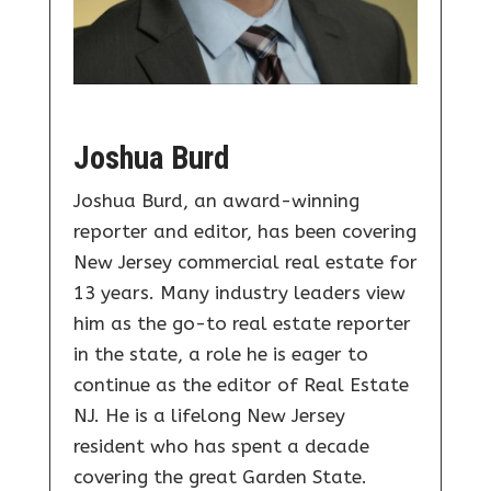
Joshua Burd
Joshua Burd, an award-winning
reporter and editor, has been covering
New Jersey commercial real estate for
13 years. Many industry leaders view
him as the go-to real estate reporter
in the state, a role he is eager to
continue as the editor of Real Estate
NJ. He is a lifelong New Jersey
resident who has spent a decade
covering the great Garden State.