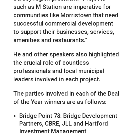
such as M Station are imperative for
communities like Morristown that need
successful commercial development
to support their businesses, services,
amenities and restaurants.”
He and other speakers also highlighted
the crucial role of countless
professionals and local municipal
leaders involved in each project.
The parties involved in each of the Deal
of the Year winners are as follows:
Bridge Point 78: Bridge Development
Partners, CBRE, JLL and Hartford
Investment Management