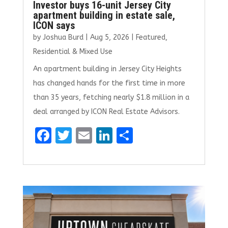
Investor buys 16-unit Jersey City
apartment building in estate sale,
ICON says
by
Joshua Burd
|
Aug 5, 2026
|
Featured
,
Residential & Mixed Use
An apartment building in Jersey City Heights
has changed hands for the first time in more
than 35 years, fetching nearly $1.8 million in a
deal arranged by ICON Real Estate Advisors.
F
T
E
Li
S
a
w
m
n
h
ce
it
ai
k
ar
b
te
l
e
e
o
r
dI
o
n