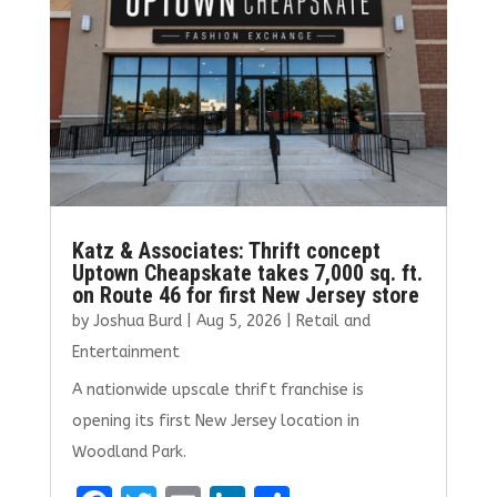
k
Katz & Associates: Thrift concept
Uptown Cheapskate takes 7,000 sq. ft.
on Route 46 for first New Jersey store
by
Joshua Burd
|
Aug 5, 2026
|
Retail and
Entertainment
A nationwide upscale thrift franchise is
opening its first New Jersey location in
Woodland Park.