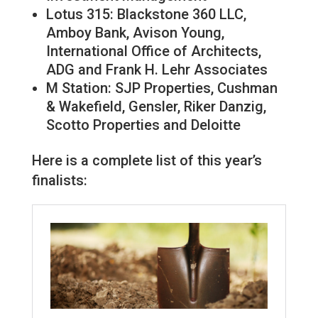
Lotus 315: Blackstone 360 LLC,
Amboy Bank, Avison Young,
International Office of Architects,
ADG and Frank H. Lehr Associates
M Station: SJP Properties, Cushman
& Wakefield, Gensler, Riker Danzig,
Scotto Properties and Deloitte
Here is a complete list of this year’s
finalists: