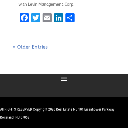
with Levin Management Corp.
F
T
E
Li
S
a
w
m
n
h
ce
it
ai
k
ar
b
te
l
e
e
« Older Entries
o
r
dI
o
n
k
All RIGHTS RESERVED Copyright 2026 Real Estate NJ 101 Eisenhower Parkway
Roseland, NJ 07068
| Website by
Robert Hazelrigg
,
The Graphics Guy