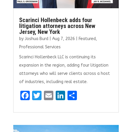
Scarinci Hollenbeck adds four
litigation attorneys across New
Jersey, New York
by
Joshua Burd
|
Aug 7, 2026
|
Featured
,
Professional Services
Scarinci Hollenbeck LLC is continuing its
expansion in the region, adding four litigation
attorneys who will serve clients across a host
of industries, including real estate.
F
T
E
Li
S
a
w
m
n
h
ce
it
ai
k
ar
b
te
l
e
e