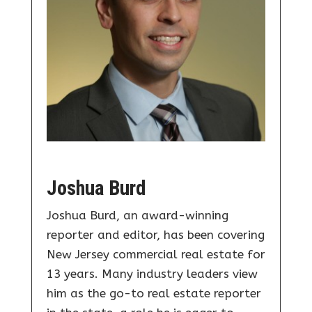
Joshua Burd
Joshua Burd, an award-winning
reporter and editor, has been covering
New Jersey commercial real estate for
13 years. Many industry leaders view
him as the go-to real estate reporter