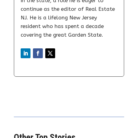
in the state, a role he is eager to
continue as the editor of Real Estate
NJ. He is a lifelong New Jersey
resident who has spent a decade
covering the great Garden State.
Other Top Stories