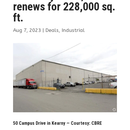
renews for 228,000 sq.
ft.
Aug 7, 2023
|
Deals
,
Industrial
50 Campus Drive in Kearny — Courtesy: CBRE