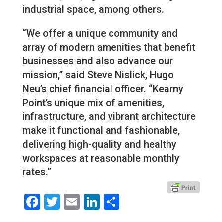
industrial space, among others.
“We offer a unique community and
array of modern amenities that benefit
businesses and also advance our
mission,” said Steve Nislick, Hugo
Neu’s chief financial officer. “Kearny
Point’s unique mix of amenities,
infrastructure, and vibrant architecture
make it functional and fashionable,
delivering high-quality and healthy
workspaces at reasonable monthly
rates.”
Facebook
Twitter
Email
LinkedIn
Share