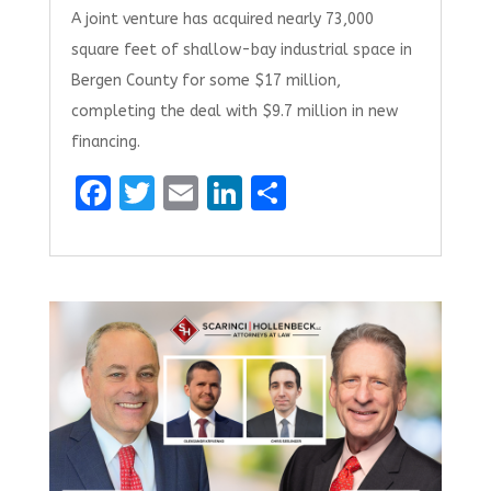
A joint venture has acquired nearly 73,000
square feet of shallow-bay industrial space in
Bergen County for some $17 million,
completing the deal with $9.7 million in new
financing.
F
T
E
Li
S
a
w
m
n
h
ce
it
ai
k
ar
b
te
l
e
e
o
r
dI
o
n
k