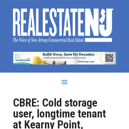
CBRE: Cold storage
user, longtime tenant
at Kearny Point,