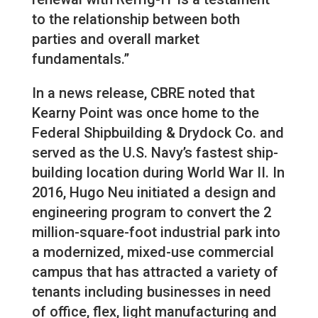
to the relationship between both
parties and overall market
fundamentals.”
In a news release, CBRE noted that
Kearny Point was once home to the
Federal Shipbuilding & Drydock Co. and
served as the U.S. Navy’s fastest ship-
building location during World War II. In
2016, Hugo Neu initiated a design and
engineering program to convert the 2
million-square-foot industrial park into
a modernized, mixed-use commercial
campus that has attracted a variety of
tenants including businesses in need
of office, flex, light manufacturing and