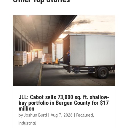
JLL: Cabot sells 73,000 sq. ft. shallow-
bay portfolio in Bergen County for $17
million
by
Joshua Burd
|
Aug 7, 2026
|
Featured
,
Industrial