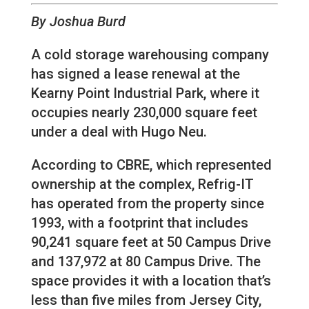
By Joshua Burd
A cold storage warehousing company
has signed a lease renewal at the
Kearny Point Industrial Park, where it
occupies nearly 230,000 square feet
under a deal with Hugo Neu.
According to CBRE, which represented
ownership at the complex, Refrig-IT
has operated from the property since
1993, with a footprint that includes
90,241 square feet at 50 Campus Drive
and 137,972 at 80 Campus Drive. The
space provides it with a location that’s
less than five miles from Jersey City,