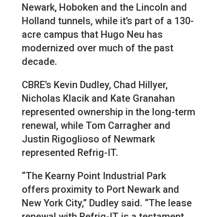
Newark, Hoboken and the Lincoln and
Holland tunnels, while it’s part of a 130-
acre campus that Hugo Neu has
modernized over much of the past
decade.
CBRE’s Kevin Dudley, Chad Hillyer,
Nicholas Klacik and Kate Granahan
represented ownership in the long-term
renewal, while Tom Carragher and
Justin Rigoglioso of Newmark
represented Refrig-IT.
“The Kearny Point Industrial Park
offers proximity to Port Newark and
New York City,” Dudley said. “The lease
renewal with Refrig-IT is a testament