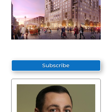
Subscribe