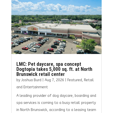
o
r
dI
o
n
k
LMC: Pet daycare, spa concept
Dogtopia takes 5,000 sq. ft. at North
Brunswick retail center
by
Joshua Burd
|
Aug 7, 2026
|
Featured
,
Retail
and Entertainment
A leading provider of dog daycare, boarding and
spa services is coming to a busy retail property
in North Brunswick, according to a leasing team