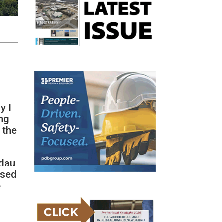
y I
ing
 the
odau
used
e