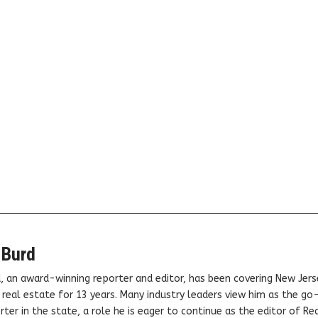
 Burd
, an award-winning reporter and editor, has been covering New Jers
real estate for 13 years. Many industry leaders view him as the go
ter in the state, a role he is eager to continue as the editor of Rea