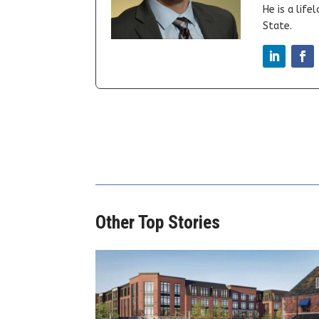
He is a lif
State.
Other Top Stories