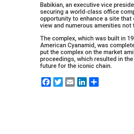
Babikian, an executive vice presid
securing a world-class office com
opportunity to enhance a site that 
view and numerous amenities not t
The complex, which was built in 19
American Cyanamid, was completel
put the complex on the market ami
proceedings, which resulted in the
future for the iconic chain.
Facebook
Twitter
Email
LinkedIn
Share