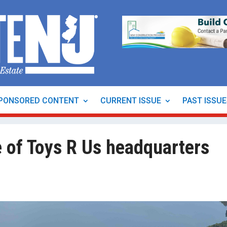
PONSORED CONTENT
CURRENT ISSUE
PAST ISSU
 of Toys R Us headquarters