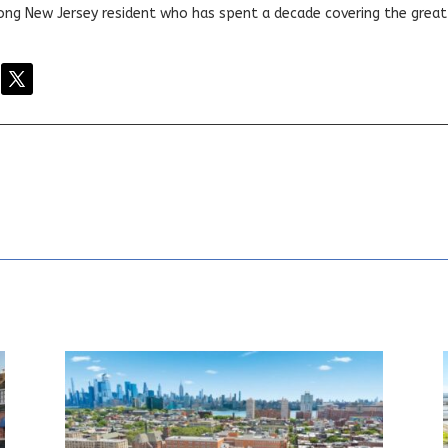
elong New Jersey resident who has spent a decade covering the grea