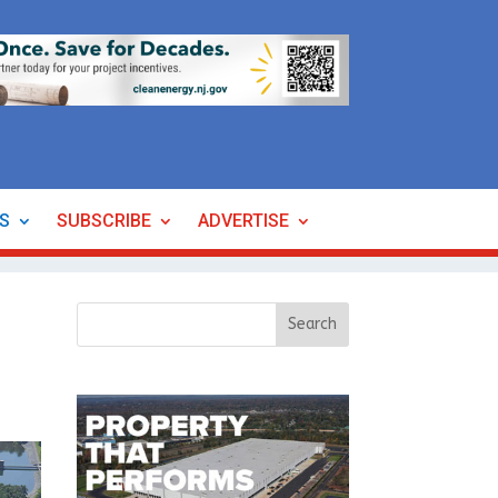
ES
SUBSCRIBE
ADVERTISE