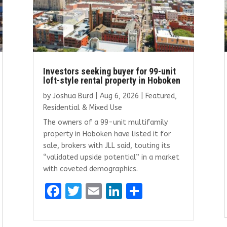
Investors seeking buyer for 99-unit
loft-style rental property in Hoboken
by
Joshua Burd
|
Aug 6, 2026
|
Featured
,
Residential & Mixed Use
The owners of a 99-unit multifamily
property in Hoboken have listed it for
sale, brokers with JLL said, touting its
“validated upside potential” in a market
with coveted demographics.
F
T
E
Li
S
a
w
m
n
h
ce
it
ai
k
ar