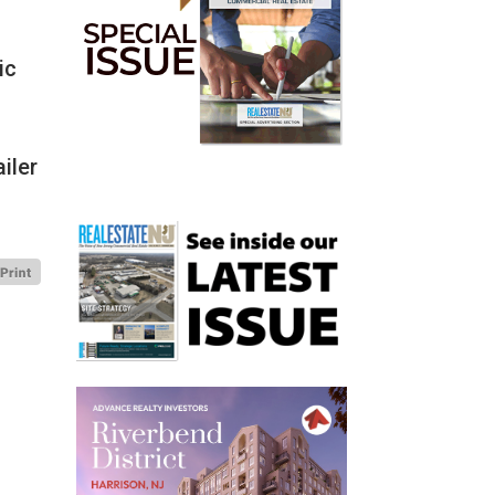
ic
iler