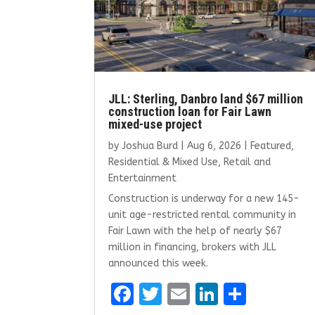
JLL: Sterling, Danbro land $67 million
construction loan for Fair Lawn
mixed-use project
by
Joshua Burd
|
Aug 6, 2026
|
Featured
,
Residential & Mixed Use
,
Retail and
Entertainment
Construction is underway for a new 145-
unit age-restricted rental community in
Fair Lawn with the help of nearly $67
million in financing, brokers with JLL
announced this week.
F
T
E
Li
S