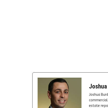
Joshua
Joshua Burd
commercial 
estate repor