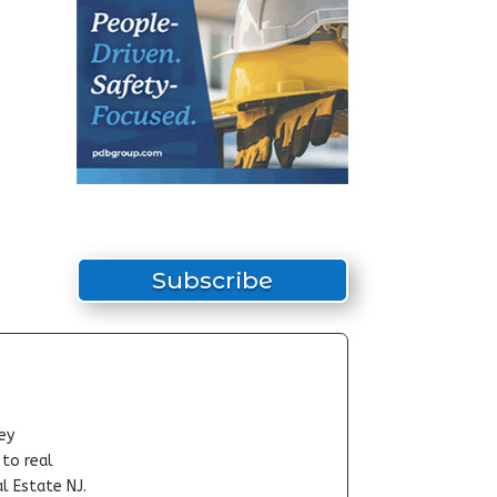
Subscribe
ey
-to real
l Estate NJ.