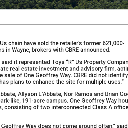
E
s chain have sold the retailer’s former 621,000-
rs in Wayne, brokers with CBRE announced.
m said it represented Toys “R” Us Property Compan
vate real estate investment and advisory firm, act
he sale of One Geoffrey Way. CBRE did not identify
“has plans to enhance the site for multiple uses.”
’Abbate, Allyson L’Abbate, Nor Ramos and Brian G
park-like, 191-acre campus. One Geoffrey Way ho
, consisting of two interconnected Class A offic
e Geoffrey Way does not come around often,” said