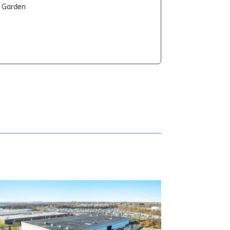
t Garden