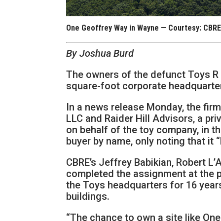
One Geoffrey Way in Wayne — Courtesy: CBR
By Joshua Burd
The owners of the defunct Toys R U
square-foot corporate headquarte
In a news release Monday, the fir
LLC and Raider Hill Advisors, a pri
on behalf of the toy company, in t
buyer by name, only noting that it 
CBRE’s Jeffrey Babikian, Robert L
completed the assignment at the 
the Toys headquarters for 16 years
buildings.
“The chance to own a site like On