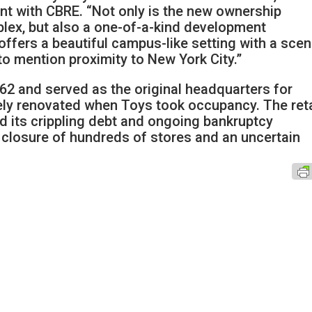
ent with CBRE. “Not only is the new ownership
plex, but also a one-of-a-kind development
offers a beautiful campus-like setting with a scen
o mention proximity to New York City.”
62 and served as the original headquarters for
y renovated when Toys took occupancy. The reta
d its crippling debt and ongoing bankruptcy
 closure of hundreds of stores and an uncertain