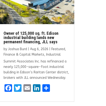
Owner of 125,000 sq. ft. Edison
industrial building lands new
permanent financing, JLL says
by
Joshua Burd
|
Aug 6, 2026
|
Featured
,
Finance & Capital Markets
,
Industrial
Summit Associates Inc. has refinanced a
nearly 125,000-square-foot industrial
building in Edison’s Raritan Center district,
brokers with JLL announced Wednesday.
F
T
E
Li
S
a
w
m
n
h
ce
it
ai
k
ar