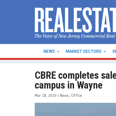
NEWS
MARKET SECTORS
S
CBRE completes sale
campus in Wayne
Mar 18, 2019
|
News
,
Office