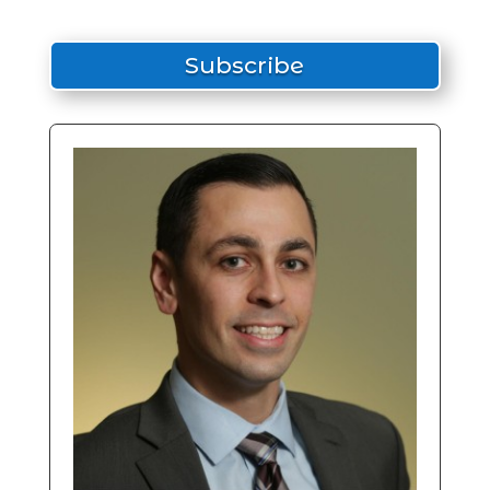
Subscribe