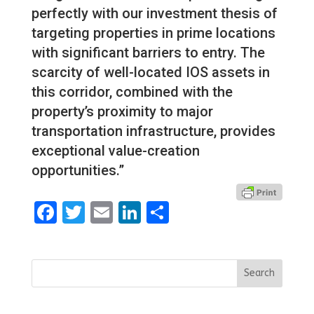
perfectly with our investment thesis of
targeting properties in prime locations
with significant barriers to entry. The
scarcity of well-located IOS assets in
this corridor, combined with the
property’s proximity to major
transportation infrastructure, provides
exceptional value-creation
opportunities.”
Facebook
Twitter
Email
LinkedIn
Share