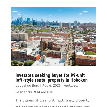
b
te
l
e
e
o
r
dI
o
n
k
Investors seeking buyer for 99-unit
loft-style rental property in Hoboken
by
Joshua Burd
|
Aug 6, 2026
|
Featured
,
Residential & Mixed Use
The owners of a 99-unit multifamily property