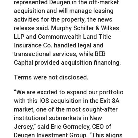
represented Deugen in the off-market
acquisition and will manage leasing
activities for the property, the news
release said. Murphy Schiller & Wilkes
LLP and Commonwealth Land Title
Insurance Co. handled legal and
transactional services, while BEB
Capital provided acquisition financing.
Terms were not disclosed.
“We are excited to expand our portfolio
with this IOS acquisition in the Exit 8A
market, one of the most sought-after
institutional submarkets in New
Jersey,” said Eric Gormeley, CEO of
Deugen Investment Group. “This aligns