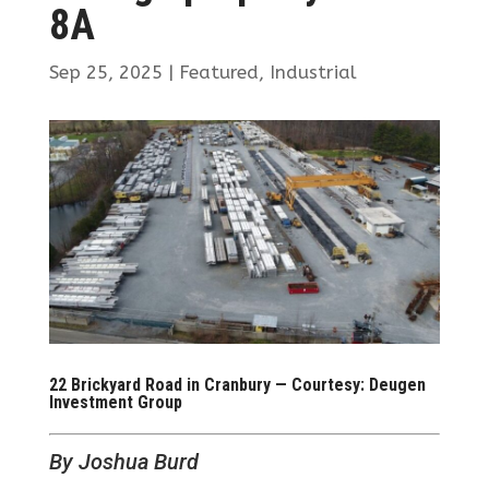
8A
Sep 25, 2025
|
Featured
,
Industrial
22 Brickyard Road in Cranbury — Courtesy: Deugen
Investment Group
By Joshua Burd