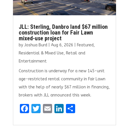
JLL: Sterling, Danbro land $67 million
construction loan for Fair Lawn
mixed-use project
by
Joshua Burd
|
Aug 6, 2026
|
Featured
,
Residential & Mixed Use
,
Retail and
Entertainment
Construction is underway for a new 145-unit
age-restricted rental community in Fair Lawn
with the help of nearly $67 million in financing,
brokers with JLL announced this week.
F
T
E
Li
S
a
w
m
n
h
ce
it
ai
k
ar