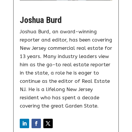
Joshua Burd
Joshua Burd, an award-winning
reporter and editor, has been covering
New Jersey commercial real estate for
13 years. Many industry leaders view
him as the go-to real estate reporter
in the state, a role he is eager to
continue as the editor of Real Estate
NJ. He is a lifelong New Jersey
resident who has spent a decade
covering the great Garden State.