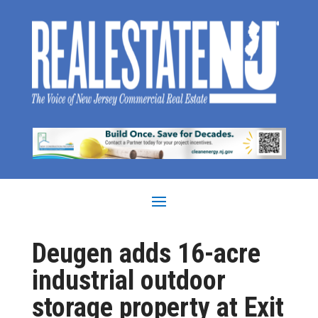
Deugen adds 16-acre
industrial outdoor
storage property at Exit