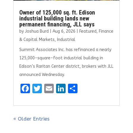
Owner of 125,000 sq. ft. Edison
industrial building lands new
permanent financing, JLL says
by
Joshua Burd
|
Aug 6, 2026
|
Featured
,
Finance
& Capital Markets
,
Industrial
Summit Associates Inc. has refinanced a nearly
125,000-square-foot industrial building in
Edison’s Raritan Center district, brokers with JLL
announced Wednesday.
F
T
E
Li
S
a
w
m
n
h
ce
it
ai
k
ar
b
te
l
e
e
« Older Entries
o
r
dI