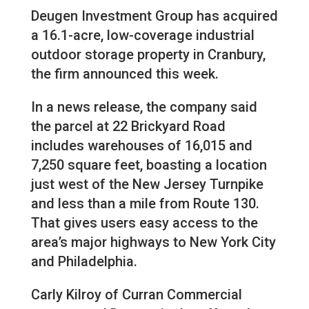
Deugen Investment Group has acquired
a 16.1-acre, low-coverage industrial
outdoor storage property in Cranbury,
the firm announced this week.
In a news release, the company said
the parcel at 22 Brickyard Road
includes warehouses of 16,015 and
7,250 square feet, boasting a location
just west of the New Jersey Turnpike
and less than a mile from Route 130.
That gives users easy access to the
area’s major highways to New York City
and Philadelphia.
Carly Kilroy of Curran Commercial