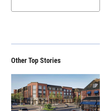
Other Top Stories