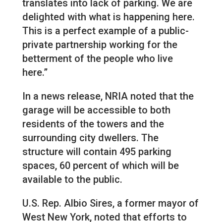
translates into lack of parking. We are
delighted with what is happening here.
This is a perfect example of a public-
private partnership working for the
betterment of the people who live
here.”
In a news release, NRIA noted that the
garage will be accessible to both
residents of the towers and the
surrounding city dwellers. The
structure will contain 495 parking
spaces, 60 percent of which will be
available to the public.
U.S. Rep. Albio Sires, a former mayor of
West New York, noted that efforts to