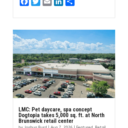
F
T
E
Li
S
a
w
m
n
h
ce
it
ai
k
ar
b
te
l
e
e
o
r
dI
o
n
k
LMC: Pet daycare, spa concept
Dogtopia takes 5,000 sq. ft. at North
Brunswick retail center
by
Joshua Burd
|
Aug 7, 2026
|
Featured
,
Retail