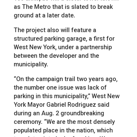
as The Metro that is slated to break
ground at a later date.
The project also will feature a
structured parking garage, a first for
West New York, under a partnership
between the developer and the
municipality.
“On the campaign trail two years ago,
the number one issue was lack of
parking in this municipality,” West New
York Mayor Gabriel Rodriguez said
during an Aug. 2 groundbreaking
ceremony. “We are the most densely
populated place in the nation, which