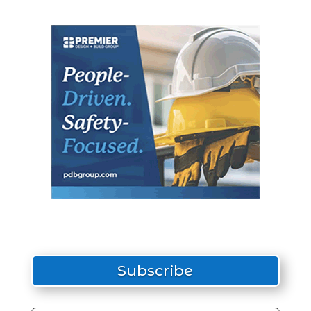
Subscribe