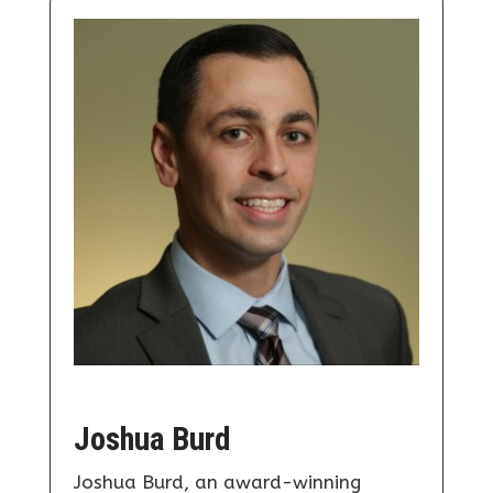
Joshua Burd
Joshua Burd, an award-winning