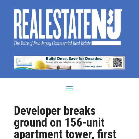
Developer breaks
ground on 156-unit
apartment tower, first