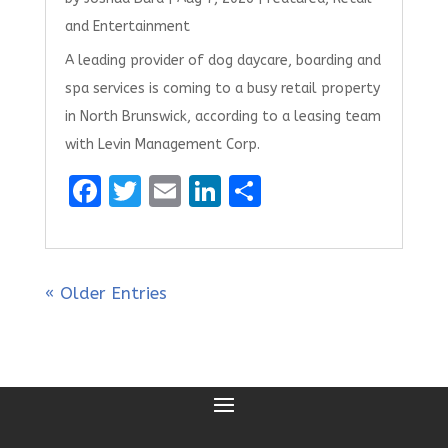
and Entertainment
A leading provider of dog daycare, boarding and
spa services is coming to a busy retail property
in North Brunswick, according to a leasing team
with Levin Management Corp.
F
T
E
Li
S
a
w
m
n
h
ce
it
ai
k
ar
b
te
l
e
e
« Older Entries
o
r
dI
o
n
k