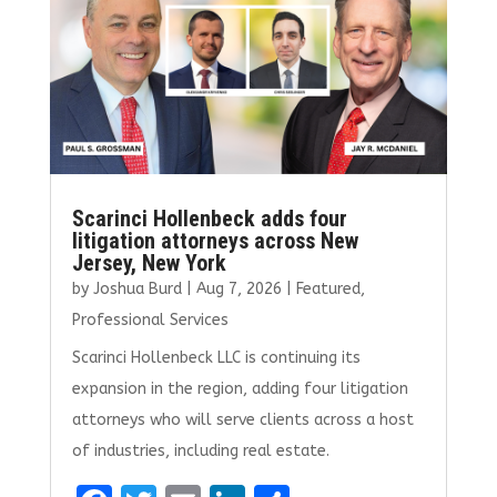
o
n
k
Scarinci Hollenbeck adds four
litigation attorneys across New
Jersey, New York
by
Joshua Burd
|
Aug 7, 2026
|
Featured
,
Professional Services
Scarinci Hollenbeck LLC is continuing its
expansion in the region, adding four litigation
attorneys who will serve clients across a host
of industries, including real estate.