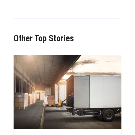
Other Top Stories