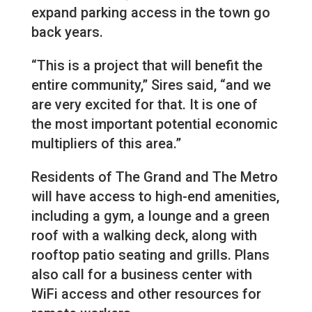
expand parking access in the town go
back years.
“This is a project that will benefit the
entire community,” Sires said, “and we
are very excited for that. It is one of
the most important potential economic
multipliers of this area.”
Residents of The Grand and The Metro
will have access to high-end amenities,
including a gym, a lounge and a green
roof with a walking deck, along with
rooftop patio seating and grills. Plans
also call for a business center with
WiFi access and other resources for