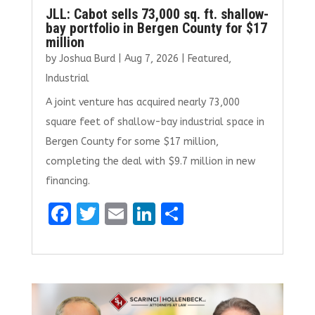
JLL: Cabot sells 73,000 sq. ft. shallow-
bay portfolio in Bergen County for $17
million
by
Joshua Burd
|
Aug 7, 2026
|
Featured
,
Industrial
A joint venture has acquired nearly 73,000
square feet of shallow-bay industrial space in
Bergen County for some $17 million,
completing the deal with $9.7 million in new
financing.
F
T
E
Li
S
a
w
m
n
h
ce
it
ai
k
ar
b
te
l
e
e
o
r
dI