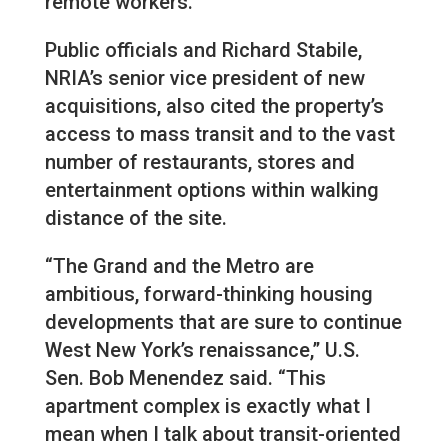
remote workers.
Public officials and Richard Stabile,
NRIA’s senior vice president of new
acquisitions, also cited the property’s
access to mass transit and to the vast
number of restaurants, stores and
entertainment options within walking
distance of the site.
“The Grand and the Metro are
ambitious, forward-thinking housing
developments that are sure to continue
West New York’s renaissance,” U.S.
Sen. Bob Menendez said. “This
apartment complex is exactly what I
mean when I talk about transit-oriented