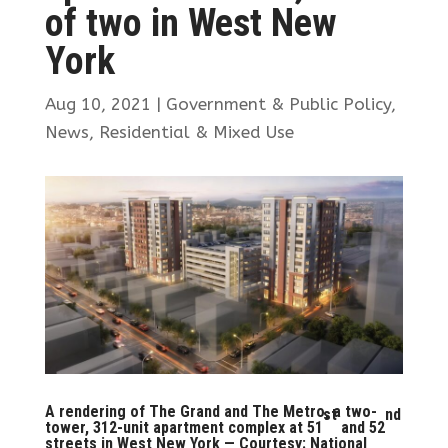
of two in West New
York
Aug 10, 2021
|
Government & Public Policy
,
News
,
Residential & Mixed Use
A rendering of The Grand and The Metro, a two-
st
nd
tower, 312-unit apartment complex at 51
and 52
streets in West New York — Courtesy: National