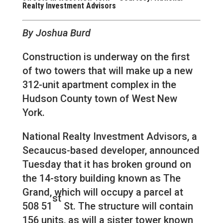
Realty Investment Advisors
By Joshua Burd
Construction is underway on the first
of two towers that will make up a new
312-unit apartment complex in the
Hudson County town of West New
York.
National Realty Investment Advisors, a
Secaucus-based developer, announced
Tuesday that it has broken ground on
the 14-story building known as The
Grand, which will occupy a parcel at
st
508 51
St. The structure will contain
156 units, as will a sister tower known