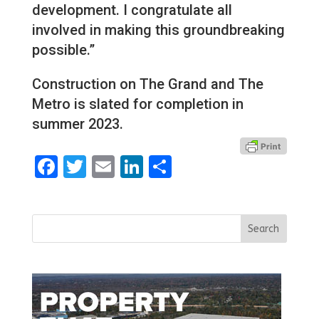
development. I congratulate all
involved in making this groundbreaking
possible.”
Construction on The Grand and The
Metro is slated for completion in
summer 2023.
Facebook
Twitter
Email
LinkedIn
Share