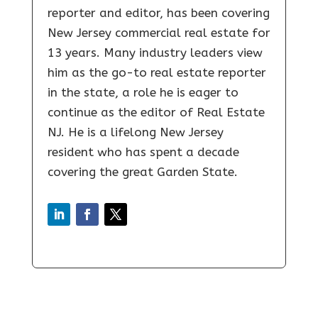
reporter and editor, has been covering
New Jersey commercial real estate for
13 years. Many industry leaders view
him as the go-to real estate reporter
in the state, a role he is eager to
continue as the editor of Real Estate
NJ. He is a lifelong New Jersey
resident who has spent a decade
covering the great Garden State.