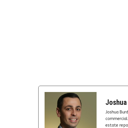
Joshua
Joshua Burd
commercial 
estate repor