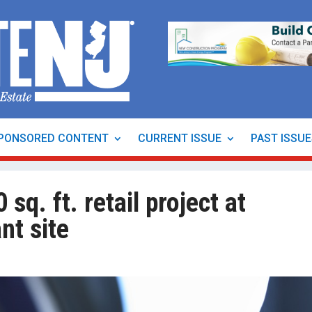
PONSORED CONTENT
CURRENT ISSUE
PAST ISSU
sq. ft. retail project at
nt site