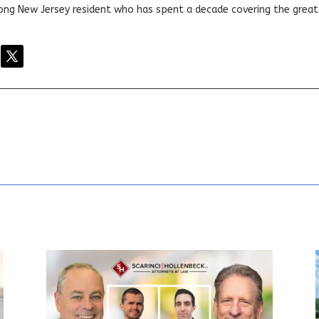
elong New Jersey resident who has spent a decade covering the grea