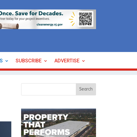
ES
SUBSCRIBE
ADVERTISE