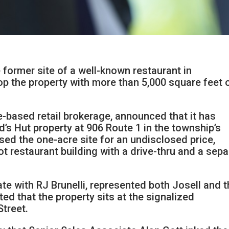
 former site of a well-known restaurant in
p the property with more than 5,000 square feet 
ge-based retail brokerage, announced that it has
d’s Hut property at 906 Route 1 in the township’s
sed the one-acre site for an undisclosed price,
t restaurant building with a drive-thru and a sepa
te with RJ Brunelli, represented both Josell and 
ted that the property sits at the signalized
Street.