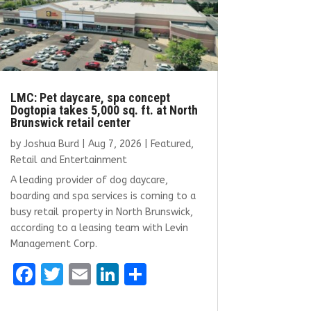
LMC: Pet daycare, spa concept
Dogtopia takes 5,000 sq. ft. at North
Brunswick retail center
by
Joshua Burd
|
Aug 7, 2026
|
Featured
,
Retail and Entertainment
A leading provider of dog daycare,
boarding and spa services is coming to a
busy retail property in North Brunswick,
according to a leasing team with Levin
Management Corp.
F
T
E
Li
S
a
w
m
n
h