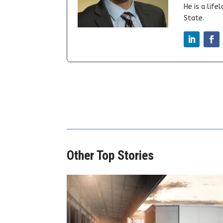
He is a lif
State.
Other Top Stories