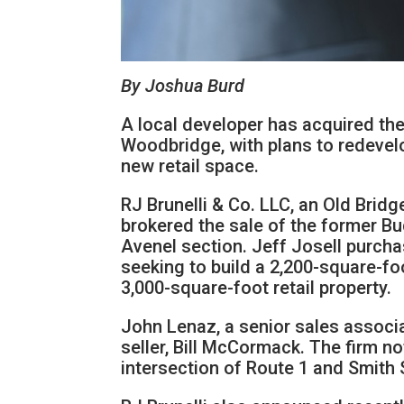
By Joshua Burd
A local developer has acquired the
Woodbridge, with plans to redevelo
new retail space.
RJ Brunelli & Co. LLC, an Old Brid
brokered the sale of the former Bu
Avenel section. Jeff Josell purcha
seeking to build a 2,200-square-foo
3,000-square-foot retail property.
John Lenaz, a senior sales associa
seller, Bill McCormack. The firm no
intersection of Route 1 and Smith 