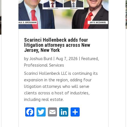
Scarinci Hollenbeck adds four
litigation attorneys across New
Jersey, New York
by
Joshua Burd
|
Aug 7, 2026
|
Featured
,
Professional Services
Scarinci Hollenbeck LLC is continuing its
expansion in the region, adding four
litigation attorneys who will serve
clients across a host of industries,
including real estate.
F
T
E
Li
S
a
w
m
n
h