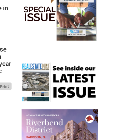
 in
ase
n
year
c