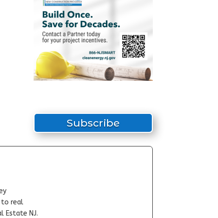
Subscribe
ey
-to real
l Estate NJ.