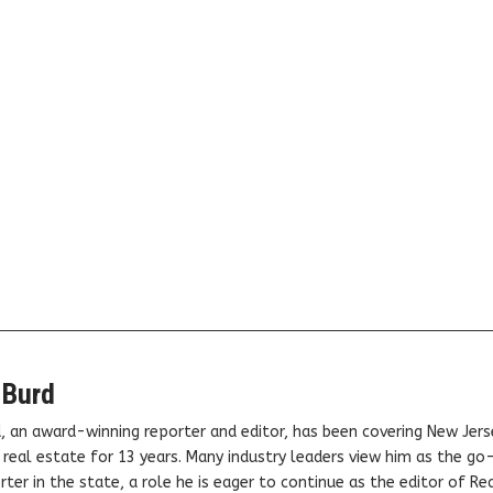
 Burd
, an award-winning reporter and editor, has been covering New Jers
real estate for 13 years. Many industry leaders view him as the go
ter in the state, a role he is eager to continue as the editor of Rea