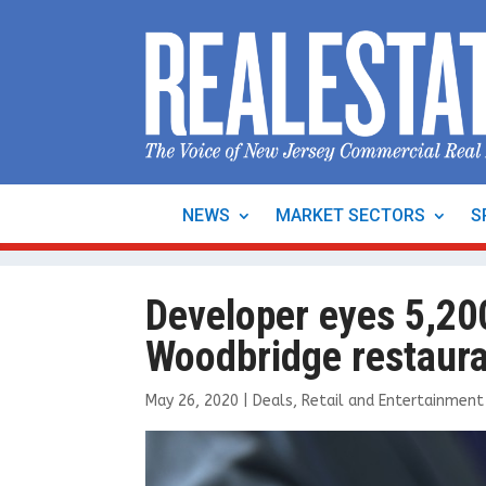
NEWS
MARKET SECTORS
S
Developer eyes 5,200 
Woodbridge restaura
May 26, 2020
|
Deals
,
Retail and Entertainment