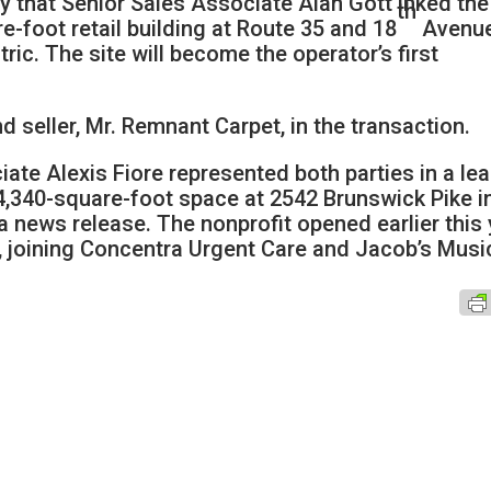
y that Senior Sales Associate Alan Gott inked the
th
e-foot retail building at Route 35 and 18
Avenue
ic. The site will become the operator’s first
 seller, Mr. Remnant Carpet, in the transaction.
iate Alexis Fiore represented both parties in a le
4,340-square-foot space at 2542 Brunswick Pike i
 news release. The nonprofit opened earlier this 
y, joining Concentra Urgent Care and Jacob’s Musi