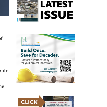
of
rate
the