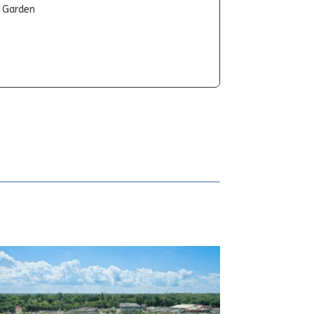
t Garden