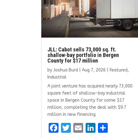
JLL: Cabot sells 73,000 sq. ft.
shallow-bay portfolio in Bergen
County for $17 million
by
Joshua Burd
|
Aug 7, 2026
|
Featured
,
Industrial
A joint venture has acquired nearly 73,000
square feet of shallow-bay industrial
space in Bergen County for some $17
million, completing the deal with $9.7
million in new financing.
F
T
E
Li
S
a
w
m
n
h