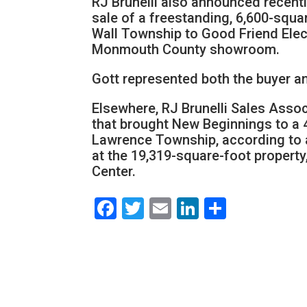
RJ Brunelli also announced recentl
sale of a freestanding, 6,600-squar
Wall Township to Good Friend Electr
Monmouth County showroom.
Gott represented both the buyer and
Elsewhere, RJ Brunelli Sales Assoc
that brought New Beginnings to a 
Lawrence Township, according to a
at the 19,319-square-foot propert
Center.
Facebook
Twitter
Email
LinkedIn
Share