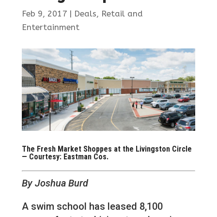
Feb 9, 2017
|
Deals
,
Retail and
Entertainment
The Fresh Market Shoppes at the Livingston Circle
— Courtesy: Eastman Cos.
By Joshua Burd
A swim school has leased 8,100