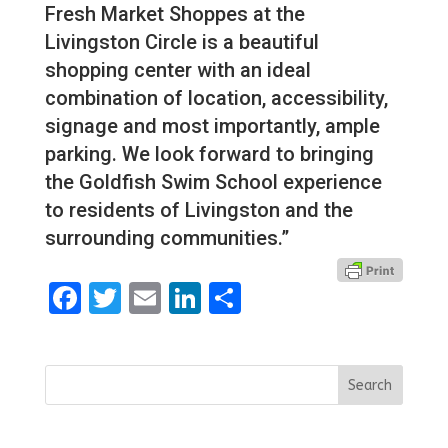
Fresh Market Shoppes at the
Livingston Circle is a beautiful
shopping center with an ideal
combination of location, accessibility,
signage and most importantly, ample
parking. We look forward to bringing
the Goldfish Swim School experience
to residents of Livingston and the
surrounding communities.”
Facebook
Twitter
Email
LinkedIn
Share