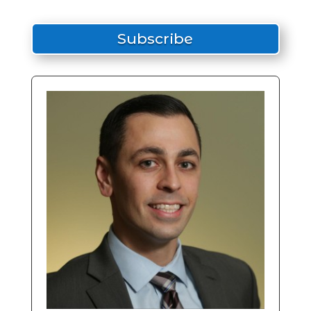
Subscribe