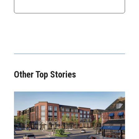
Other Top Stories