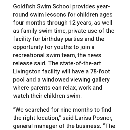
Goldfish Swim School provides year-
round swim lessons for children ages
four months through 12 years, as well
as family swim time, private use of the
facility for birthday parties and the
opportunity for youths to join a
recreational swim team, the news
release said. The state-of-the-art
Livingston facility will have a 78-foot
pool and a windowed viewing gallery
where parents can relax, work and
watch their children swim.
“We searched for nine months to find
the right location,” said Larisa Posner,
general manager of the business. “The