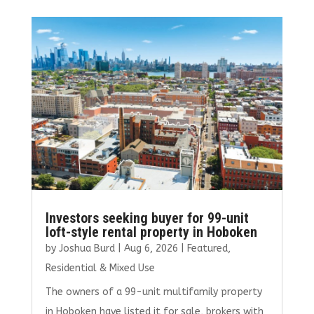
b
te
l
e
e
o
r
dI
o
n
k
Investors seeking buyer for 99-unit
loft-style rental property in Hoboken
by
Joshua Burd
|
Aug 6, 2026
|
Featured
,
Residential & Mixed Use
The owners of a 99-unit multifamily property
in Hoboken have listed it for sale, brokers with