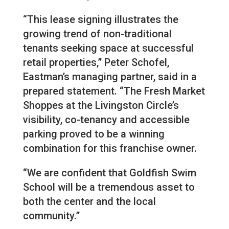
“This lease signing illustrates the
growing trend of non-traditional
tenants seeking space at successful
retail properties,” Peter Schofel,
Eastman’s managing partner, said in a
prepared statement. “The Fresh Market
Shoppes at the Livingston Circle’s
visibility, co-tenancy and accessible
parking proved to be a winning
combination for this franchise owner.
“We are confident that Goldfish Swim
School will be a tremendous asset to
both the center and the local
community.”