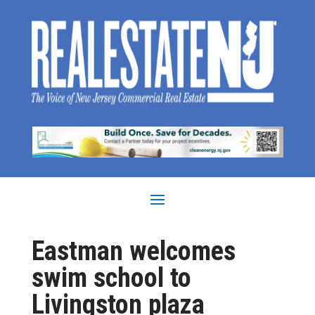
Eastman welcomes
swim school to
Livingston plaza