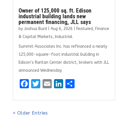
Owner of 125,000 sq. ft. Edison
industrial building lands new
permanent financing, JLL says
by
Joshua Burd
|
Aug 6, 2026
|
Featured
,
Finance
& Capital Markets
,
Industrial
Summit Associates Inc. has refinanced a nearly
125,000-square-foot industrial building in
Edison’s Raritan Center district, brokers with JLL
announced Wednesday.
F
T
E
Li
S
a
w
m
n
h
ce
it
ai
k
ar
b
te
l
e
e
« Older Entries
o
r
dI