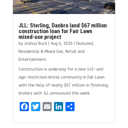
JLL: Sterling, Danbro land $67 million
construction loan for Fair Lawn
mixed-use project
by
Joshua Burd
|
Aug 6, 2026
|
Featured
,
Residential & Mixed Use
,
Retail and
Entertainment
Construction is underway for a new 145-unit
age-restricted rental community in Fair Lawn
with the help of nearly $67 million in financing,
brokers with JLL announced this week.
F
T
E
Li
S
a
w
m
n
h
ce
it
ai
k
ar