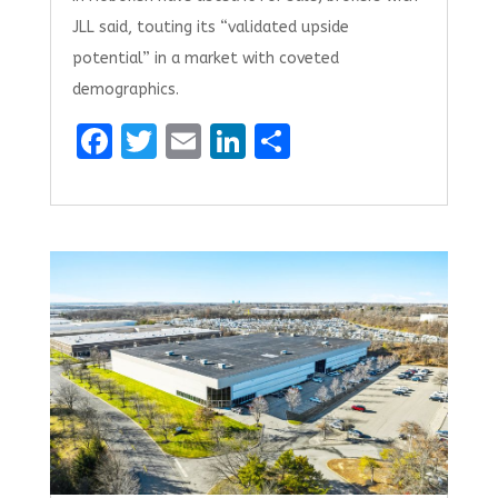
JLL said, touting its “validated upside
potential” in a market with coveted
demographics.
F
T
E
Li
S
a
w
m
n
h
ce
it
ai
k
ar
b
te
l
e
e
o
r
dI
o
n
k