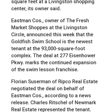
square feet at a Livingston shopping
center, its owner said.
Eastman Cos., owner of The Fresh
Market Shoppes at the Livingston
Circle, announced this week that the
Goldfish Swim School is the newest
tenant at the 93,000-square-foot
complex. The deal at 277 Eisenhower
Pkwy. marks the continued expansion
of the swim lesson franchise.
Florian Suserman of Ripco Real Estate
negotiated the deal on behalf of
Eastman Cos., according to a news
release. Charles Ritschel of Newmark
Real Estate represented the tenant.