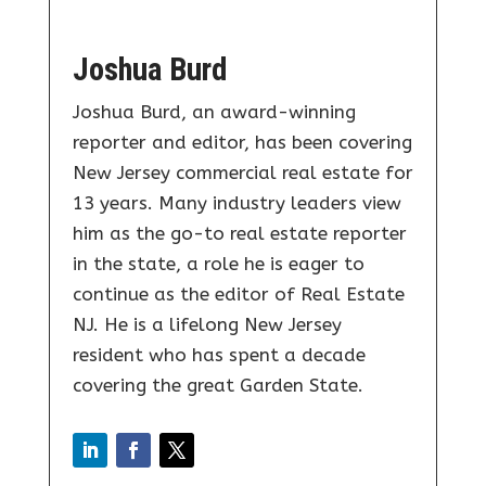
Joshua Burd
Joshua Burd, an award-winning
reporter and editor, has been covering
New Jersey commercial real estate for
13 years. Many industry leaders view
him as the go-to real estate reporter
in the state, a role he is eager to
continue as the editor of Real Estate
NJ. He is a lifelong New Jersey
resident who has spent a decade
covering the great Garden State.