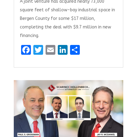
A joint venture has acquired nearly 73,000
square feet of shallow-bay industrial space in
Bergen County for some $17 million,
completing the deal with $9.7 million in new
financing.
F
T
E
Li
S
a
w
m
n
h
ce
it
ai
k
ar
b
te
l
e
e
o
r
dI
o
n
k