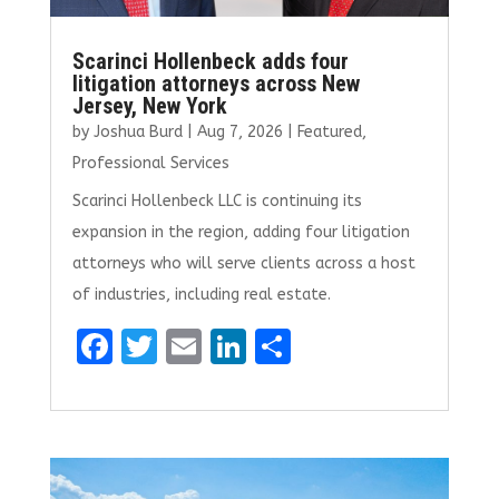
Scarinci Hollenbeck adds four
litigation attorneys across New
Jersey, New York
by
Joshua Burd
|
Aug 7, 2026
|
Featured
,
Professional Services
Scarinci Hollenbeck LLC is continuing its
expansion in the region, adding four litigation
attorneys who will serve clients across a host
of industries, including real estate.
F
T
E
Li
S
a
w
m
n
h
ce
it
ai
k
ar
b
te
l
e
e
o
r
dI