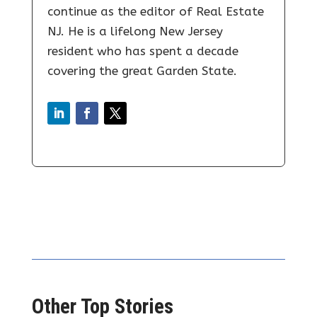
continue as the editor of Real Estate
NJ. He is a lifelong New Jersey
resident who has spent a decade
covering the great Garden State.
Other Top Stories