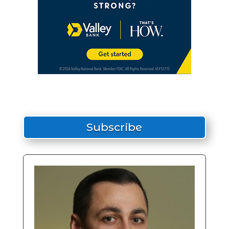
Subscribe