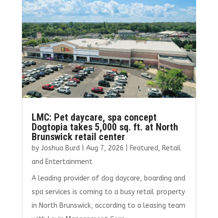
o
n
k
LMC: Pet daycare, spa concept
Dogtopia takes 5,000 sq. ft. at North
Brunswick retail center
by
Joshua Burd
|
Aug 7, 2026
|
Featured
,
Retail
and Entertainment
A leading provider of dog daycare, boarding and
spa services is coming to a busy retail property
in North Brunswick, according to a leasing team