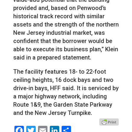
provided and, based on Penwood’s
historical track record with similar
assets and the strength of the northern
New Jersey industrial market, was
confident that the borrower would be
able to execute its business plan,” Klein
said in a prepared statement.
The facility features 18- to 22-foot
ceiling heights, 16 dock bays and two
drive-in bays, HFF said. It is serviced by
a major highway network, including
Route 1&9, the Garden State Parkway
and the New Jersey Turnpike.
Facebook
Twitter
Email
LinkedIn
Share