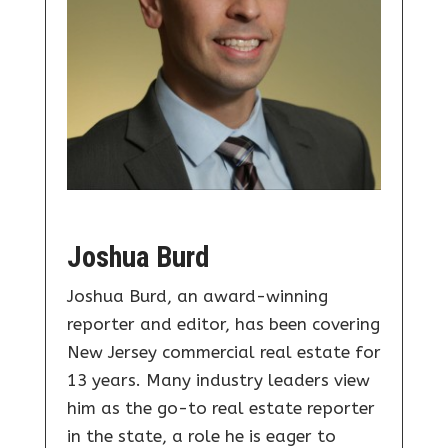
Joshua Burd
Joshua Burd, an award-winning
reporter and editor, has been covering
New Jersey commercial real estate for
13 years. Many industry leaders view
him as the go-to real estate reporter
in the state, a role he is eager to