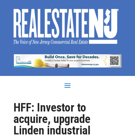
HFF: Investor to
acquire, upgrade
Linden industrial