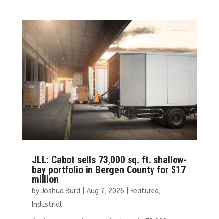
JLL: Cabot sells 73,000 sq. ft. shallow-
bay portfolio in Bergen County for $17
million
by
Joshua Burd
|
Aug 7, 2026
|
Featured
,
Industrial