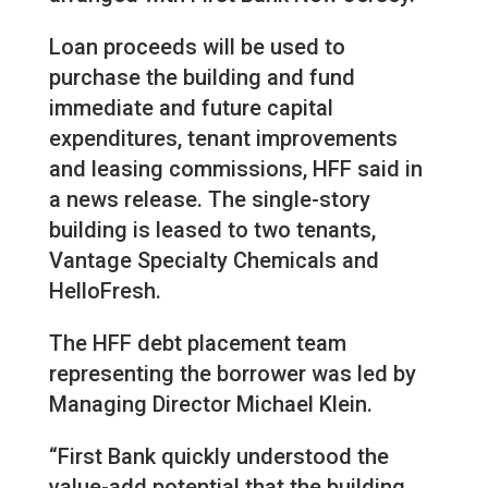
Loan proceeds will be used to
purchase the building and fund
immediate and future capital
expenditures, tenant improvements
and leasing commissions, HFF said in
a news release. The single-story
building is leased to two tenants,
Vantage Specialty Chemicals and
HelloFresh.
The HFF debt placement team
representing the borrower was led by
Managing Director Michael Klein.
“First Bank quickly understood the
value-add potential that the building