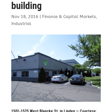
building
Nov 18, 2016
|
Finance & Capital Markets
,
Industrial
1501-1525 West Blancke St. in Linden — Courtesy: