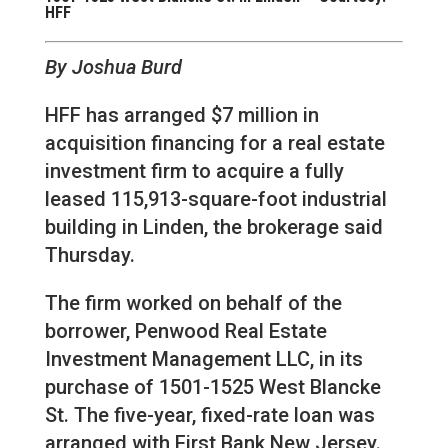
HFF
By Joshua Burd
HFF has arranged $7 million in
acquisition financing for a real estate
investment firm to acquire a fully
leased 115,913-square-foot industrial
building in Linden, the brokerage said
Thursday.
The firm worked on behalf of the
borrower, Penwood Real Estate
Investment Management LLC, in its
purchase of 1501-1525 West Blancke
St. The five-year, fixed-rate loan was
arranged with First Bank New Jersey.