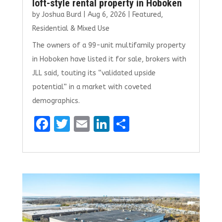
loft-style rental property in Hoboken
by
Joshua Burd
|
Aug 6, 2026
|
Featured
,
Residential & Mixed Use
The owners of a 99-unit multifamily property
in Hoboken have listed it for sale, brokers with
JLL said, touting its “validated upside
potential” in a market with coveted
demographics.
F
T
E
Li
S
a
w
m
n
h
ce
it
ai
k
ar
b
te
l
e
e
o
r
dI
o
n
k