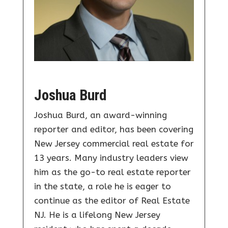
Joshua Burd
Joshua Burd, an award-winning
reporter and editor, has been covering
New Jersey commercial real estate for
13 years. Many industry leaders view
him as the go-to real estate reporter
in the state, a role he is eager to
continue as the editor of Real Estate
NJ. He is a lifelong New Jersey