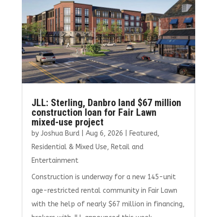
JLL: Sterling, Danbro land $67 million
construction loan for Fair Lawn
mixed-use project
by
Joshua Burd
|
Aug 6, 2026
|
Featured
,
Residential & Mixed Use
,
Retail and
Entertainment
Construction is underway for a new 145-unit
age-restricted rental community in Fair Lawn
with the help of nearly $67 million in financing,