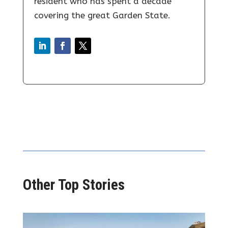
resident who has spent a decade
covering the great Garden State.
Other Top Stories