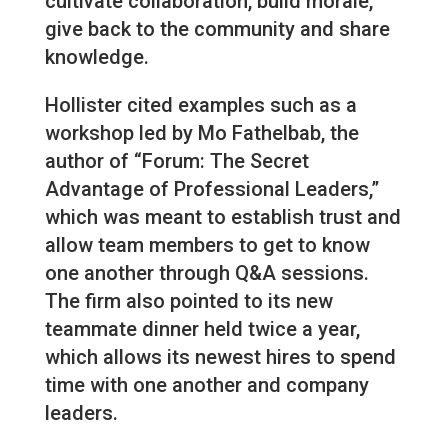
cultivate collaboration, build morale,
give back to the community and share
knowledge.
Hollister cited examples such as a
workshop led by Mo Fathelbab, the
author of “Forum: The Secret
Advantage of Professional Leaders,”
which was meant to establish trust and
allow team members to get to know
one another through Q&A sessions.
The firm also pointed to its new
teammate dinner held twice a year,
which allows its newest hires to spend
time with one another and company
leaders.