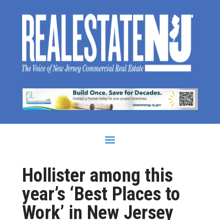
Hollister among this
year’s ‘Best Places to
Work’ in New Jersey