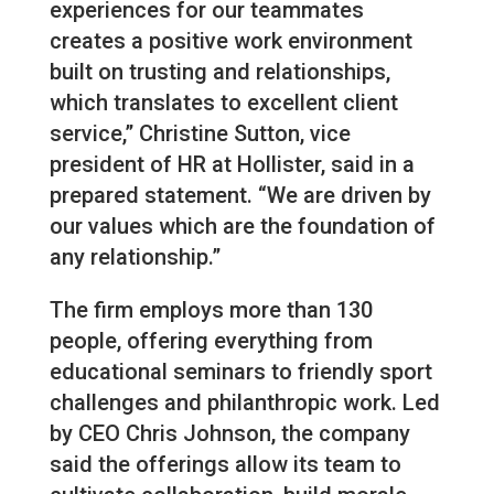
experiences for our teammates
creates a positive work environment
built on trusting and relationships,
which translates to excellent client
service,” Christine Sutton, vice
president of HR at Hollister, said in a
prepared statement. “We are driven by
our values which are the foundation of
any relationship.”
The firm employs more than 130
people, offering everything from
educational seminars to friendly sport
challenges and philanthropic work. Led
by CEO Chris Johnson, the company
said the offerings allow its team to