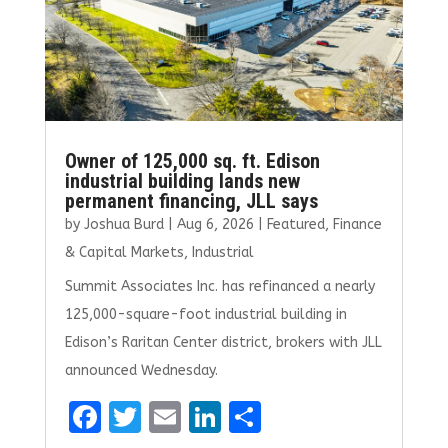
Owner of 125,000 sq. ft. Edison
industrial building lands new
permanent financing, JLL says
by
Joshua Burd
|
Aug 6, 2026
|
Featured
,
Finance
& Capital Markets
,
Industrial
Summit Associates Inc. has refinanced a nearly
125,000-square-foot industrial building in
Edison’s Raritan Center district, brokers with JLL
announced Wednesday.
F
T
E
Li
S