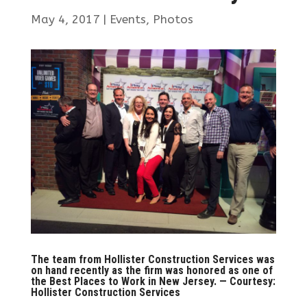
May 4, 2017
|
Events
,
Photos
The team from Hollister Construction Services was
on hand recently as the firm was honored as one of
the Best Places to Work in New Jersey. — Courtesy:
Hollister Construction Services