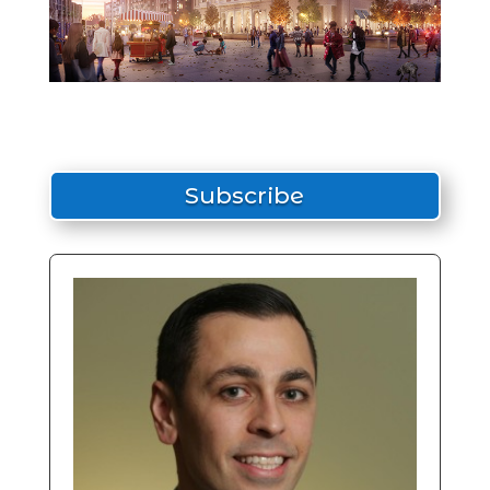
Subscribe