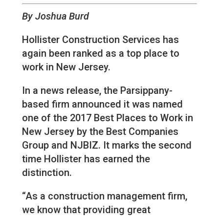
By Joshua Burd
Hollister Construction Services has
again been ranked as a top place to
work in New Jersey.
In a news release, the Parsippany-
based firm announced it was named
one of the 2017 Best Places to Work in
New Jersey by the Best Companies
Group and NJBIZ. It marks the second
time Hollister has earned the
distinction.
“As a construction management firm,
we know that providing great