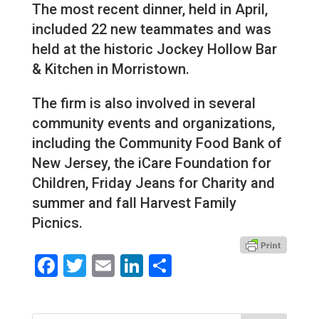
The most recent dinner, held in April,
included 22 new teammates and was
held at the historic Jockey Hollow Bar
& Kitchen in Morristown.
The firm is also involved in several
community events and organizations,
including the Community Food Bank of
New Jersey, the iCare Foundation for
Children, Friday Jeans for Charity and
summer and fall Harvest Family
Picnics.
Facebook
Twitter
Email
LinkedIn
Share