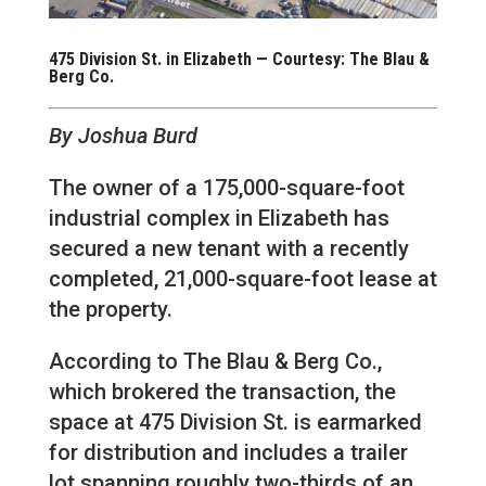
475 Division St. in Elizabeth — Courtesy: The Blau &
Berg Co.
By Joshua Burd
The owner of a 175,000-square-foot
industrial complex in Elizabeth has
secured a new tenant with a recently
completed, 21,000-square-foot lease at
the property.
According to The Blau & Berg Co.,
which brokered the transaction, the
space at 475 Division St. is earmarked
for distribution and includes a trailer
lot spanning roughly two-thirds of an