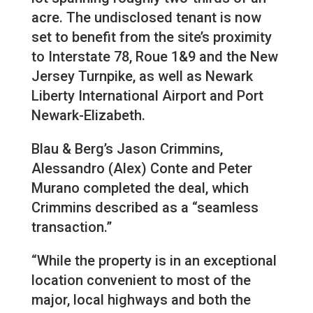
acre. The undisclosed tenant is now
set to benefit from the site’s proximity
to Interstate 78, Roue 1&9 and the New
Jersey Turnpike, as well as Newark
Liberty International Airport and Port
Newark-Elizabeth.
Blau & Berg’s Jason Crimmins,
Alessandro (Alex) Conte and Peter
Murano completed the deal, which
Crimmins described as a “seamless
transaction.”
“While the property is in an exceptional
location convenient to most of the
major, local highways and both the