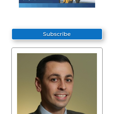
Subscribe