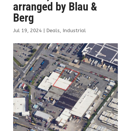
arranged by Blau &
Berg
Jul 19, 2024
|
Deals
,
Industrial