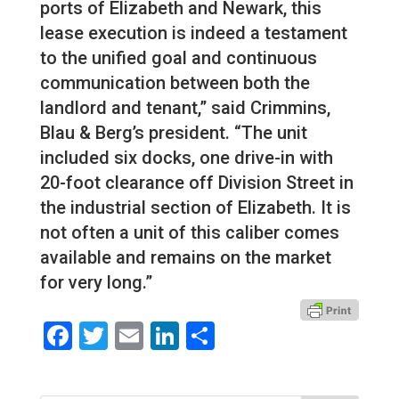
ports of Elizabeth and Newark, this
lease execution is indeed a testament
to the unified goal and continuous
communication between both the
landlord and tenant,” said Crimmins,
Blau & Berg’s president. “The unit
included six docks, one drive-in with
20-foot clearance off Division Street in
the industrial section of Elizabeth. It is
not often a unit of this caliber comes
available and remains on the market
for very long.”
Facebook
Twitter
Email
LinkedIn
Share