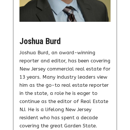
Joshua Burd
Joshua Burd, an award-winning
reporter and editor, has been covering
New Jersey commercial real estate for
13 years. Many industry leaders view
him as the go-to real estate reporter
in the state, a role he is eager to
continue as the editor of Real Estate
NJ. He is a lifelong New Jersey
resident who has spent a decade
covering the great Garden State.