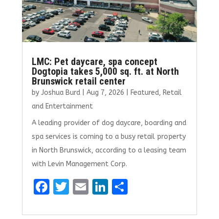
LMC: Pet daycare, spa concept
Dogtopia takes 5,000 sq. ft. at North
Brunswick retail center
by
Joshua Burd
|
Aug 7, 2026
|
Featured
,
Retail
and Entertainment
A leading provider of dog daycare, boarding and
spa services is coming to a busy retail property
in North Brunswick, according to a leasing team
with Levin Management Corp.
F
T
E
Li
S
a
w
m
n
h
ce
it
ai
k
ar