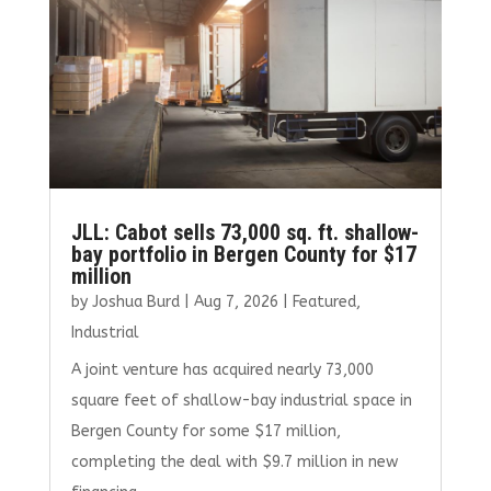
JLL: Cabot sells 73,000 sq. ft. shallow-
bay portfolio in Bergen County for $17
million
by
Joshua Burd
|
Aug 7, 2026
|
Featured
,
Industrial
A joint venture has acquired nearly 73,000
square feet of shallow-bay industrial space in
Bergen County for some $17 million,
completing the deal with $9.7 million in new