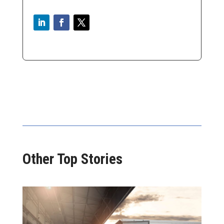
Other Top Stories