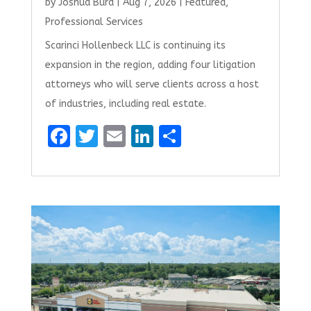
by
Joshua Burd
|
Aug 7, 2026
|
Featured
,
Professional Services
Scarinci Hollenbeck LLC is continuing its
expansion in the region, adding four litigation
attorneys who will serve clients across a host
of industries, including real estate.
F
T
E
Li
S
a
w
m
n
h
ce
it
ai
k
ar
b
te
l
e
e
o
r
dI
o
n
k