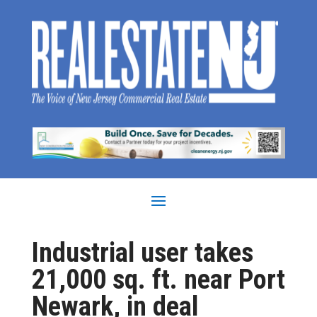
Industrial user takes
21,000 sq. ft. near Port
Newark, in deal