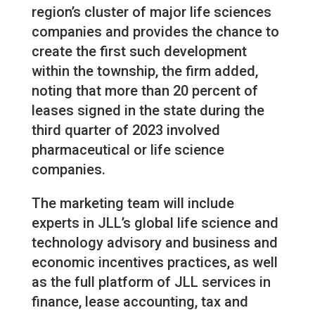
region’s cluster of major life sciences
companies and provides the chance to
create the first such development
within the township, the firm added,
noting that more than 20 percent of
leases signed in the state during the
third quarter of 2023 involved
pharmaceutical or life science
companies.
The marketing team will include
experts in JLL’s global life science and
technology advisory and business and
economic incentives practices, as well
as the full platform of JLL services in
finance, lease accounting, tax and