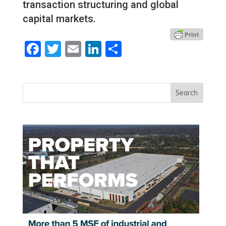
transaction structuring and global
capital markets.
Facebook
Twitter
Email
LinkedIn
Share