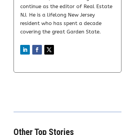
continue as the editor of Real Estate
NJ. He is a lifelong New Jersey
resident who has spent a decade
covering the great Garden State.
Other Top Stories