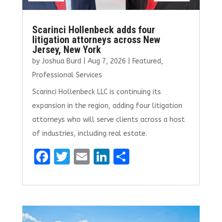
Scarinci Hollenbeck adds four
litigation attorneys across New
Jersey, New York
by
Joshua Burd
|
Aug 7, 2026
|
Featured
,
Professional Services
Scarinci Hollenbeck LLC is continuing its
expansion in the region, adding four litigation
attorneys who will serve clients across a host
of industries, including real estate.
F
T
E
Li
S
a
w
m
n
h
ce
it
ai
k
ar
b
te
l
e
e
o
r
dI