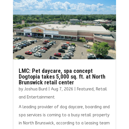
o
n
k
LMC: Pet daycare, spa concept
Dogtopia takes 5,000 sq. ft. at North
Brunswick retail center
by
Joshua Burd
|
Aug 7, 2026
|
Featured
,
Retail
and Entertainment
A leading provider of dog daycare, boarding and
spa services is coming to a busy retail property
in North Brunswick, according to a leasing team