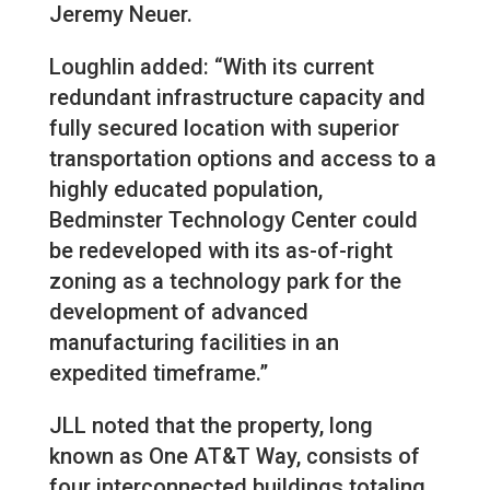
Jeremy Neuer.
Loughlin added: “With its current
redundant infrastructure capacity and
fully secured location with superior
transportation options and access to a
highly educated population,
Bedminster Technology Center could
be redeveloped with its as-of-right
zoning as a technology park for the
development of advanced
manufacturing facilities in an
expedited timeframe.”
JLL noted that the property, long
known as One AT&T Way, consists of
four interconnected buildings totaling