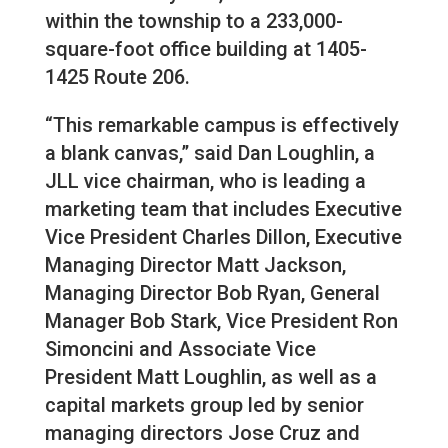
within the township to a 233,000-
square-foot office building at 1405-
1425 Route 206.
“This remarkable campus is effectively
a blank canvas,” said Dan Loughlin, a
JLL vice chairman, who is leading a
marketing team that includes Executive
Vice President Charles Dillon, Executive
Managing Director Matt Jackson,
Managing Director Bob Ryan, General
Manager Bob Stark, Vice President Ron
Simoncini and Associate Vice
President Matt Loughlin, as well as a
capital markets group led by senior
managing directors Jose Cruz and