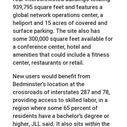
939,795 square feet and features a
global network operations center, a
heliport and 15 acres of covered and
surface parking. The site also has
some 300,000 square feet available for
a conference center, hotel and
amenities that could include a fitness
center, restaurants or retail.
New users would benefit from
Bedminster’s location at the
crossroads of interstates 287 and 78,
providing access to skilled labor, in a
region where some 65 percent of
residents have a bachelor’s degree or
higher, JLL said. It also sits within the