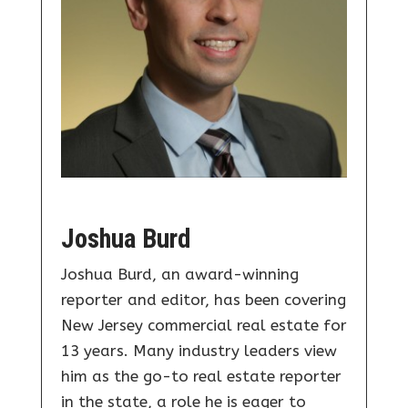
Joshua Burd
Joshua Burd, an award-winning
reporter and editor, has been covering
New Jersey commercial real estate for
13 years. Many industry leaders view
him as the go-to real estate reporter
in the state, a role he is eager to