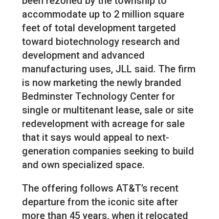
been rezoned by the township to
accommodate up to 2 million square
feet of total development targeted
toward biotechnology research and
development and advanced
manufacturing uses, JLL said. The firm
is now marketing the newly branded
Bedminster Technology Center for
single or multitenant lease, sale or site
redevelopment with acreage for sale
that it says would appeal to next-
generation companies seeking to build
and own specialized space.
The offering follows AT&T’s recent
departure from the iconic site after
more than 45 years, when it relocated