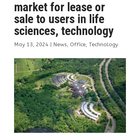
market for lease or
sale to users in life
sciences, technology
May 13, 2024
|
News
,
Office
,
Technology