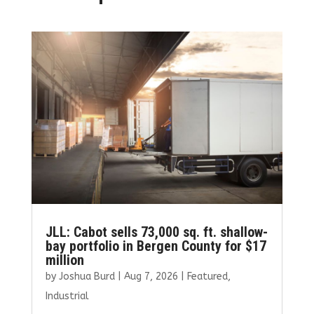
JLL: Cabot sells 73,000 sq. ft. shallow-
bay portfolio in Bergen County for $17
million
by
Joshua Burd
|
Aug 7, 2026
|
Featured
,
Industrial