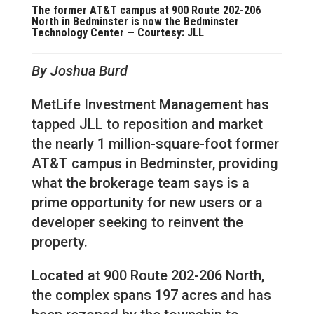
The former AT&T campus at 900 Route 202-206
North in Bedminster is now the Bedminster
Technology Center — Courtesy: JLL
By Joshua Burd
MetLife Investment Management has
tapped JLL to reposition and market
the nearly 1 million-square-foot former
AT&T campus in Bedminster, providing
what the brokerage team says is a
prime opportunity for new users or a
developer seeking to reinvent the
property.
Located at 900 Route 202-206 North,
the complex spans 197 acres and has