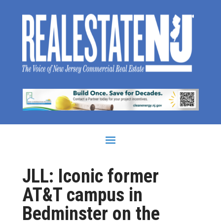
JLL: Iconic former
AT&T campus in
Bedminster on the