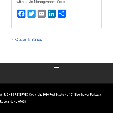
with Levin Management Corp.
F
T
E
Li
S
a
w
m
n
h
ce
it
ai
k
ar
b
te
l
e
e
« Older Entries
o
r
dI
o
n
k
All RIGHTS RESERVED Copyright 2026 Real Estate NJ 101 Eisenhower Parkway
Roseland, NJ 07068
| Website by
Robert Hazelrigg
,
The Graphics Guy