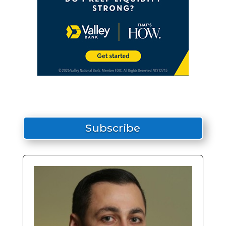
Subscribe