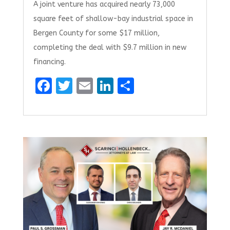
A joint venture has acquired nearly 73,000
square feet of shallow-bay industrial space in
Bergen County for some $17 million,
completing the deal with $9.7 million in new
financing.
F
T
E
Li
S
a
w
m
n
h
ce
it
ai
k
ar
b
te
l
e
e
o
r
dI
o
n
k