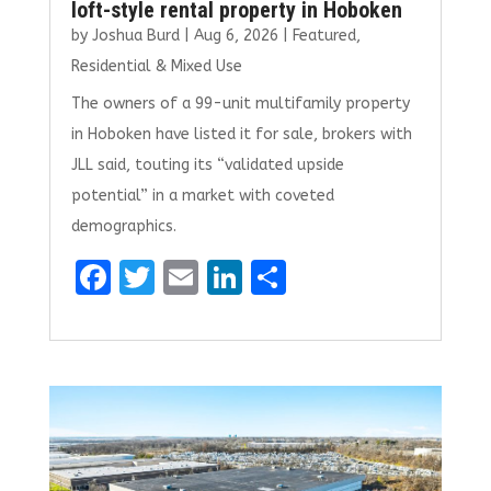
loft-style rental property in Hoboken
by
Joshua Burd
|
Aug 6, 2026
|
Featured
,
Residential & Mixed Use
The owners of a 99-unit multifamily property
in Hoboken have listed it for sale, brokers with
JLL said, touting its “validated upside
potential” in a market with coveted
demographics.
F
T
E
Li
S
a
w
m
n
h
ce
it
ai
k
ar
b
te
l
e
e
o
r
dI
o
n
k