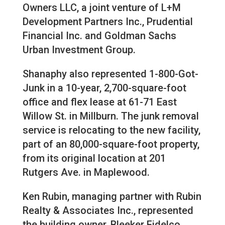
Owners LLC, a joint venture of L+M
Development Partners Inc., Prudential
Financial Inc. and Goldman Sachs
Urban Investment Group.
Shanaphy also represented 1-800-Got-
Junk in a 10-year, 2,700-square-foot
office and flex lease at 61-71 East
Willow St. in Millburn. The junk removal
service is relocating to the new facility,
part of an 80,000-square-foot property,
from its original location at 201
Rutgers Ave. in Maplewood.
Ken Rubin, managing partner with Rubin
Realty & Associates Inc., represented
the building owner, Bleeker Fidelco