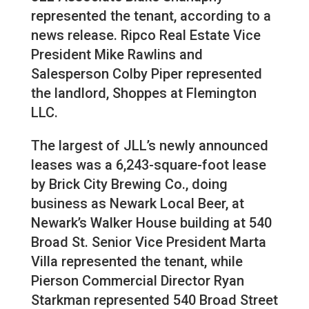
represented the tenant, according to a
news release. Ripco Real Estate Vice
President Mike Rawlins and
Salesperson Colby Piper represented
the landlord, Shoppes at Flemington
LLC.
The largest of JLL’s newly announced
leases was a 6,243-square-foot lease
by Brick City Brewing Co., doing
business as Newark Local Beer, at
Newark’s Walker House building at 540
Broad St. Senior Vice President Marta
Villa represented the tenant, while
Pierson Commercial Director Ryan
Starkman represented 540 Broad Street