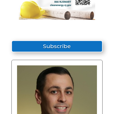
Subscribe