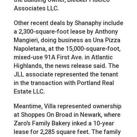
Associates LLC.
Other recent deals by Shanaphy include
a 2,300-square-foot lease by Anthony
Mangieri, doing business as Una Pizza
Napoletana, at the 15,000-square-foot,
mixed-use 91A First Ave. in Atlantic
Highlands, the news release said. The
JLL associate represented the tenant
in the transaction with Portland Real
Estate LLC.
Meantime, Villa represented ownership
at Shoppes On Broad in Newark, where
Zaro’s Family Bakery inked a 10-year
lease for 2,285 square feet. The family