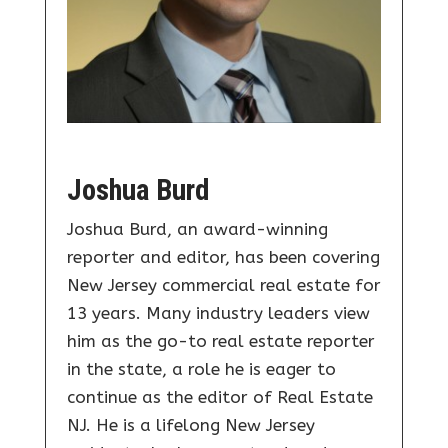
Joshua Burd
Joshua Burd, an award-winning
reporter and editor, has been covering
New Jersey commercial real estate for
13 years. Many industry leaders view
him as the go-to real estate reporter
in the state, a role he is eager to
continue as the editor of Real Estate
NJ. He is a lifelong New Jersey