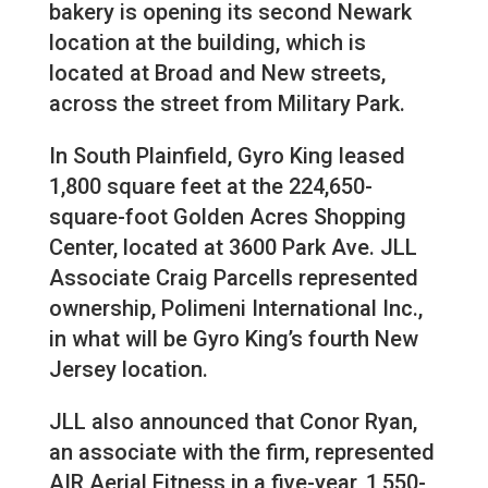
bakery is opening its second Newark
location at the building, which is
located at Broad and New streets,
across the street from Military Park.
In South Plainfield, Gyro King leased
1,800 square feet at the 224,650-
square-foot Golden Acres Shopping
Center, located at 3600 Park Ave. JLL
Associate Craig Parcells represented
ownership, Polimeni International Inc.,
in what will be Gyro King’s fourth New
Jersey location.
JLL also announced that Conor Ryan,
an associate with the firm, represented
AIR Aerial Fitness in a five-year, 1,550-