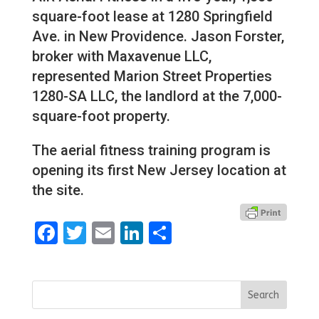
square-foot lease at 1280 Springfield
Ave. in New Providence. Jason Forster,
broker with Maxavenue LLC,
represented Marion Street Properties
1280-SA LLC, the landlord at the 7,000-
square-foot property.
The aerial fitness training program is
opening its first New Jersey location at
the site.
Facebook
Twitter
Email
LinkedIn
Share