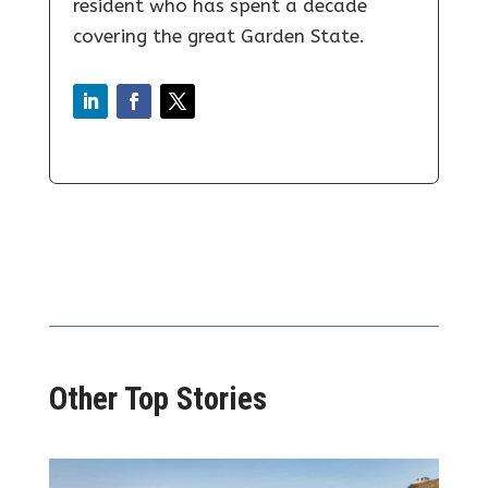
resident who has spent a decade
covering the great Garden State.
Other Top Stories