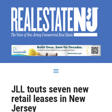
JLL touts seven new
retail leases in New
Jersey