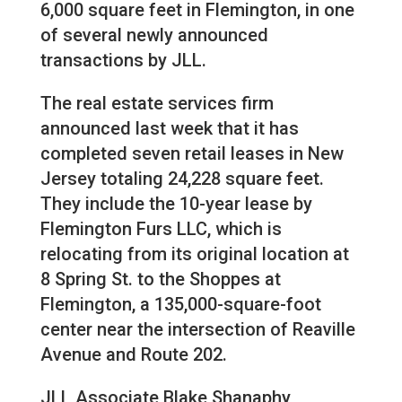
6,000 square feet in Flemington, in one
of several newly announced
transactions by JLL.
The real estate services firm
announced last week that it has
completed seven retail leases in New
Jersey totaling 24,228 square feet.
They include the 10-year lease by
Flemington Furs LLC, which is
relocating from its original location at
8 Spring St. to the Shoppes at
Flemington, a 135,000-square-foot
center near the intersection of Reaville
Avenue and Route 202.
JLL Associate Blake Shanaphy