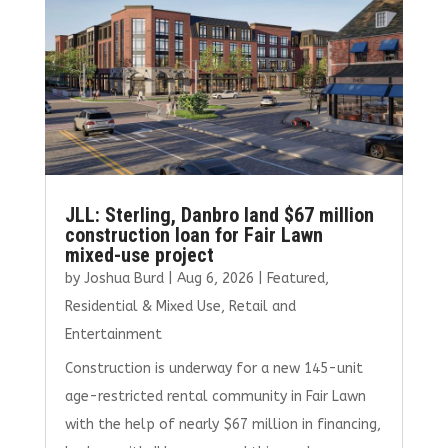
JLL: Sterling, Danbro land $67 million
construction loan for Fair Lawn
mixed-use project
by
Joshua Burd
|
Aug 6, 2026
|
Featured
,
Residential & Mixed Use
,
Retail and
Entertainment
Construction is underway for a new 145-unit
age-restricted rental community in Fair Lawn
with the help of nearly $67 million in financing,