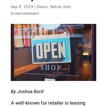
Sep 9, 2019
|
Deals
,
Retail and
Entertainment
By Joshua Burd
A well-known fur retailer is leasing