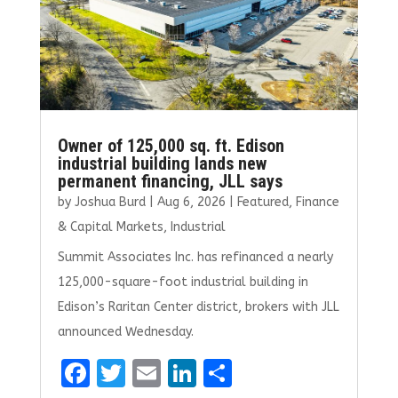
Owner of 125,000 sq. ft. Edison
industrial building lands new
permanent financing, JLL says
by
Joshua Burd
|
Aug 6, 2026
|
Featured
,
Finance
& Capital Markets
,
Industrial
Summit Associates Inc. has refinanced a nearly
125,000-square-foot industrial building in
Edison’s Raritan Center district, brokers with JLL
announced Wednesday.
F
T
E
Li
S