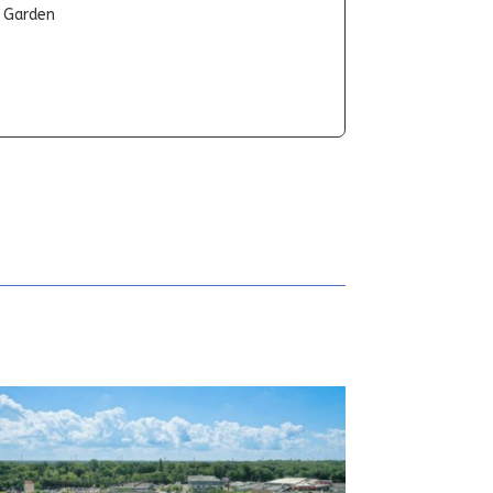
t Garden