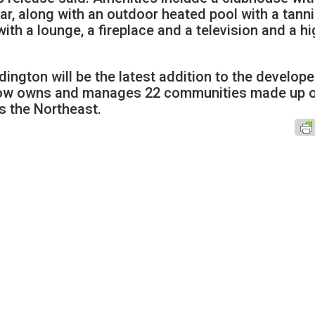
ar, along with an outdoor heated pool with a tann
ith a lounge, a fireplace and a television and a hi
ngton will be the latest addition to the develope
m now owns and manages 22 communities made up 
s the Northeast.