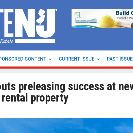
PONSORED CONTENT
CURRENT ISSUE
PAST ISSU
outs preleasing success at ne
rental property