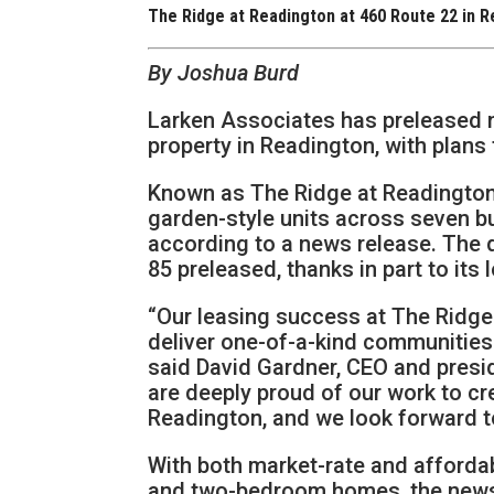
The Ridge at Readington at 460 Route 22 in 
By Joshua Burd
Larken Associates has preleased n
property in Readington, with plans
Known as The Ridge at Readington,
garden-style units across seven b
according to a news release. The 
85 preleased, thanks in part to its 
“Our leasing success at The Ridge 
deliver one-of-a-kind communities t
said David Gardner, CEO and pres
are deeply proud of our work to cr
Readington, and we look forward to 
With both market-rate and affordab
and two-bedroom homes, the news 