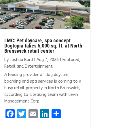
LMC: Pet daycare, spa concept
Dogtopia takes 5,000 sq. ft. at North
Brunswick retail center
by
Joshua Burd
|
Aug 7, 2026
|
Featured
,
Retail and Entertainment
A leading provider of dog daycare,
boarding and spa services is coming to a
busy retail property in North Brunswick,
according to a leasing team with Levin
Management Corp.
F
T
E
Li
S
a
w
m
n
h