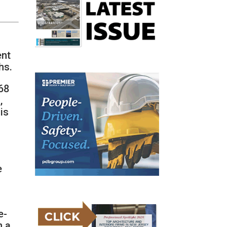
ent
hs.
68
,
is
e
e-
h a