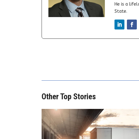
He is a lif
State.
Other Top Stories