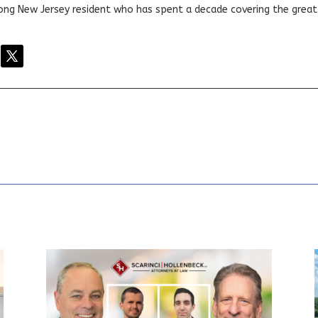
elong New Jersey resident who has spent a decade covering the grea