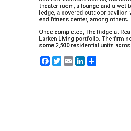
theater room, a lounge and a wet b
ledge, a covered outdoor pavilion w
end fitness center, among others.
Once completed, The Ridge at Readi
Larken Living portfolio. The fir
some 2,500 residential units acros
Facebook
Twitter
Email
LinkedIn
Share