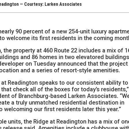
Readington — Courtesy: Larken Associates
early 90 percent of a new 254-unit luxury apartm
 to welcome its first residents in the coming mont
 the property at 460 Route 22 includes a mix of 1
uildings and 86 homes in two elevatored buildings
developer on Tuesday announced that the project 
location and a series of resort-style amenities.
at Readington speaks to our consistent ability to
hat check all of the boxes for today’s residents,”
ident of Branchburg-based Larken Associates. “W
eate a truly unmatched residential destination in
welcoming our first residents later this year.”
le units, the Ridge at Readington has a mix of on
release said. Amenities include a clubhouse wit