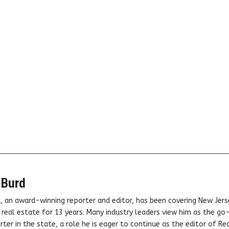
 Burd
, an award-winning reporter and editor, has been covering New Jers
real estate for 13 years. Many industry leaders view him as the go
ter in the state, a role he is eager to continue as the editor of Rea