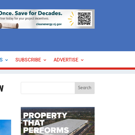
ES
SUBSCRIBE
ADVERTISE
w