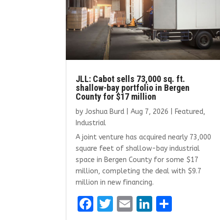
JLL: Cabot sells 73,000 sq. ft.
shallow-bay portfolio in Bergen
County for $17 million
by
Joshua Burd
|
Aug 7, 2026
|
Featured
,
Industrial
A joint venture has acquired nearly 73,000
square feet of shallow-bay industrial
space in Bergen County for some $17
million, completing the deal with $9.7
million in new financing.
F
T
E
Li
S
a
w
m
n
h