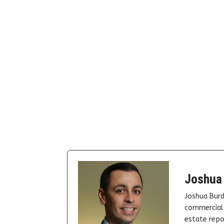
Joshua
Joshua Burd
commercial 
estate repor