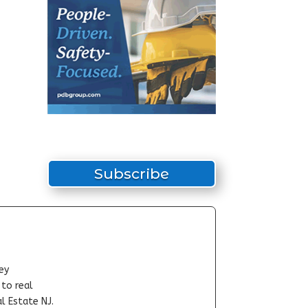
Subscribe
ey
-to real
l Estate NJ.