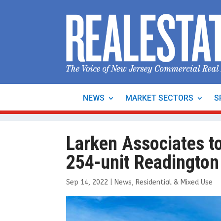
NEWS
MARKET SECTORS
S
Larken Associates t
254-unit Readington 
Sep 14, 2022
|
News
,
Residential & Mixed Use