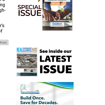
ing
gh-
r’s
of