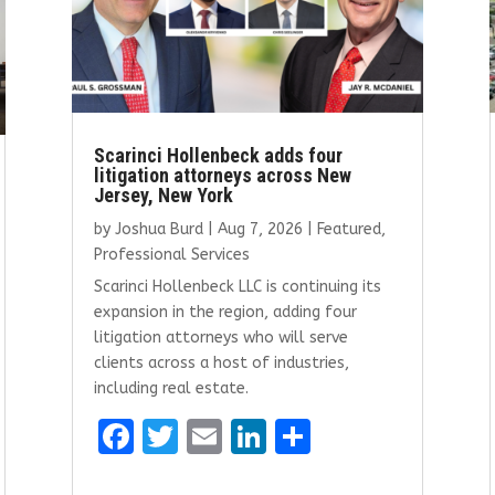
Scarinci Hollenbeck adds four
litigation attorneys across New
Jersey, New York
by
Joshua Burd
|
Aug 7, 2026
|
Featured
,
Professional Services
Scarinci Hollenbeck LLC is continuing its
expansion in the region, adding four
litigation attorneys who will serve
clients across a host of industries,
including real estate.
F
T
E
Li
S
a
w
m
n
h