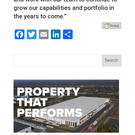
grow our capabilities and portfolio in
the years to come.”
Facebook
Twitter
Email
LinkedIn
Share