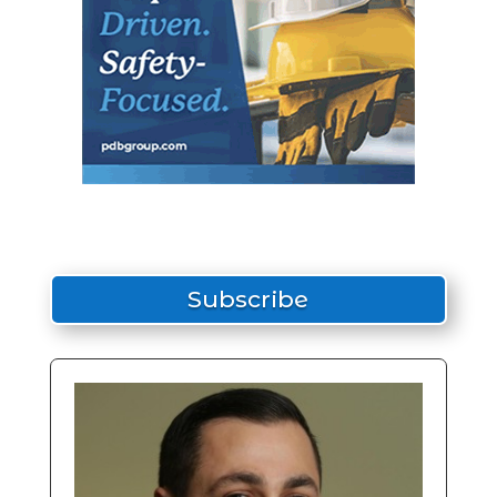
Subscribe