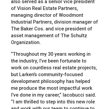
also served as a senior vice president
of Vision Real Estate Partners,
managing director of Woodmont
Industrial Partners, division manager of
The Baker Cos. and vice president of
asset management of The Schultz
Organization.
“Throughout my 30 years working in
the industry, I’ve been fortunate to
work on countless real estate projects,
but Larken’s community-focused
development philosophy has helped
me produce the most impactful work
I’ve done in my career,” Iacobucci said.
“I am thrilled to step into this new role
and work with our team to continue to