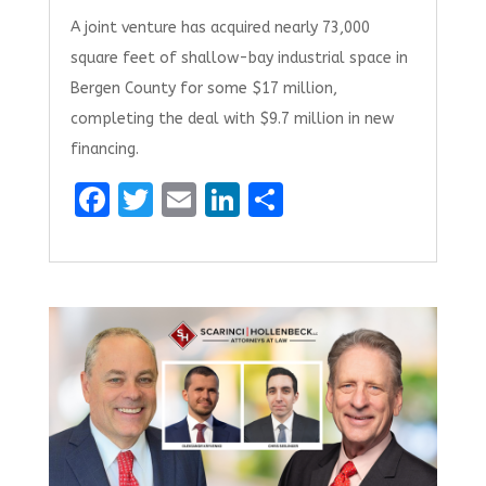
A joint venture has acquired nearly 73,000
square feet of shallow-bay industrial space in
Bergen County for some $17 million,
completing the deal with $9.7 million in new
financing.
F
T
E
Li
S
a
w
m
n
h
ce
it
ai
k
ar
b
te
l
e
e
o
r
dI
o
n
k