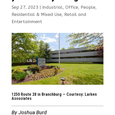
Sep 27, 2023
|
Industrial
,
Office
,
People
,
Residential & Mixed Use
,
Retail and
Entertainment
1250 Route 28 in Branchburg — Courtesy: Larken
Associates
By Joshua Burd