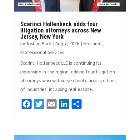
Scarinci Hollenbeck adds four
litigation attorneys across New
Jersey, New York
by
Joshua Burd
|
Aug 7, 2026
|
Featured
,
Professional Services
Scarinci Hollenbeck LLC is continuing its
expansion in the region, adding four litigation
attorneys who will serve clients across a host
of industries, including real estate.
F
T
E
Li
S
a
w
m
n
h
ce
it
ai
k
ar
b
te
l
e
e