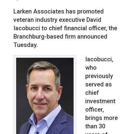
Larken Associates has promoted
veteran industry executive David
Iacobucci to chief financial officer, the
Branchburg-based firm announced
Tuesday.
Iacobucci,
who
previously
served as
chief
investment
officer,
brings more
than 30