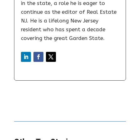
in the state, a role he is eager to
continue as the editor of Real Estate
NJ. He is a lifelong New Jersey
resident who has spent a decade
covering the great Garden State.