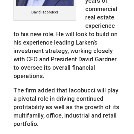
years of
commercial
David Iacobucci
real estate
experience
to his new role. He will look to build on
his experience leading Larken’s
investment strategy, working closely
with CEO and President David Gardner
to oversee its overall financial
operations.
The firm added that Iacobucci will play
a pivotal role in driving continued
profitability as well as the growth of its
multifamily, office, industrial and retail
portfolio.