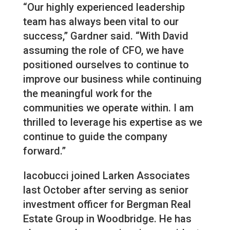
“Our highly experienced leadership
team has always been vital to our
success,” Gardner said. “With David
assuming the role of CFO, we have
positioned ourselves to continue to
improve our business while continuing
the meaningful work for the
communities we operate within. I am
thrilled to leverage his expertise as we
continue to guide the company
forward.”
Iacobucci joined Larken Associates
last October after serving as senior
investment officer for Bergman Real
Estate Group in Woodbridge. He has