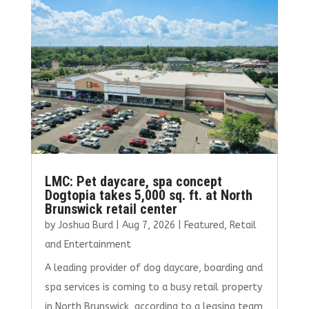
o
r
dI
o
n
k
LMC: Pet daycare, spa concept
Dogtopia takes 5,000 sq. ft. at North
Brunswick retail center
by
Joshua Burd
|
Aug 7, 2026
|
Featured
,
Retail
and Entertainment
A leading provider of dog daycare, boarding and
spa services is coming to a busy retail property
in North Brunswick, according to a leasing team