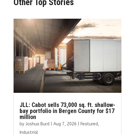
Other Top Stories
JLL: Cabot sells 73,000 sq. ft. shallow-
bay portfolio in Bergen County for $17
million
by
Joshua Burd
|
Aug 7, 2026
|
Featured
,
Industrial