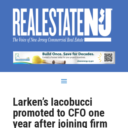
Larken’s Iacobucci
promoted to CFO one
year after joining firm