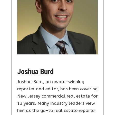
Joshua Burd
Joshua Burd, an award-winning
reporter and editor, has been covering
New Jersey commercial real estate for
13 years. Many industry leaders view
him as the go-to real estate reporter