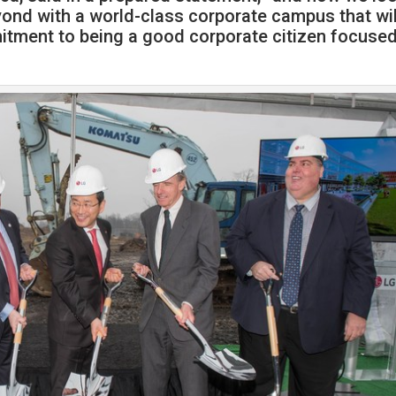
yond with a world-class corporate campus that wil
itment to being a good corporate citizen focuse