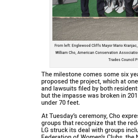
From left: Englewood Cliffs Mayor Mario Kranjac
William Cho, American Conservation Associatio
Trades Council P
The milestone comes some six year
proposed the project, which at one 
and lawsuits filed by both resident
but the impasse was broken in 2015
under 70 feet.
At Tuesday’s ceremony, Cho expres
groups that recognize that the red
LG struck its deal with groups in
Federation of Women’s Clubs, the