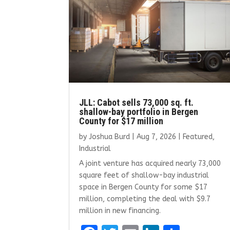
JLL: Cabot sells 73,000 sq. ft.
shallow-bay portfolio in Bergen
County for $17 million
by
Joshua Burd
|
Aug 7, 2026
|
Featured
,
Industrial
A joint venture has acquired nearly 73,000
square feet of shallow-bay industrial
space in Bergen County for some $17
million, completing the deal with $9.7
million in new financing.