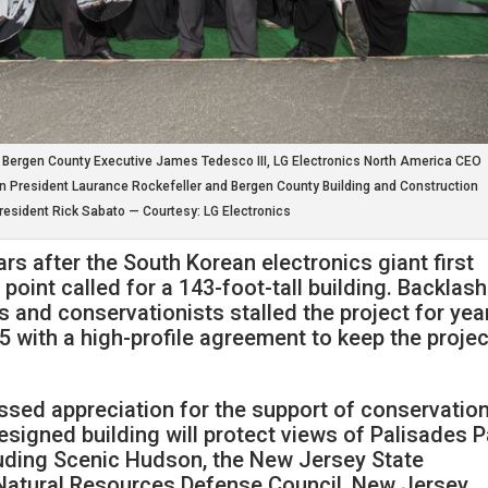
, Bergen County Executive James Tedesco III, LG Electronics North America CEO
n President Laurance Rockefeller and Bergen County Building and Construction
resident Rick Sabato — Courtesy: LG Electronics
s after the South Korean electronics giant first
point called for a 143-foot-tall building. Backlash
s and conservationists stalled the project for yea
 with a high-profile agreement to keep the projec
sed appreciation for the support of conservatio
esigned building will protect views of Palisades P
cluding Scenic Hudson, the New Jersey State
 Natural Resources Defense Council, New Jersey