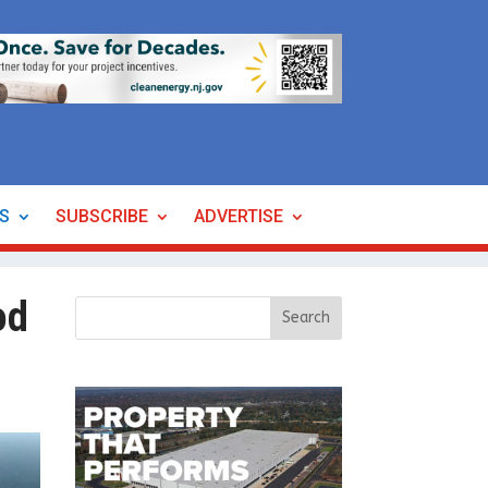
ES
SUBSCRIBE
ADVERTISE
od