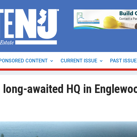
PONSORED CONTENT
CURRENT ISSUE
PAST ISSU
 long-awaited HQ in Englewo