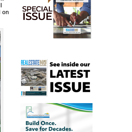
l
d on