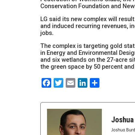
Conservation Foundation and New 
LG said its new complex will result 
and induced recurring revenues, in
jobs.
The complex is targeting gold stat
in Energy and Environmental Desig
and six wetlands on the 27-acre si
the green space by 50 percent and 
Facebook
Twitter
Email
LinkedIn
Share
Joshua
Joshua Burd