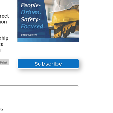
irect
ion
ship
ds
g
Subscribe
ey