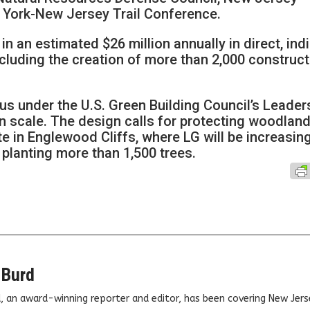
York-New Jersey Trail Conference.
in an estimated $26 million annually in direct, ind
cluding the creation of more than 2,000 construct
us under the U.S. Green Building Council’s Leader
n scale. The design calls for protecting woodlan
te in Englewood Cliffs, where LG will be increasin
planting more than 1,500 trees.
 Burd
, an award-winning reporter and editor, has been covering New Jers