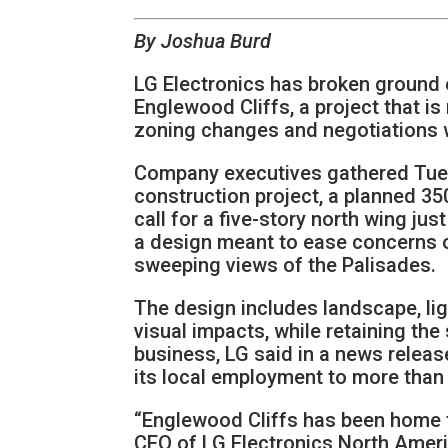
By Joshua Burd
LG Electronics has broken ground 
Englewood Cliffs, a project that is
zoning changes and negotiations w
Company executives gathered Tuesd
construction project, a planned 3
call for a five-story north wing jus
a design meant to ease concerns o
sweeping views of the Palisades.
The design includes landscape, lig
visual impacts, while retaining th
business, LG said in a news relea
its local employment to more than 
“Englewood Cliffs has been home to
CEO of LG Electronics North Ameri