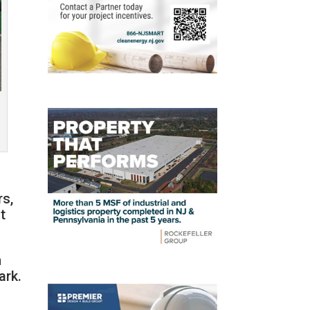
rs,
t
n
ark.