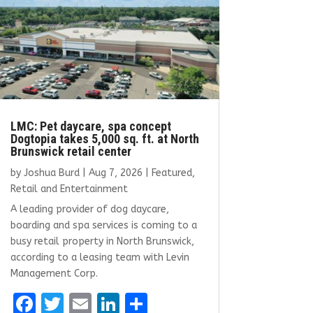
LMC: Pet daycare, spa concept
Dogtopia takes 5,000 sq. ft. at North
Brunswick retail center
by
Joshua Burd
|
Aug 7, 2026
|
Featured
,
Retail and Entertainment
A leading provider of dog daycare,
boarding and spa services is coming to a
busy retail property in North Brunswick,
according to a leasing team with Levin
Management Corp.
F
T
E
Li
S