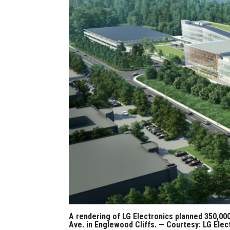
A rendering of LG Electronics planned 350,0
Ave. in Englewood Cliffs. — Courtesy: LG Elec