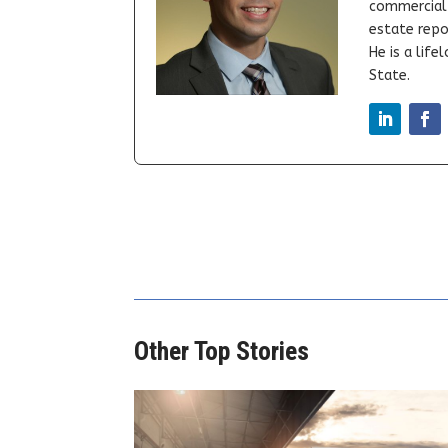
commercial 
estate repor
He is a lif
State.
Other Top Stories