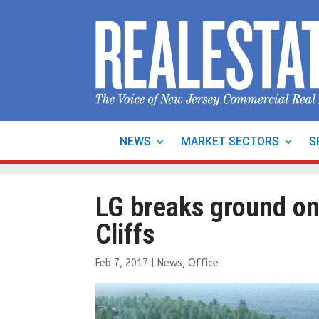
NEWS
MARKET SECTORS
S
LG breaks ground on
Cliffs
Feb 7, 2017
|
News
,
Office