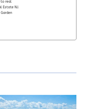
-to real
l Estate NJ.
t Garden