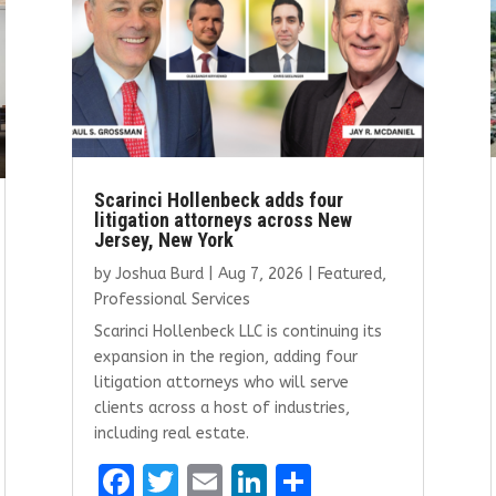
Scarinci Hollenbeck adds four
litigation attorneys across New
Jersey, New York
by
Joshua Burd
|
Aug 7, 2026
|
Featured
,
Professional Services
Scarinci Hollenbeck LLC is continuing its
expansion in the region, adding four
litigation attorneys who will serve
clients across a host of industries,
including real estate.
F
T
E
Li
S