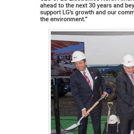
ahead to the next 30 years and be
support LG’s growth and our comm
the environment.”