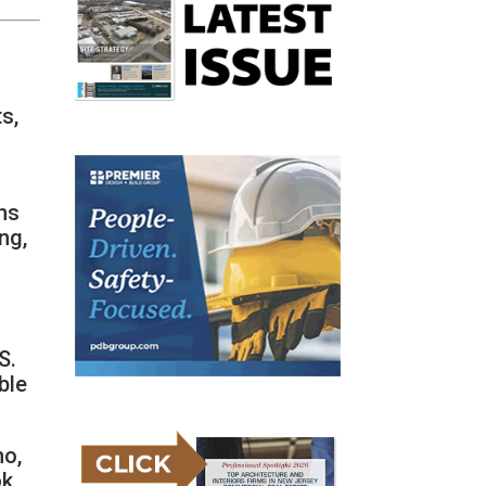
s,
ns
ng,
S.
ble
ho,
ok