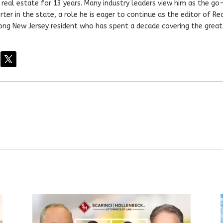
real estate for 13 years. Many industry leaders view him as the go
ter in the state, a role he is eager to continue as the editor of Rea
elong New Jersey resident who has spent a decade covering the grea