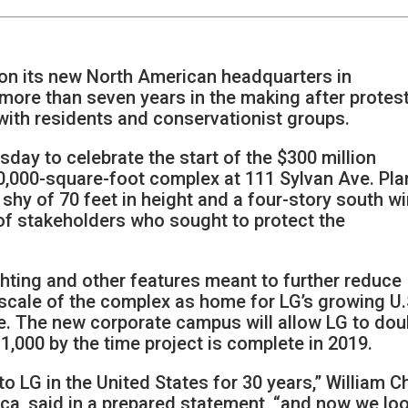
on its new North American headquarters in
 more than seven years in the making after protest
ith residents and conservationist groups.
ay to celebrate the start of the $300 million
50,000-square-foot complex at 111 Sylvan Ave. Pla
t shy of 70 feet in height and a four-story south wi
f stakeholders who sought to protect the
hting and other features meant to further reduce
e scale of the complex as home for LG’s growing U.
se. The new corporate campus will allow LG to dou
1,000 by the time project is complete in 2019.
 LG in the United States for 30 years,” William C
ca, said in a prepared statement, “and now we lo