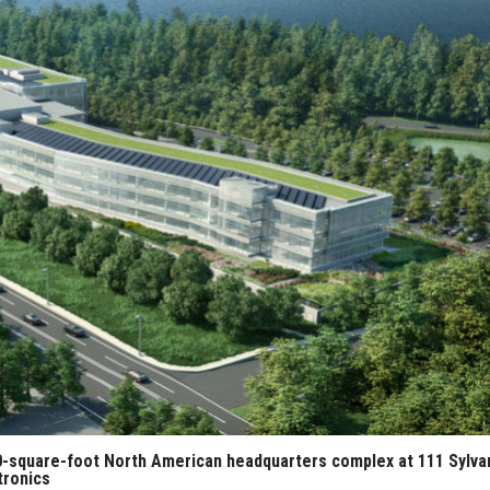
00-square-foot North American headquarters complex at 111 Sylva
tronics