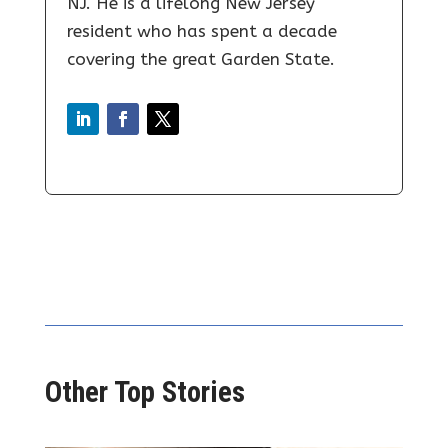
NJ. He is a lifelong New Jersey
resident who has spent a decade
covering the great Garden State.
Other Top Stories