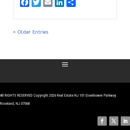
F
T
E
Li
S
a
w
m
n
h
ce
it
ai
k
ar
b
te
l
e
e
« Older Entries
o
r
dI
o
n
k
All RIGHTS RESERVED Copyright 2026 Real Estate NJ 101 Eisenhower Parkway
Roseland, NJ 07068
| Website by
Robert Hazelrigg
,
The Graphics Guy