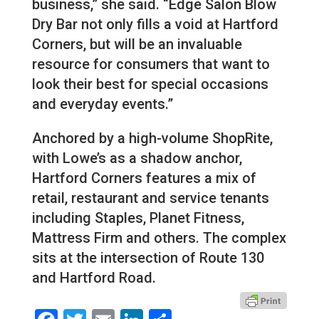
business,” she said. “Edge Salon Blow
Dry Bar not only fills a void at Hartford
Corners, but will be an invaluable
resource for consumers that want to
look their best for special occasions
and everyday events.”
Anchored by a high-volume ShopRite,
with Lowe’s as a shadow anchor,
Hartford Corners features a mix of
retail, restaurant and service tenants
including Staples, Planet Fitness,
Mattress Firm and others. The complex
sits at the intersection of Route 130
and Hartford Road.