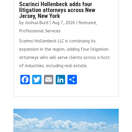
Scarinci Hollenbeck adds four
litigation attorneys across New
Jersey, New York
by
Joshua Burd
|
Aug 7, 2026
|
Featured
,
Professional Services
Scarinci Hollenbeck LLC is continuing its
expansion in the region, adding four litigation
attorneys who will serve clients across a host
of industries, including real estate.
F
T
E
Li
S
a
w
m
n
h
ce
it
ai
k
ar
b
te
l
e
e
o
r
dI
o
n