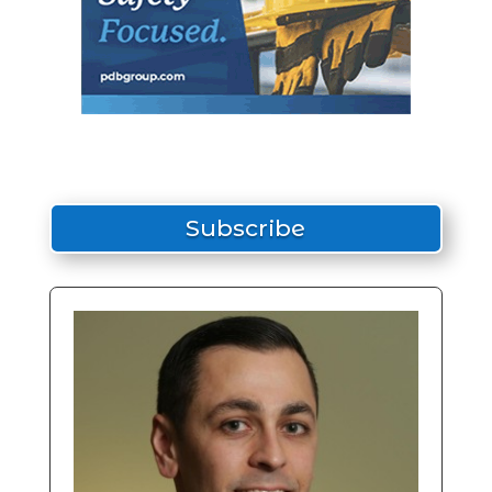
Subscribe