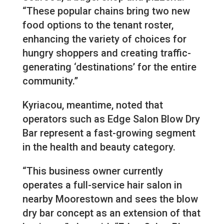
“These popular chains bring two new
food options to the tenant roster,
enhancing the variety of choices for
hungry shoppers and creating traffic-
generating ‘destinations’ for the entire
community.”
Kyriacou, meantime, noted that
operators such as Edge Salon Blow Dry
Bar represent a fast-growing segment
in the health and beauty category.
“This business owner currently
operates a full-service hair salon in
nearby Moorestown and sees the blow
dry bar concept as an extension of that