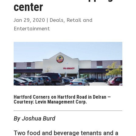
center
Jan 29, 2020
|
Deals
,
Retail and
Entertainment
Hartford Corners on Hartford Road in Delran —
Courtesy: Levin Management Corp.
By Joshua Burd
Two food and beverage tenants and a