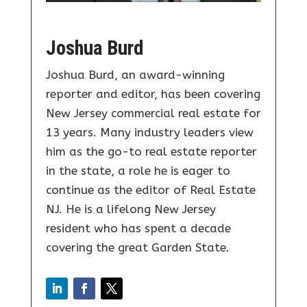
Joshua Burd
Joshua Burd, an award-winning
reporter and editor, has been covering
New Jersey commercial real estate for
13 years. Many industry leaders view
him as the go-to real estate reporter
in the state, a role he is eager to
continue as the editor of Real Estate
NJ. He is a lifelong New Jersey
resident who has spent a decade
covering the great Garden State.