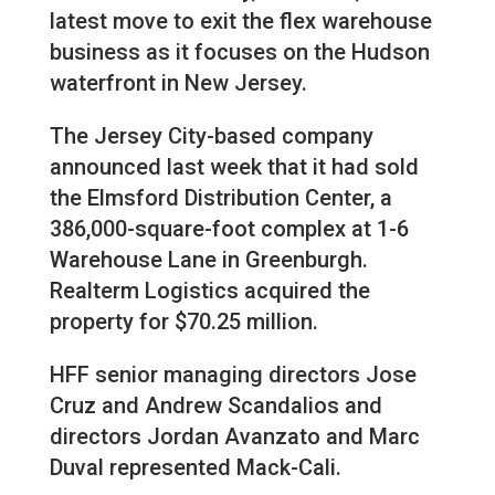
latest move to exit the flex warehouse
business as it focuses on the Hudson
waterfront in New Jersey.
The Jersey City-based company
announced last week that it had sold
the Elmsford Distribution Center, a
386,000-square-foot complex at 1-6
Warehouse Lane in Greenburgh.
Realterm Logistics acquired the
property for $70.25 million.
HFF senior managing directors Jose
Cruz and Andrew Scandalios and
directors Jordan Avanzato and Marc
Duval represented Mack-Cali.