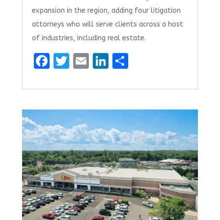
expansion in the region, adding four litigation
attorneys who will serve clients across a host
of industries, including real estate.
F
T
E
Li
S
a
w
m
n
h
ce
it
ai
k
ar
b
te
l
e
e
o
r
dI
o
n
k