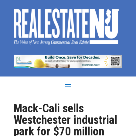
Mack-Cali sells
Westchester industrial
park for $70 million