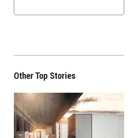
Other Top Stories