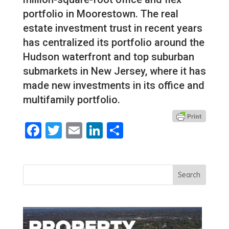
portfolio in Moorestown. The real
estate investment trust in recent years
has centralized its portfolio around the
Hudson waterfront and top suburban
submarkets in New Jersey, where it has
made new investments in its office and
multifamily portfolio.
Facebook
Twitter
Email
LinkedIn
Share