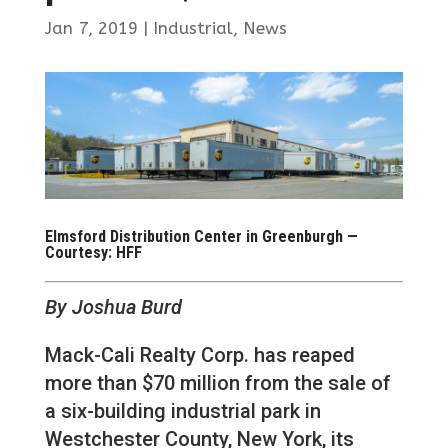
Jan 7, 2019
|
Industrial
,
News
Elmsford Distribution Center in Greenburgh —
Courtesy: HFF
By Joshua Burd
Mack-Cali Realty Corp. has reaped
more than $70 million from the sale of
a six-building industrial park in
Westchester County, New York, its