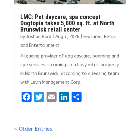
LMC: Pet daycare, spa concept
Dogtopia takes 5,000 sq. ft. at North
Brunswick retail center
by
Joshua Burd
|
Aug 7, 2026
|
Featured
,
Retail
and Entertainment
A leading provider of dog daycare, boarding and
spa services is coming to a busy retail property
in North Brunswick, according to a leasing team
with Levin Management Corp.
F
T
E
Li
S
a
w
m
n
h
ce
it
ai
k
ar
b
te
l
e
e
« Older Entries
o
r
dI