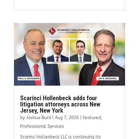
a
w
m
n
h
ce
it
ai
k
ar
b
te
l
e
e
o
r
dI
o
n
k
Scarinci Hollenbeck adds four
litigation attorneys across New
Jersey, New York
by
Joshua Burd
|
Aug 7, 2026
|
Featured
,
Professional Services
Scarinci Hollenbeck LLC is continuing its