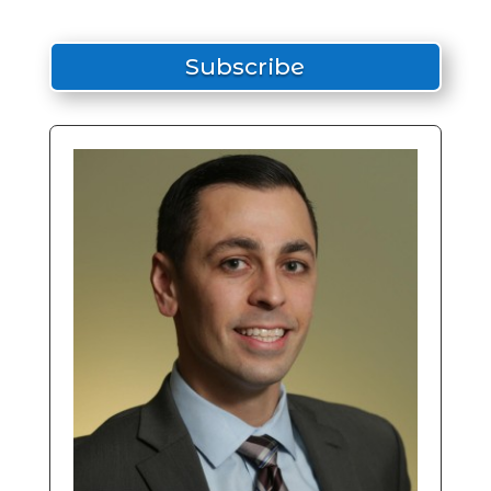
Subscribe