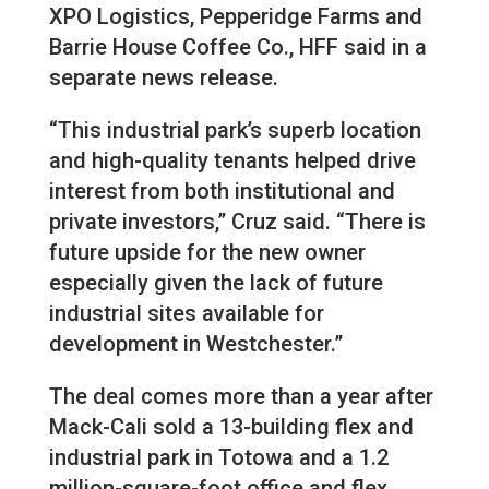
XPO Logistics, Pepperidge Farms and
Barrie House Coffee Co., HFF said in a
separate news release.
“This industrial park’s superb location
and high-quality tenants helped drive
interest from both institutional and
private investors,” Cruz said. “There is
future upside for the new owner
especially given the lack of future
industrial sites available for
development in Westchester.”
The deal comes more than a year after
Mack-Cali sold a 13-building flex and
industrial park in Totowa and a 1.2
million-square-foot office and flex