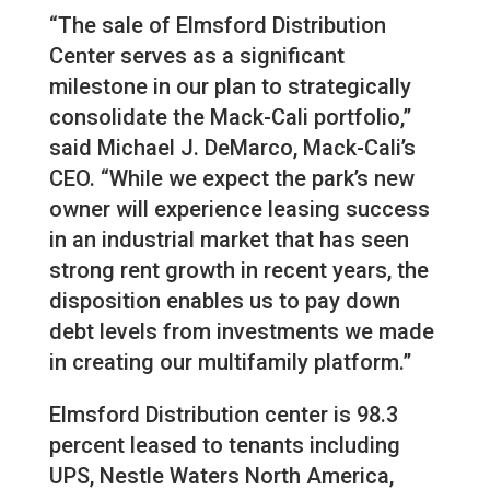
“The sale of Elmsford Distribution
Center serves as a significant
milestone in our plan to strategically
consolidate the Mack-Cali portfolio,”
said Michael J. DeMarco, Mack-Cali’s
CEO. “While we expect the park’s new
owner will experience leasing success
in an industrial market that has seen
strong rent growth in recent years, the
disposition enables us to pay down
debt levels from investments we made
in creating our multifamily platform.”
Elmsford Distribution center is 98.3
percent leased to tenants including
UPS, Nestle Waters North America,