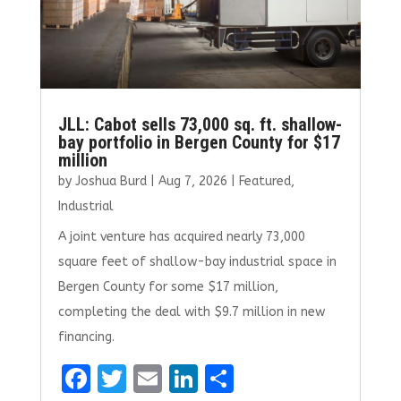
JLL: Cabot sells 73,000 sq. ft. shallow-
bay portfolio in Bergen County for $17
million
by
Joshua Burd
|
Aug 7, 2026
|
Featured
,
Industrial
A joint venture has acquired nearly 73,000
square feet of shallow-bay industrial space in
Bergen County for some $17 million,
completing the deal with $9.7 million in new
financing.
F
T
E
Li
S