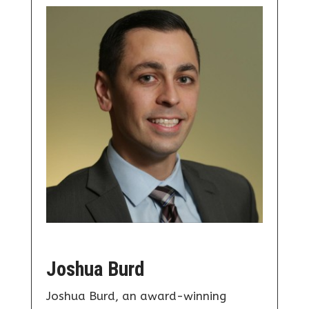
Joshua Burd
Joshua Burd, an award-winning