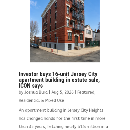
Investor buys 16-unit Jersey City
apartment building in estate sale,
ICON says
by
Joshua Burd
|
Aug 5, 2026
|
Featured
,
Residential & Mixed Use
An apartment building in Jersey City Heights
has changed hands for the first time in more
than 35 years, fetching nearly $1.8 million in a