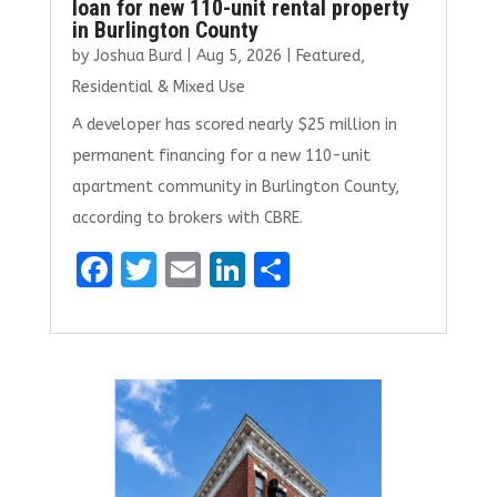
loan for new 110-unit rental property
in Burlington County
by
Joshua Burd
|
Aug 5, 2026
|
Featured
,
Residential & Mixed Use
A developer has scored nearly $25 million in
permanent financing for a new 110-unit
apartment community in Burlington County,
according to brokers with CBRE.
F
T
E
Li
S
a
w
m
n
h
ce
it
ai
k
ar
b
te
l
e
e
o
r
dI
o
n
k