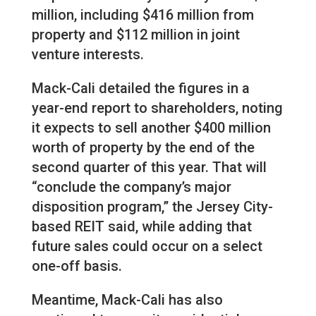
million, including $416 million from
property and $112 million in joint
venture interests.
Mack-Cali detailed the figures in a
year-end report to shareholders, noting
it expects to sell another $400 million
worth of property by the end of the
second quarter of this year. That will
“conclude the company’s major
disposition program,” the Jersey City-
based REIT said, while adding that
future sales could occur on a select
one-off basis.
Meantime, Mack-Cali has also