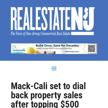
Mack-Cali set to dial
back property sales
after topping $500