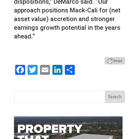
dispositions,” DeMarco said. “Our
approach positions Mack-Cali for (net
asset value) accretion and stronger
earnings growth potential in the years
ahead.”
Facebook
Twitter
Email
LinkedIn
Share