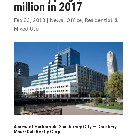
million in 2017
Feb 22, 2018
|
News
,
Office
,
Residential &
Mixed Use
A view of Harborside 3 in Jersey City — Courtesy:
Mack-Cali Realty Corp.