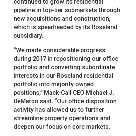
continued to grow its residential
pipeline in top-tier submarkets through
new acquisitions and construction,
which is spearheaded by its Roseland
subsidiary.
“We made considerable progress
during 2017 in repositioning our office
portfolio and converting subordinate
interests in our Roseland residential
portfolio into majority owned
positions,” Mack-Cali CEO Michael J.
DeMarco said. “Our office disposition
activity has allowed us to further
streamline property operations and
deepen our focus on core markets.