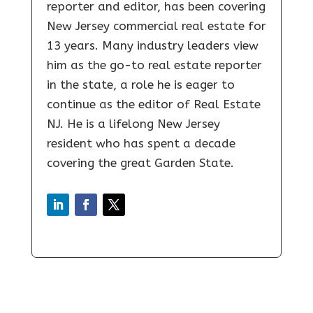
reporter and editor, has been covering
New Jersey commercial real estate for
13 years. Many industry leaders view
him as the go-to real estate reporter
in the state, a role he is eager to
continue as the editor of Real Estate
NJ. He is a lifelong New Jersey
resident who has spent a decade
covering the great Garden State.