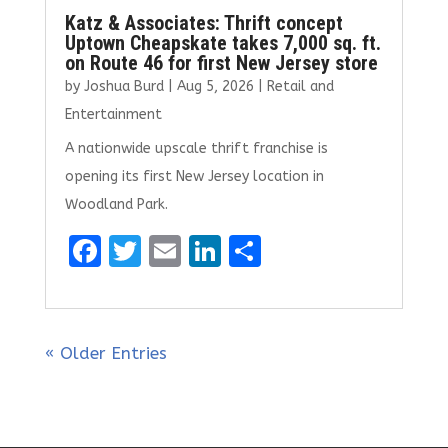
Katz & Associates: Thrift concept
Uptown Cheapskate takes 7,000 sq. ft.
on Route 46 for first New Jersey store
by
Joshua Burd
|
Aug 5, 2026
|
Retail and
Entertainment
A nationwide upscale thrift franchise is
opening its first New Jersey location in
Woodland Park.
F
T
E
Li
S
a
w
m
n
h
ce
it
ai
k
ar
b
te
l
e
e
« Older Entries
o
r
dI
o
n
k