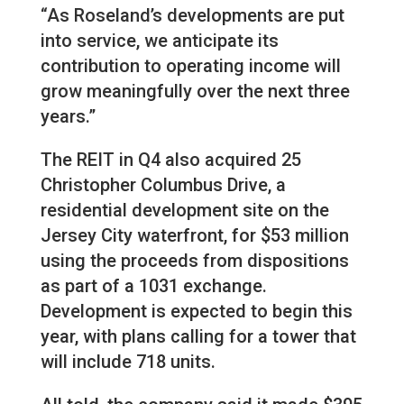
“As Roseland’s developments are put
into service, we anticipate its
contribution to operating income will
grow meaningfully over the next three
years.”
The REIT in Q4 also acquired 25
Christopher Columbus Drive, a
residential development site on the
Jersey City waterfront, for $53 million
using the proceeds from dispositions
as part of a 1031 exchange.
Development is expected to begin this
year, with plans calling for a tower that
will include 718 units.