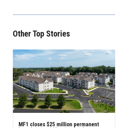
Other Top Stories
MF1 closes $25 million permanent