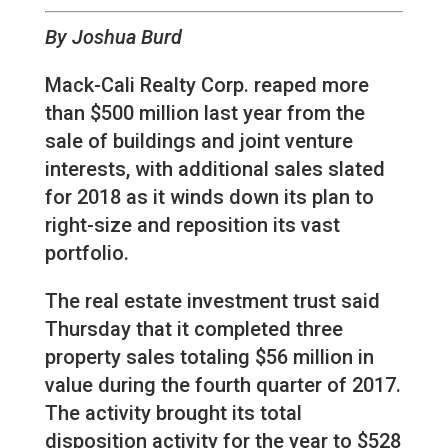
By Joshua Burd
Mack-Cali Realty Corp. reaped more
than $500 million last year from the
sale of buildings and joint venture
interests, with additional sales slated
for 2018 as it winds down its plan to
right-size and reposition its vast
portfolio.
The real estate investment trust said
Thursday that it completed three
property sales totaling $56 million in
value during the fourth quarter of 2017.
The activity brought its total
disposition activity for the year to $528