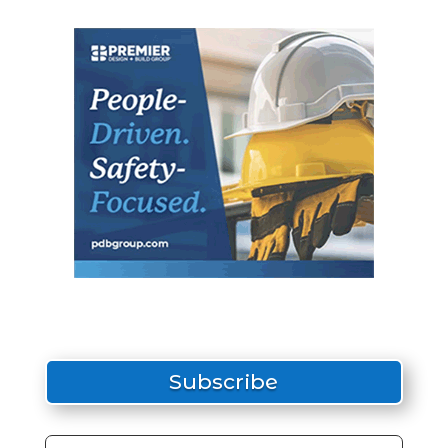
Subscribe