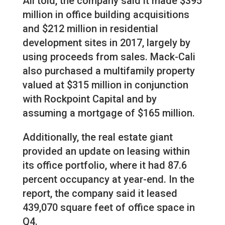
All told, the company said it made $395
million in office building acquisitions
and $212 million in residential
development sites in 2017, largely by
using proceeds from sales. Mack-Cali
also purchased a multifamily property
valued at $315 million in conjunction
with Rockpoint Capital and by
assuming a mortgage of $165 million.
Additionally, the real estate giant
provided an update on leasing within
its office portfolio, where it had 87.6
percent occupancy at year-end. In the
report, the company said it leased
439,070 square feet of office space in
Q4.