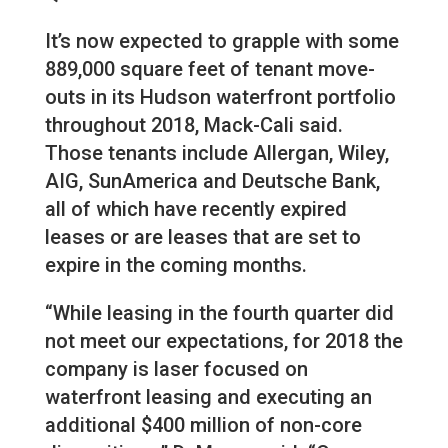
It’s now expected to grapple with some
889,000 square feet of tenant move-
outs in its Hudson waterfront portfolio
throughout 2018, Mack-Cali said.
Those tenants include Allergan, Wiley,
AIG, SunAmerica and Deutsche Bank,
all of which have recently expired
leases or are leases that are set to
expire in the coming months.
“While leasing in the fourth quarter did
not meet our expectations, for 2018 the
company is laser focused on
waterfront leasing and executing an
additional $400 million of non-core