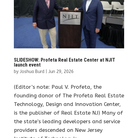
SLIDESHOW: Profeta Real Estate Center at NJIT
launch event
by
Joshua Burd
|
Jun 29, 2026
(Editor’s note: Paul V. Profeta, the
founding donor of The Profeta Real Estate
Technology, Design and Innovation Center,
is the publisher of Real Estate NJ) Many of
the state’s leading developers and service
providers descended on New Jersey