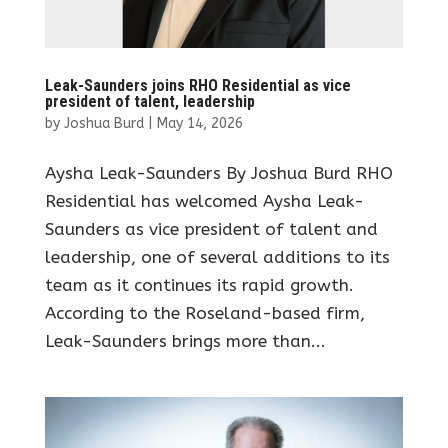
Leak-Saunders joins RHO Residential as vice
president of talent, leadership
by
Joshua Burd
|
May 14, 2026
Aysha Leak-Saunders By Joshua Burd RHO
Residential has welcomed Aysha Leak-
Saunders as vice president of talent and
leadership, one of several additions to its
team as it continues its rapid growth.
According to the Roseland-based firm,
Leak-Saunders brings more than...