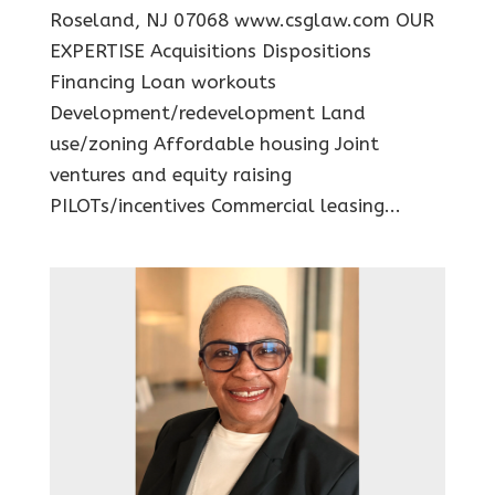
Roseland, NJ 07068 www.csglaw.com OUR
EXPERTISE Acquisitions Dispositions
Financing Loan workouts
Development/redevelopment Land
use/zoning Affordable housing Joint
ventures and equity raising
PILOTs/incentives Commercial leasing...