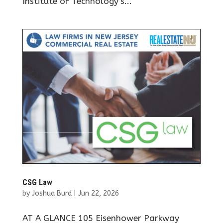
Institute of Technology’s...
CSG Law
by
Joshua Burd
|
Jun 22, 2026
AT A GLANCE 105 Eisenhower Parkway