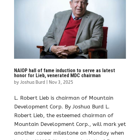
NAIOP hall of fame induction to serve as latest
honor for Lieb, venerated MDC chairman
by
Joshua Burd
|
Nov 3, 2025
L. Robert Lieb is chairman of Mountain
Development Corp. By Joshua Burd L.
Robert Lieb, the esteemed chairman of
Mountain Development Corp., will mark yet
another career milestone on Monday when