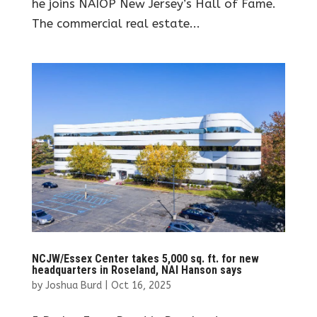
he joins NAIOP New Jersey’s Hall of Fame.
The commercial real estate...
NCJW/Essex Center takes 5,000 sq. ft. for new
headquarters in Roseland, NAI Hanson says
by
Joshua Burd
|
Oct 16, 2025