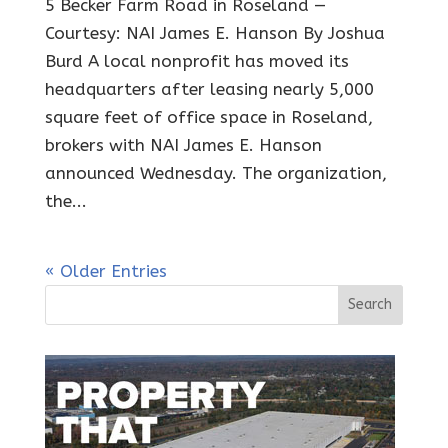
5 Becker Farm Road in Roseland —
Courtesy: NAI James E. Hanson By Joshua
Burd A local nonprofit has moved its
headquarters after leasing nearly 5,000
square feet of office space in Roseland,
brokers with NAI James E. Hanson
announced Wednesday. The organization,
the...
« Older Entries