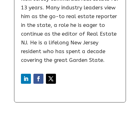
13 years. Many industry leaders view
him as the go-to real estate reporter
in the state, a role he is eager to
continue as the editor of Real Estate
NJ. He is a lifelong New Jersey
resident who has spent a decade
covering the great Garden State.