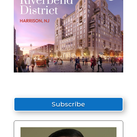
Subscribe