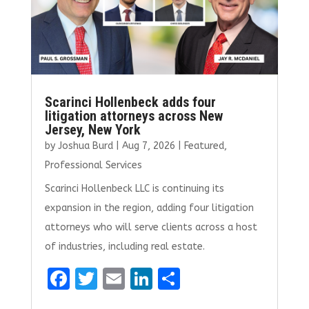
Scarinci Hollenbeck adds four
litigation attorneys across New
Jersey, New York
by
Joshua Burd
|
Aug 7, 2026
|
Featured
,
Professional Services
Scarinci Hollenbeck LLC is continuing its
expansion in the region, adding four litigation
attorneys who will serve clients across a host
of industries, including real estate.
F
T
E
Li
S
a
w
m
n
h