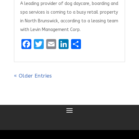
A leading provider of dog daycare, boarding and
spa services is coming to a busy retail property
in North Brunswick, according to a leasing team
with Levin Management Corp.
F
T
E
Li
S
a
w
m
n
h
ce
it
ai
k
ar
b
te
l
e
e
« Older Entries
o
r
dI
o
n
k