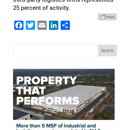
25 percent of activity.
Facebook
Twitter
Email
LinkedIn
Share