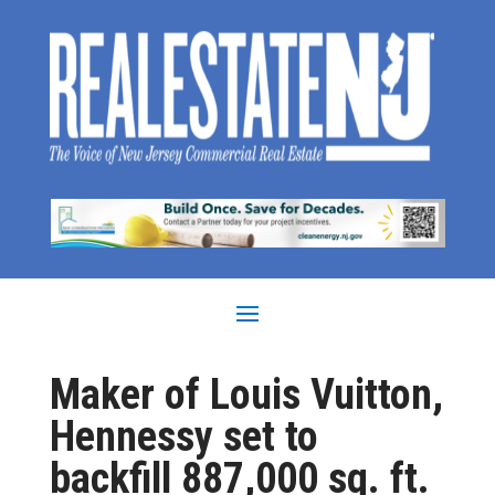
Maker of Louis Vuitton,
Hennessy set to
backfill 887,000 sq. ft.