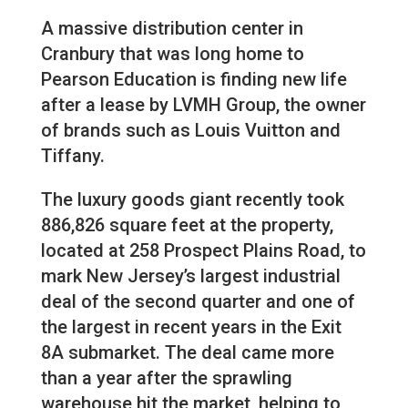
A massive distribution center in
Cranbury that was long home to
Pearson Education is finding new life
after a lease by LVMH Group, the owner
of brands such as Louis Vuitton and
Tiffany.
The luxury goods giant recently took
886,826 square feet at the property,
located at 258 Prospect Plains Road, to
mark New Jersey’s largest industrial
deal of the second quarter and one of
the largest in recent years in the Exit
8A submarket. The deal came more
than a year after the sprawling
warehouse hit the market, helping to