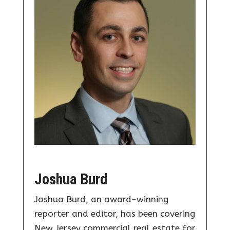
Joshua Burd
Joshua Burd, an award-winning
reporter and editor, has been covering
New Jersey commercial real estate for