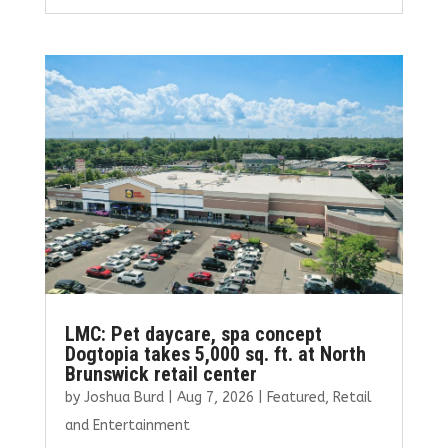
ce
it
ai
k
ar
b
te
l
e
e
o
r
dI
o
n
k
LMC: Pet daycare, spa concept
Dogtopia takes 5,000 sq. ft. at North
Brunswick retail center
by
Joshua Burd
|
Aug 7, 2026
|
Featured
,
Retail
and Entertainment