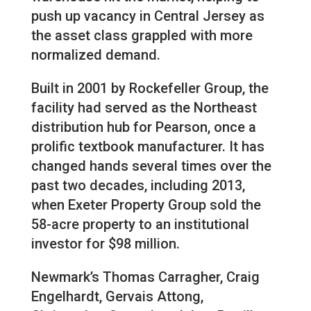
push up vacancy in Central Jersey as
the asset class grappled with more
normalized demand.
Built in 2001 by Rockefeller Group, the
facility had served as the Northeast
distribution hub for Pearson, once a
prolific textbook manufacturer. It has
changed hands several times over the
past two decades, including 2013,
when Exeter Property Group sold the
58-acre property to an institutional
investor for $98 million.
Newmark’s Thomas Carragher, Craig
Engelhardt, Gervais Attong,