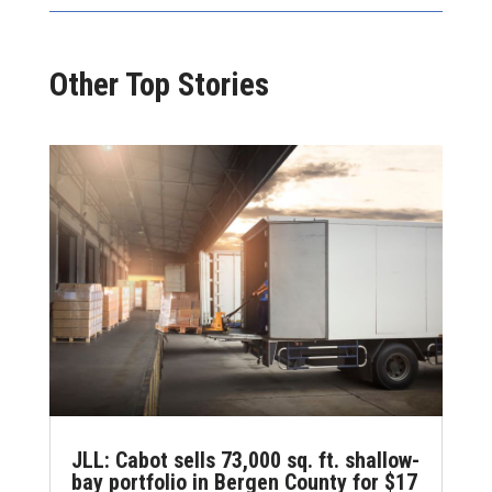
Other Top Stories
JLL: Cabot sells 73,000 sq. ft. shallow-
bay portfolio in Bergen County for $17