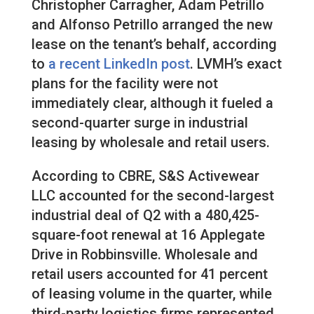
Christopher Carragher, Adam Petrillo
and Alfonso Petrillo arranged the new
lease on the tenant’s behalf, according
to
a recent LinkedIn post
. LVMH’s exact
plans for the facility were not
immediately clear, although it fueled a
second-quarter surge in industrial
leasing by wholesale and retail users.
According to CBRE, S&S Activewear
LLC accounted for the second-largest
industrial deal of Q2 with a 480,425-
square-foot renewal at 16 Applegate
Drive in Robbinsville. Wholesale and
retail users accounted for 41 percent
of leasing volume in the quarter, while
third-party logistics firms represented