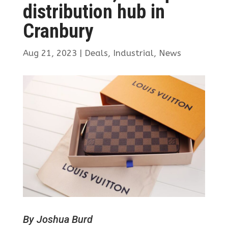
distribution hub in
Cranbury
Aug 21, 2023
|
Deals
,
Industrial
,
News
By Joshua Burd