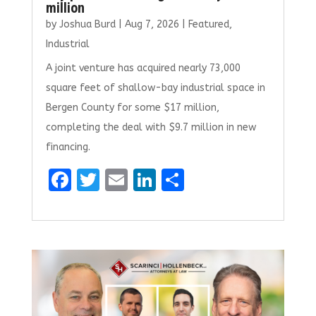
million
by
Joshua Burd
|
Aug 7, 2026
|
Featured
,
Industrial
A joint venture has acquired nearly 73,000
square feet of shallow-bay industrial space in
Bergen County for some $17 million,
completing the deal with $9.7 million in new
financing.
F
T
E
Li
S
a
w
m
n
h
ce
it
ai
k
ar
b
te
l
e
e
o
r
dI
o
n
k