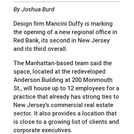
By Joshua Burd
Design firm Mancini Duffy is marking
the opening of a new regional office in
Red Bank, its second in New Jersey
and its third overall.
The Manhattan-based team said the
space, located at the redeveloped
Anderson Building at 200 Monmouth
St., will house up to 12 employees for a
practice that already has strong ties to
New Jersey’s commercial real estate
sector. It also provides a location that
is close to a growing list of clients and
corporate executives.