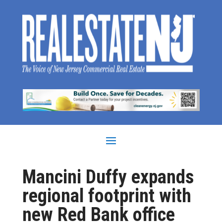
Mancini Duffy expands
regional footprint with
new Red Bank office