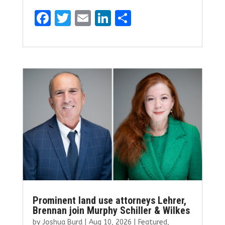
F
T
E
Li
S
a
w
m
n
h
ce
it
ai
k
ar
b
te
l
e
e
o
r
dI
o
n
k
Prominent land use attorneys Lehrer,
Brennan join Murphy Schiller & Wilkes
by
Joshua Burd
|
Aug 10, 2026
|
Featured
,