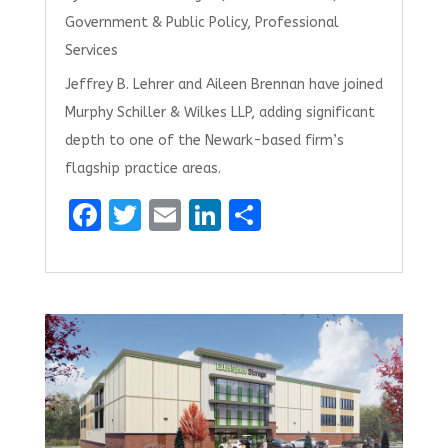
Government & Public Policy
,
Professional
Services
Jeffrey B. Lehrer and Aileen Brennan have joined
Murphy Schiller & Wilkes LLP, adding significant
depth to one of the Newark-based firm’s
flagship practice areas.
F
T
E
Li
S
a
w
m
n
h
ce
it
ai
k
ar
b
te
l
e
e
o
r
dI
o
n
k