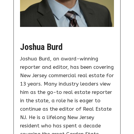
Joshua Burd
Joshua Burd, an award-winning
reporter and editor, has been covering
New Jersey commercial real estate for
13 years. Many industry leaders view
him as the go-to real estate reporter
in the state, a role he is eager to
continue as the editor of Real Estate
NJ. He is a lifelong New Jersey
resident who has spent a decade
covering the great Garden State.