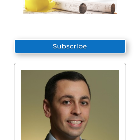
Subscribe