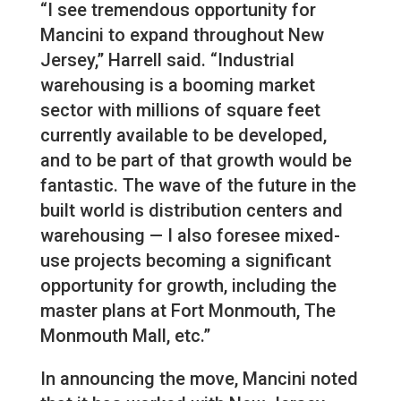
“I see tremendous opportunity for
Mancini to expand throughout New
Jersey,” Harrell said. “Industrial
warehousing is a booming market
sector with millions of square feet
currently available to be developed,
and to be part of that growth would be
fantastic. The wave of the future in the
built world is distribution centers and
warehousing — I also foresee mixed-
use projects becoming a significant
opportunity for growth, including the
master plans at Fort Monmouth, The
Monmouth Mall, etc.”
In announcing the move, Mancini noted