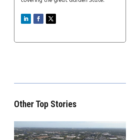
Other Top Stories