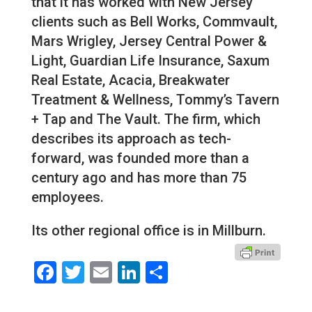
that it has worked with New Jersey
clients such as Bell Works, Commvault,
Mars Wrigley, Jersey Central Power &
Light, Guardian Life Insurance, Saxum
Real Estate, Acacia, Breakwater
Treatment & Wellness, Tommy’s Tavern
+ Tap and The Vault. The firm, which
describes its approach as tech-
forward, was founded more than a
century ago and has more than 75
employees.
Its other regional office is in Millburn.
Facebook
Twitter
Email
LinkedIn
Share