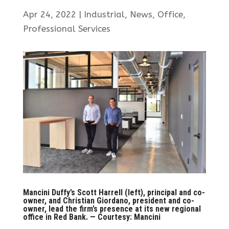
Apr 24, 2022
|
Industrial
,
News
,
Office
,
Professional Services
Mancini Duffy’s Scott Harrell (left), principal and co-
owner, and Christian Giordano, president and co-
owner, lead the firm’s presence at its new regional
office in Red Bank. — Courtesy: Mancini