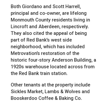
Both Giordano and Scott Harrell,
principal and co-owner, are lifelong
Monmouth County residents living in
Lincroft and Aberdeen, respectively.
They also cited the appeal of being
part of Red Bank’s west side
neighborhood, which has included
Metrovation’s restoration of the
historic four-story Anderson Building, a
1920s warehouse located across from
the Red Bank train station.
Other tenants at the property include
Sickles Market, Lambs & Wolves and
Booskerdoo Coffee & Baking Co.