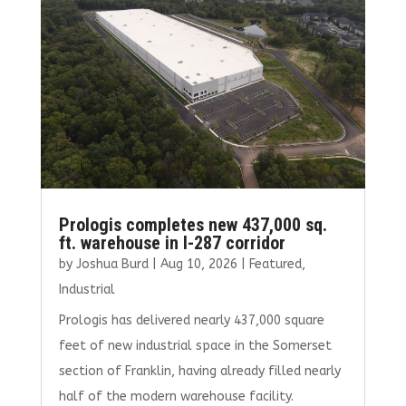
Prologis completes new 437,000 sq.
ft. warehouse in I-287 corridor
by
Joshua Burd
|
Aug 10, 2026
|
Featured
,
Industrial
Prologis has delivered nearly 437,000 square
feet of new industrial space in the Somerset
section of Franklin, having already filled nearly
half of the modern warehouse facility.