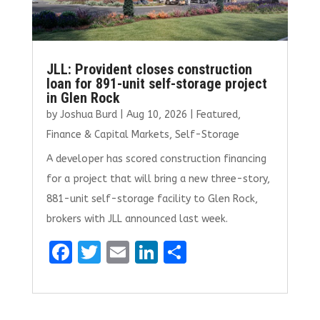
JLL: Provident closes construction
loan for 891-unit self-storage project
in Glen Rock
by
Joshua Burd
|
Aug 10, 2026
|
Featured
,
Finance & Capital Markets
,
Self-Storage
A developer has scored construction financing
for a project that will bring a new three-story,
881-unit self-storage facility to Glen Rock,
brokers with JLL announced last week.
F
T
E
Li
S
a
w
m
n
h
ce
it
ai
k
ar