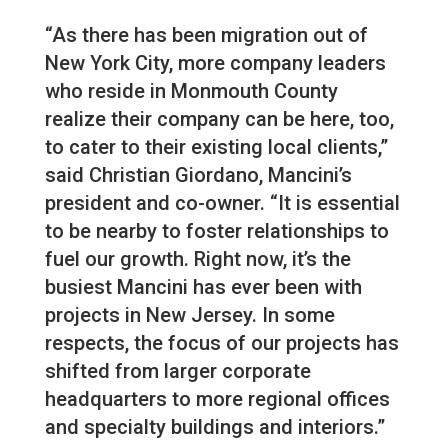
“As there has been migration out of
New York City, more company leaders
who reside in Monmouth County
realize their company can be here, too,
to cater to their existing local clients,”
said Christian Giordano, Mancini’s
president and co-owner. “It is essential
to be nearby to foster relationships to
fuel our growth. Right now, it’s the
busiest Mancini has ever been with
projects in New Jersey. In some
respects, the focus of our projects has
shifted from larger corporate
headquarters to more regional offices
and specialty buildings and interiors.”