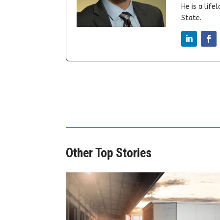
He is a lif
State.
Other Top Stories