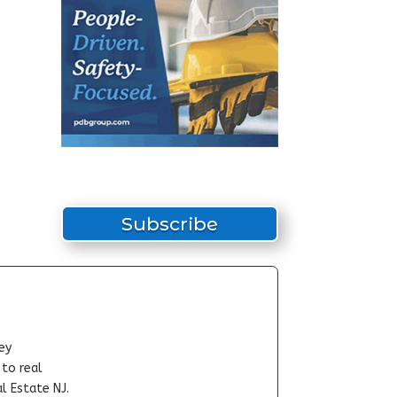
Subscribe
ey
-to real
l Estate NJ.