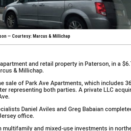
son — Courtesy: Marcus & Millichap
apartment and retail property in Paterson, in a $6.
rcus & Millichap.
he sale of Park Ave Apartments, which includes 3
ter representing both parties. A private LLC acqui
Ave.
cialists Daniel Aviles and Greg Babaian complete
Jersey office.
in multifamily and mixed-use investments in north