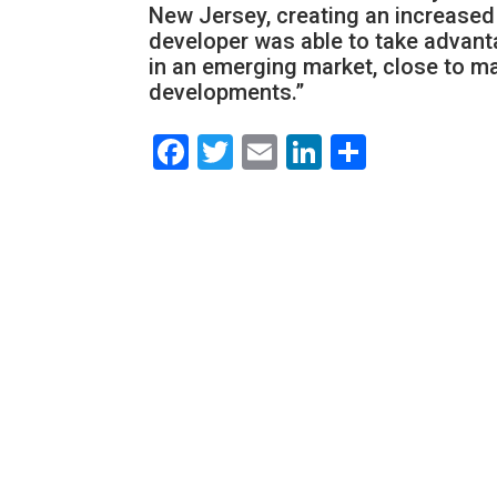
New Jersey, creating an increased 
developer was able to take advant
in an emerging market, close to m
developments.”
Facebook
Twitter
Email
LinkedIn
Share