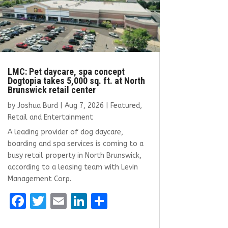
LMC: Pet daycare, spa concept
Dogtopia takes 5,000 sq. ft. at North
Brunswick retail center
by
Joshua Burd
|
Aug 7, 2026
|
Featured
,
Retail and Entertainment
A leading provider of dog daycare,
boarding and spa services is coming to a
busy retail property in North Brunswick,
according to a leasing team with Levin
Management Corp.
F
T
E
Li
S
a
w
m
n
h