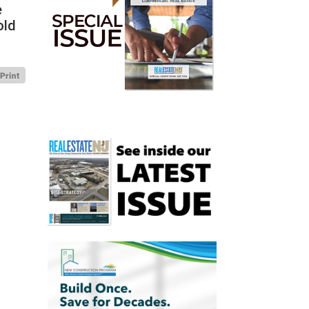
e
old