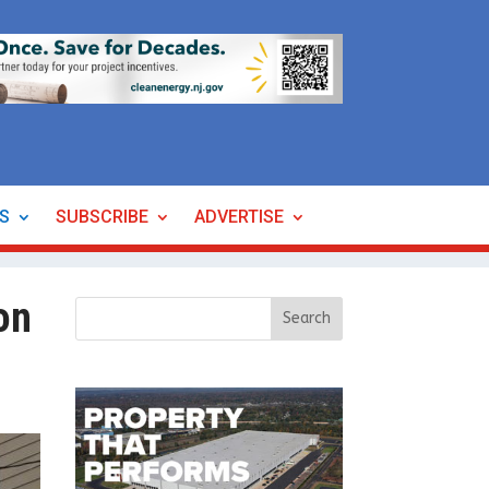
ES
SUBSCRIBE
ADVERTISE
on