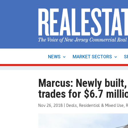
NEWS
MARKET SECTORS
S
Marcus: Newly built,
trades for $6.7 milli
Nov 26, 2018
|
Deals
,
Residential & Mixed Use
,