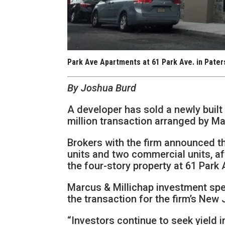
Park Ave Apartments at 61 Park Ave. in Pater
By Joshua Burd
A developer has sold a newly built 
million transaction arranged by Ma
Brokers with the firm announced t
units and two commercial units, af
the four-story property at 61 Park 
Marcus & Millichap investment spe
the transaction for the firm’s New 
“Investors continue to seek yield 