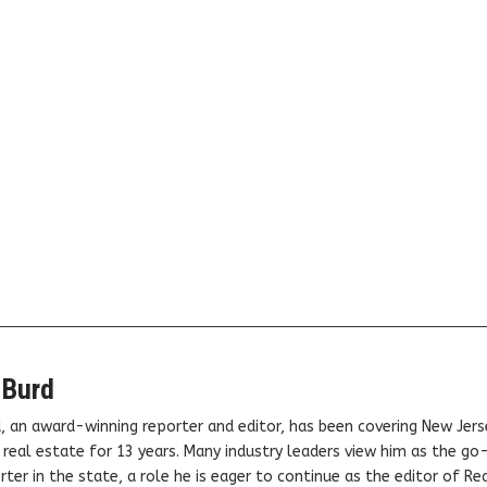
 Burd
, an award-winning reporter and editor, has been covering New Jers
real estate for 13 years. Many industry leaders view him as the go
ter in the state, a role he is eager to continue as the editor of Rea