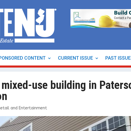
PONSORED CONTENT
CURRENT ISSUE
PAST ISSU
 mixed-use building in Paters
on
Retail and Entertainment