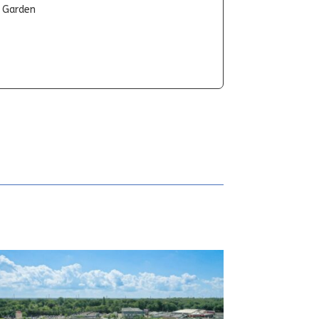
t Garden