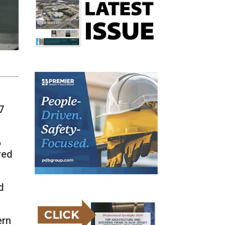
7
6
red
d
ern