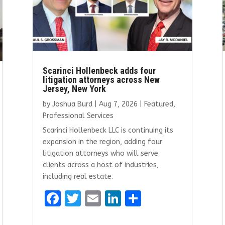
Scarinci Hollenbeck adds four
litigation attorneys across New
Jersey, New York
by
Joshua Burd
|
Aug 7, 2026
|
Featured
,
Professional Services
Scarinci Hollenbeck LLC is continuing its
expansion in the region, adding four
litigation attorneys who will serve
clients across a host of industries,
including real estate.
F
T
E
Li
S
a
w
m
n
h