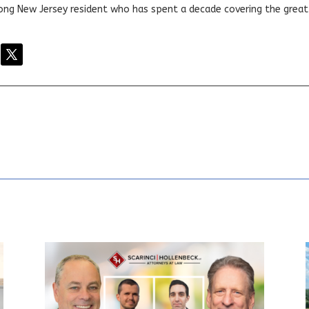
elong New Jersey resident who has spent a decade covering the grea