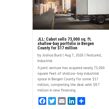
JLL: Cabot sells 73,000 sq. ft.
shallow-bay portfolio in Bergen
County for $17 million
by
Joshua Burd
|
Aug 7, 2026
|
Featured
,
Industrial
A joint venture has acquired nearly 73,000
square feet of shallow-bay industrial
space in Bergen County for some $17
million, completing the deal with $9.7
million in new financing.
F
T
E
Li
S
a
w
m
n
h