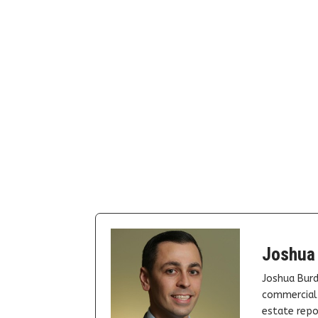
Joshua
Joshua Burd
commercial 
estate repor