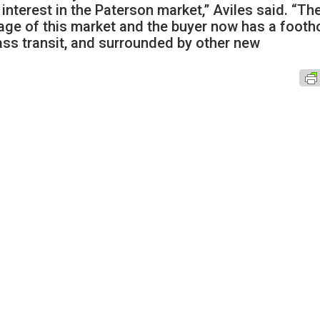
interest in the Paterson market,” Aviles said. “Th
age of this market and the buyer now has a footh
ass transit, and surrounded by other new