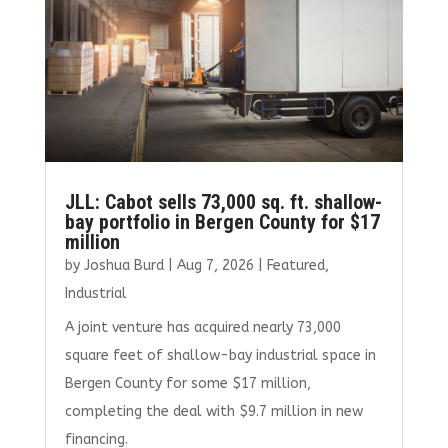
JLL: Cabot sells 73,000 sq. ft. shallow-
bay portfolio in Bergen County for $17
million
by
Joshua Burd
|
Aug 7, 2026
|
Featured
,
Industrial
A joint venture has acquired nearly 73,000
square feet of shallow-bay industrial space in
Bergen County for some $17 million,
completing the deal with $9.7 million in new
financing.