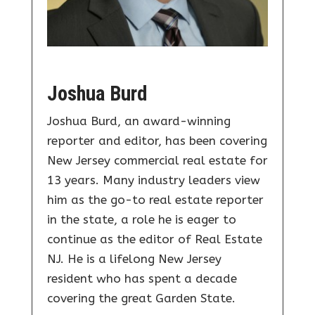
Joshua Burd
Joshua Burd, an award-winning
reporter and editor, has been covering
New Jersey commercial real estate for
13 years. Many industry leaders view
him as the go-to real estate reporter
in the state, a role he is eager to
continue as the editor of Real Estate
NJ. He is a lifelong New Jersey
resident who has spent a decade
covering the great Garden State.