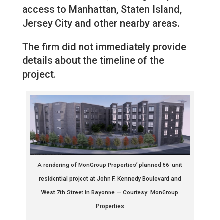
access to Manhattan, Staten Island,
Jersey City and other nearby areas.
The firm did not immediately provide
details about the timeline of the
project.
A rendering of MonGroup Properties’ planned 56-unit
residential project at John F. Kennedy Boulevard and
West 7th Street in Bayonne — Courtesy: MonGroup
Properties