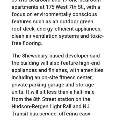
apartments at 175 West 7th St., with a
focus on environmentally conscious
features such as an outdoor green
roof deck, energy-efficient appliances,
clean air ventilation systems and toxic-
free flooring.
The Shewsbury-based developer said
the building will also feature high-end
appliances and finishes, with amenities
including an on-site fitness center,
private parking garage and storage
units. It will sit less than a half-mile
from the 8th Street station on the
Hudson-Bergen Light Rail and NJ
Transit bus service, offering easy