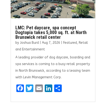
LMC: Pet daycare, spa concept
Dogtopia takes 5,000 sq. ft. at North
Brunswick retail center
by
Joshua Burd
|
Aug 7, 2026
|
Featured
,
Retail
and Entertainment
A leading provider of dog daycare, boarding and
spa services is coming to a busy retail property
in North Brunswick, according to a leasing team
with Levin Management Corp.
F
T
E
Li
S
a
w
m
n
h
ce
it
ai
k
ar