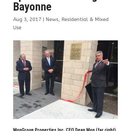
Bayonne
Aug 3, 2017
|
News
,
Residential & Mixed
Use
MonGroup Properties Inc. CEO Dean Mon (far right)