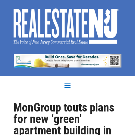
MonGroup touts plans
for new ‘green’
apartment building in