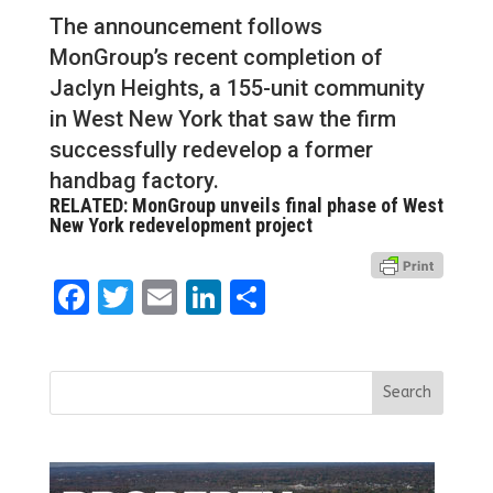
The announcement follows
MonGroup’s recent completion of
Jaclyn Heights, a 155-unit community
in West New York that saw the firm
successfully redevelop a former
handbag factory.
RELATED: MonGroup unveils final phase of West
New York redevelopment project
Facebook
Twitter
Email
LinkedIn
Share