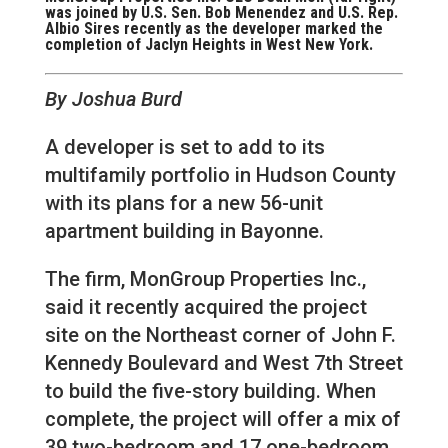
was joined by U.S. Sen. Bob Menendez and U.S. Rep.
Albio Sires recently as the developer marked the
completion of Jaclyn Heights in West New York.
By Joshua Burd
A developer is set to add to its
multifamily portfolio in Hudson County
with its plans for a new 56-unit
apartment building in Bayonne.
The firm, MonGroup Properties Inc.,
said it recently acquired the project
site on the Northeast corner of John F.
Kennedy Boulevard and West 7th Street
to build the five-story building. When
complete, the project will offer a mix of
39 two-bedroom and 17 one-bedroom