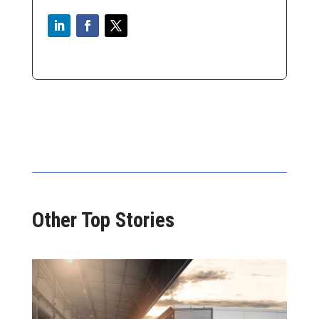
Other Top Stories