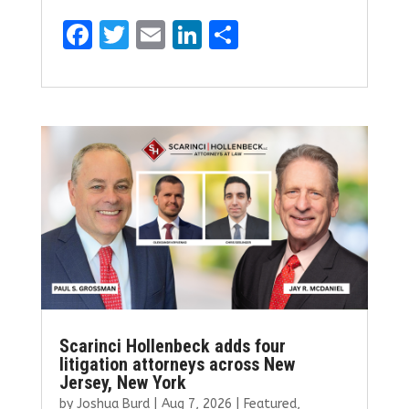
F
T
E
Li
S
a
w
m
n
h
ce
it
ai
k
ar
b
te
l
e
e
o
r
dI
o
n
k
Scarinci Hollenbeck adds four
litigation attorneys across New
Jersey, New York
by
Joshua Burd
|
Aug 7, 2026
|
Featured
,