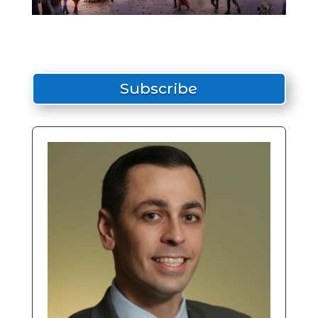
Subscribe