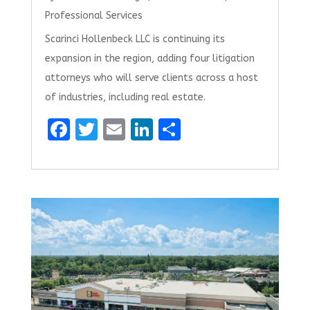
Professional Services
Scarinci Hollenbeck LLC is continuing its
expansion in the region, adding four litigation
attorneys who will serve clients across a host
of industries, including real estate.
F
T
E
Li
S
a
w
m
n
h
ce
it
ai
k
ar
b
te
l
e
e
o
r
dI
o
n
k