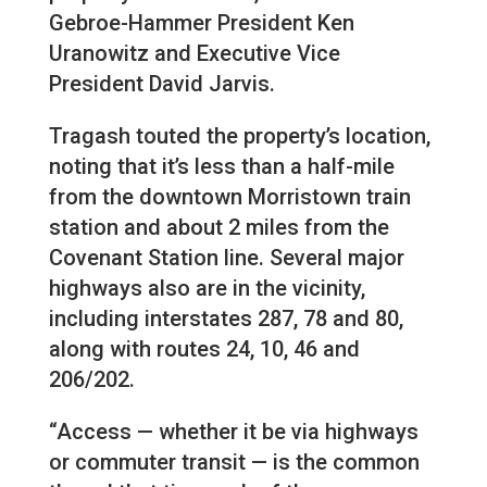
Gebroe-Hammer President Ken
Uranowitz and Executive Vice
President David Jarvis.
Tragash touted the property’s location,
noting that it’s less than a half-mile
from the downtown Morristown train
station and about 2 miles from the
Covenant Station line. Several major
highways also are in the vicinity,
including interstates 287, 78 and 80,
along with routes 24, 10, 46 and
206/202.
“Access — whether it be via highways
or commuter transit — is the common