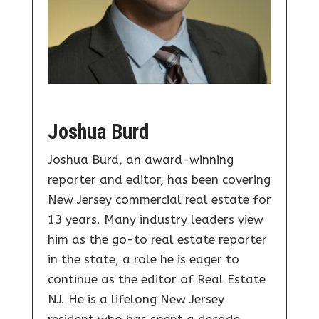
Joshua Burd
Joshua Burd, an award-winning
reporter and editor, has been covering
New Jersey commercial real estate for
13 years. Many industry leaders view
him as the go-to real estate reporter
in the state, a role he is eager to
continue as the editor of Real Estate
NJ. He is a lifelong New Jersey