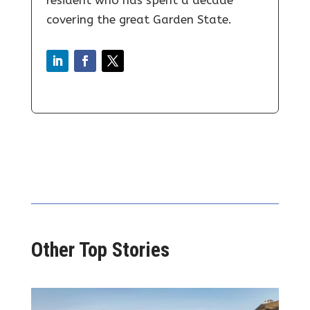
resident who has spent a decade
covering the great Garden State.
Other Top Stories