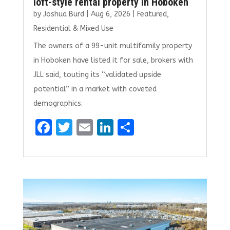
loft-style rental property in Hoboken
by
Joshua Burd
|
Aug 6, 2026
|
Featured
,
Residential & Mixed Use
The owners of a 99-unit multifamily property
in Hoboken have listed it for sale, brokers with
JLL said, touting its “validated upside
potential” in a market with coveted
demographics.
F
T
E
Li
S
a
w
m
n
h
ce
it
ai
k
ar
b
te
l
e
e
o
r
dI
o
n
k