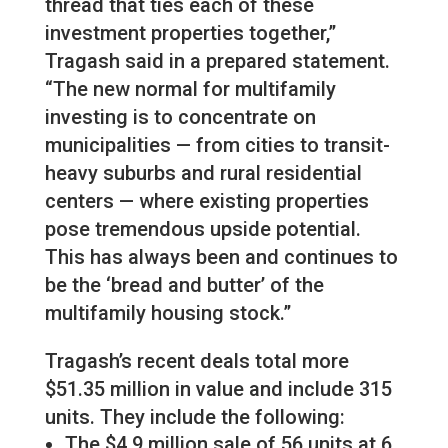
thread that ties each of these
investment properties together,”
Tragash said in a prepared statement.
“The new normal for multifamily
investing is to concentrate on
municipalities — from cities to transit-
heavy suburbs and rural residential
centers — where existing properties
pose tremendous upside potential.
This has always been and continues to
be the ‘bread and butter’ of the
multifamily housing stock.”
Tragash’s recent deals total more
$51.35 million in value and include 315
units. They include the following:
The $4.9 million sale of 56 units at 6