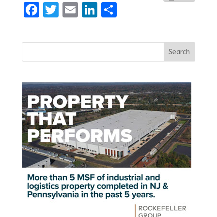
Facebook
Twitter
Email
LinkedIn
Share