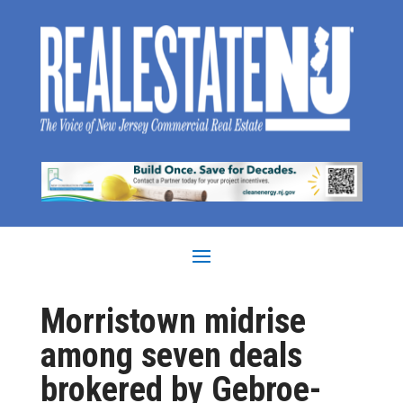
Morristown midrise
among seven deals
brokered by Gebroe-