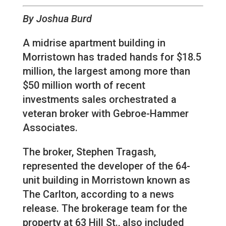
By Joshua Burd
A midrise apartment building in
Morristown has traded hands for $18.5
million, the largest among more than
$50 million worth of recent
investments sales orchestrated a
veteran broker with Gebroe-Hammer
Associates.
The broker, Stephen Tragash,
represented the developer of the 64-
unit building in Morristown known as
The Carlton, according to a news
release. The brokerage team for the
property at 63 Hill St., also included