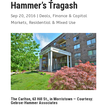
Hammer’s Tragash
Sep 20, 2016
|
Deals
,
Finance & Capital
Markets
,
Residential & Mixed Use
The Carlton, 63 Hill St., in Morristown — Courtesy:
Gebroe-Hammer Associates