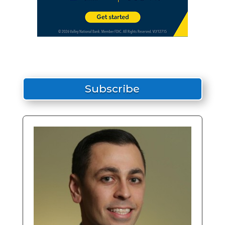
Subscribe