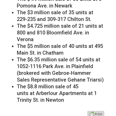
Pomona Ave. in Newark
The $3 million sale of 35 units at
229-235 and 309-317 Chilton St.
The $4.725 million sale of 21 units at
800 and 810 Bloomfield Ave. in
Verona
The $5 million sale of 40 units at 495
Main St. in Chatham
The $6.35 million sale of 54 units at
1052-1116 Park Ave. in Plainfield
(brokered with Gebroe-Hammer
Sales Representative Gehane Triarsi)
The $8.8 million sale of 45
units at Arberlour Apartments at 1
Trinity St. in Newton