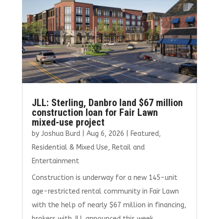
JLL: Sterling, Danbro land $67 million
construction loan for Fair Lawn
mixed-use project
by
Joshua Burd
|
Aug 6, 2026
|
Featured
,
Residential & Mixed Use
,
Retail and
Entertainment
Construction is underway for a new 145-unit
age-restricted rental community in Fair Lawn
with the help of nearly $67 million in financing,
brokers with JLL announced this week.