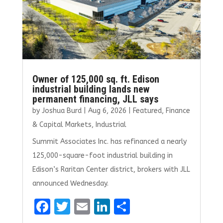
Owner of 125,000 sq. ft. Edison
industrial building lands new
permanent financing, JLL says
by
Joshua Burd
|
Aug 6, 2026
|
Featured
,
Finance
& Capital Markets
,
Industrial
Summit Associates Inc. has refinanced a nearly
125,000-square-foot industrial building in
Edison’s Raritan Center district, brokers with JLL
announced Wednesday.
F
T
E
Li
S
a
w
m
n
h