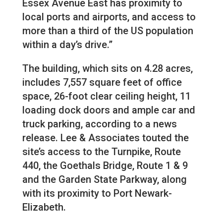
Essex Avenue East has proximity to
local ports and airports, and access to
more than a third of the US population
within a day’s drive.”
The building, which sits on 4.28 acres,
includes 7,557 square feet of office
space, 26-foot clear ceiling height, 11
loading dock doors and ample car and
truck parking, according to a news
release. Lee & Associates touted the
site’s access to the Turnpike, Route
440, the Goethals Bridge, Route 1 & 9
and the Garden State Parkway, along
with its proximity to Port Newark-
Elizabeth.