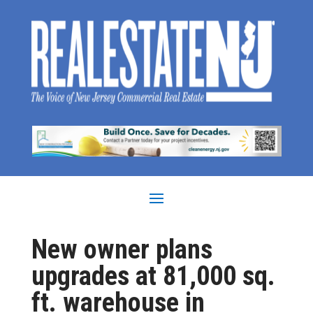
New owner plans
upgrades at 81,000 sq.
ft. warehouse in