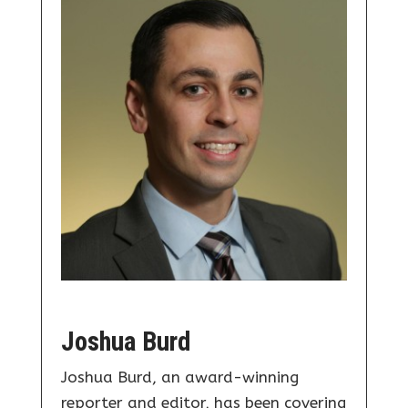
Joshua Burd
Joshua Burd, an award-winning
reporter and editor, has been covering