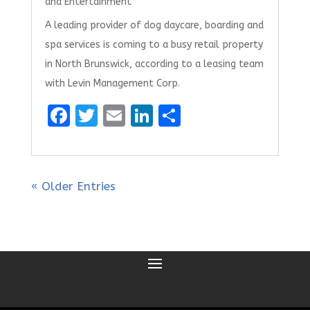
and Entertainment
A leading provider of dog daycare, boarding and
spa services is coming to a busy retail property
in North Brunswick, according to a leasing team
with Levin Management Corp.
F
T
E
Li
S
a
w
m
n
h
ce
it
ai
k
ar
b
te
l
e
e
« Older Entries
o
r
dI
o
n
k