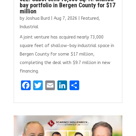
bay portfolio in Bergen County for $17
million
by
Joshua Burd
|
Aug 7, 2026
|
Featured
,
Industrial
A joint venture has acquired nearly 73,000
square feet of shallow-bay industrial space in
Bergen County for some $17 million,
completing the deal with $9.7 million in new
financing.
F
T
E
Li
S
a
w
m
n
h
ce
it
ai
k
ar
b
te
l
e
e
o
r
dI
o
n