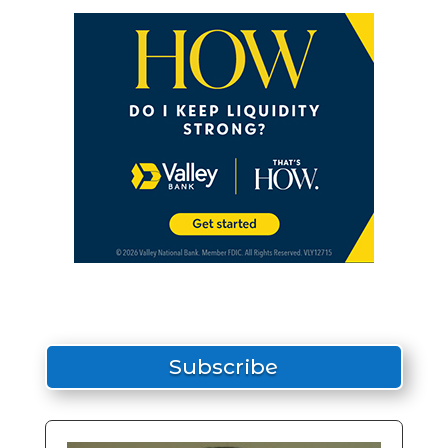
Subscribe