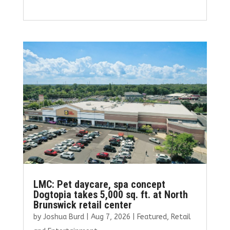
a
w
m
n
h
ce
it
ai
k
ar
b
te
l
e
e
o
r
dI
o
n
k
LMC: Pet daycare, spa concept
Dogtopia takes 5,000 sq. ft. at North
Brunswick retail center
by
Joshua Burd
|
Aug 7, 2026
|
Featured
,
Retail