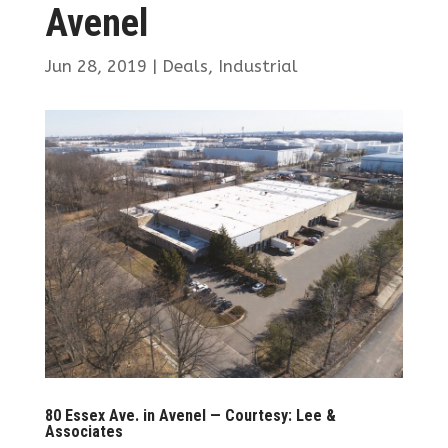
Avenel
Jun 28, 2019
|
Deals
,
Industrial
80 Essex Ave. in Avenel — Courtesy: Lee &
Associates