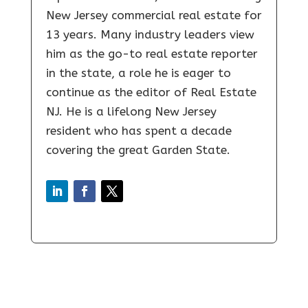
New Jersey commercial real estate for
13 years. Many industry leaders view
him as the go-to real estate reporter
in the state, a role he is eager to
continue as the editor of Real Estate
NJ. He is a lifelong New Jersey
resident who has spent a decade
covering the great Garden State.