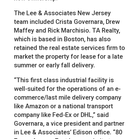
The Lee & Associates New Jersey
team included Crista Governara, Drew
Maffey and Rick Marchisio. TA Realty,
which is based in Boston, has also
retained the real estate services firm to
market the property for lease for a late
summer or early fall delivery.
“This first class industrial facility is
well-suited for the operations of an e-
commerce/last mile delivery company
like Amazon or a national transport
company like Fed-Ex or DHL,” said
Governara, a vice president and partner
in Lee & Associates’ Edison office. “80