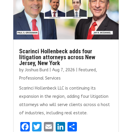
k
Scarinci Hollenbeck adds four
litigation attorneys across New
Jersey, New York
by
Joshua Burd
|
Aug 7, 2026
|
Featured
,
Professional Services
Scarinci Hollenbeck LLC is continuing its
expansion in the region, adding four litigation
attorneys who will serve clients across a host
of industries, including real estate.
F
T
E
Li
S