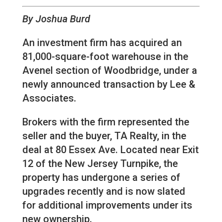
By Joshua Burd
An investment firm has acquired an
81,000-square-foot warehouse in the
Avenel section of Woodbridge, under a
newly announced transaction by Lee &
Associates.
Brokers with the firm represented the
seller and the buyer, TA Realty, in the
deal at 80 Essex Ave. Located near Exit
12 of the New Jersey Turnpike, the
property has undergone a series of
upgrades recently and is now slated
for additional improvements under its
new ownership.