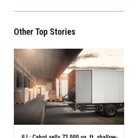
Other Top Stories
JLL: Cabot sells 73,000 sq. ft. shallow-