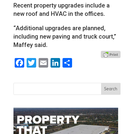
Recent property upgrades include a
new roof and HVAC in the offices.
“Additional upgrades are planned,
including new paving and truck court,”
Maffey said.
Facebook
Twitter
Email
LinkedIn
Share