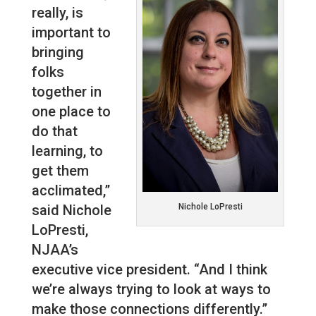
really, is
important to
bringing
folks
together in
one place to
do that
learning, to
get them
acclimated,”
said Nichole
Nichole LoPresti
LoPresti,
NJAA’s
executive vice president. “And I think
we’re always trying to look at ways to
make those connections differently.”