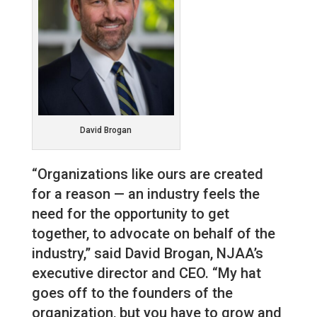
David Brogan
“Organizations like ours are created
for a reason — an industry feels the
need for the opportunity to get
together, to advocate on behalf of the
industry,” said David Brogan, NJAA’s
executive director and CEO. “My hat
goes off to the founders of the
organization, but you have to grow and