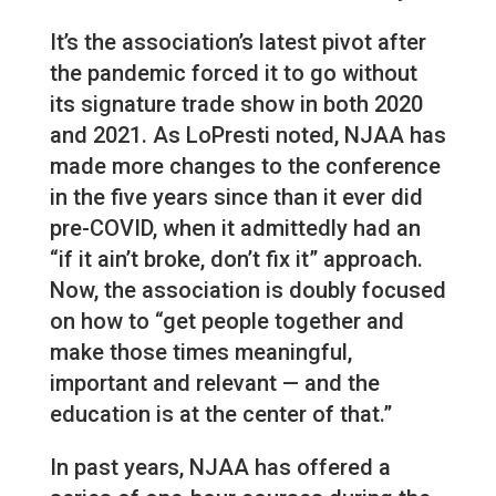
It’s the association’s latest pivot after
the pandemic forced it to go without
its signature trade show in both 2020
and 2021. As LoPresti noted, NJAA has
made more changes to the conference
in the five years since than it ever did
pre-COVID, when it admittedly had an
“if it ain’t broke, don’t fix it” approach.
Now, the association is doubly focused
on how to “get people together and
make those times meaningful,
important and relevant — and the
education is at the center of that.”
In past years, NJAA has offered a