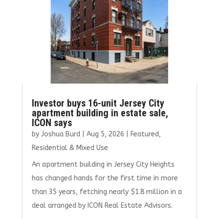
Investor buys 16-unit Jersey City
apartment building in estate sale,
ICON says
by
Joshua Burd
|
Aug 5, 2026
|
Featured
,
Residential & Mixed Use
An apartment building in Jersey City Heights
has changed hands for the first time in more
than 35 years, fetching nearly $1.8 million in a
deal arranged by ICON Real Estate Advisors.