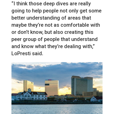
“I think those deep dives are really
going to help people not only get some
better understanding of areas that
maybe they’re not as comfortable with
or don’t know, but also creating this
peer group of people that understand
and know what they’re dealing with,”
LoPresti said.