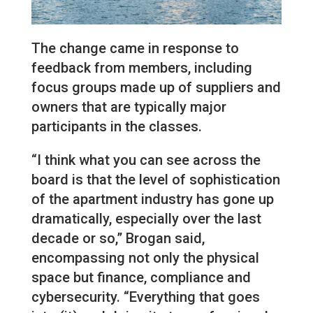
The change came in response to
feedback from members, including
focus groups made up of suppliers and
owners that are typically major
participants in the classes.
“I think what you can see across the
board is that the level of sophistication
of the apartment industry has gone up
dramatically, especially over the last
decade or so,” Brogan said,
encompassing not only the physical
space but finance, compliance and
cybersecurity. “Everything that goes