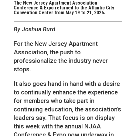
The New Jersey Apartment Association
Conference & Expo returned to the Atlantic City
Convention Center from May 19 to 21, 2026.
By Joshua Burd
For the New Jersey Apartment
Association, the push to
professionalize the industry never
stops.
It also goes hand in hand with a desire
to continually enhance the experience
for members who take part in
continuing education, the association’s
leaders say. That focus is on display
this week with the annual NJAA
Conference & Expo now underway in