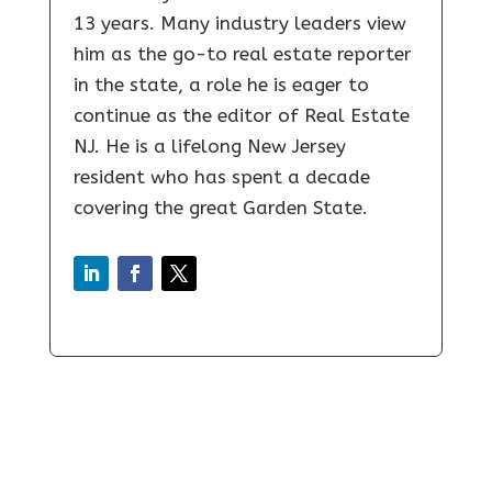
13 years. Many industry leaders view
him as the go-to real estate reporter
in the state, a role he is eager to
continue as the editor of Real Estate
NJ. He is a lifelong New Jersey
resident who has spent a decade
covering the great Garden State.