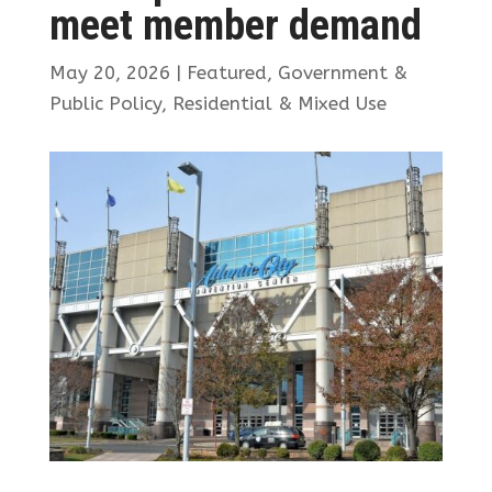
meet member demand
May 20, 2026
|
Featured
,
Government &
Public Policy
,
Residential & Mixed Use