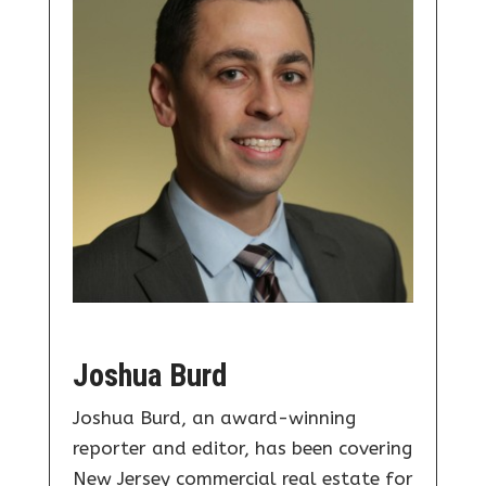
Joshua Burd
Joshua Burd, an award-winning
reporter and editor, has been covering
New Jersey commercial real estate for