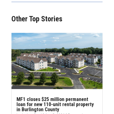
Other Top Stories
MF1 closes $25 million permanent
loan for new 110-unit rental property
in Burlington County