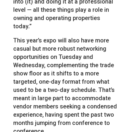
into (it) and doing it at a professional
level — all these things play a role in
owning and operating properties
today.”
This year’s expo will also have more
casual but more robust networking
opportunities on Tuesday and
Wednesday, complementing the trade
show floor as it shifts to a more
targeted, one-day format from what
used to be a two-day schedule. That’s
meant in large part to accommodate
vendor members seeking a condensed
experience, having spent the past two
months jumping from conference to
conference.