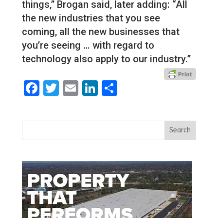
things,” Brogan said, later adding: “All
the new industries that you see
coming, all the new businesses that
you’re seeing … with regard to
technology also apply to our industry.”
Facebook
Twitter
Email
LinkedIn
Share