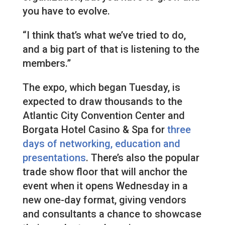
you have to evolve.
“I think that’s what we’ve tried to do,
and a big part of that is listening to the
members.”
The expo, which began Tuesday, is
expected to draw thousands to the
Atlantic City Convention Center and
Borgata Hotel Casino & Spa for
three
days of networking, education and
presentations
. There’s also the popular
trade show floor that will anchor the
event when it opens Wednesday in a
new one-day format, giving vendors
and consultants a chance to showcase