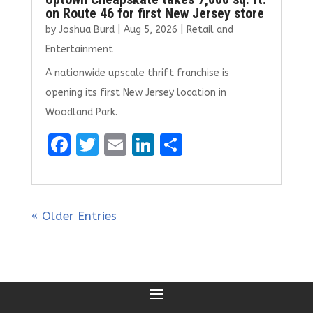
on Route 46 for first New Jersey store
by
Joshua Burd
|
Aug 5, 2026
|
Retail and
Entertainment
A nationwide upscale thrift franchise is
opening its first New Jersey location in
Woodland Park.
F
T
E
Li
S
a
w
m
n
h
ce
it
ai
k
ar
b
te
l
e
e
« Older Entries
o
r
dI
o
n
k