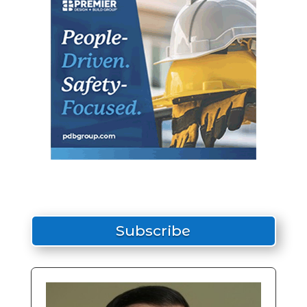
Subscribe