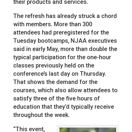
their products and services.
The refresh has already struck a chord
with members. More than 300
attendees had preregistered for the
Tuesday bootcamps, NJAA executives
said in early May, more than double the
typical participation for the one-hour
classes previously held on the
conference’s last day on Thursday.
That shows the demand for the
courses, which also allow attendees to
satisfy three of the five hours of
education that they’d typically receive
throughout the week.
“This event,