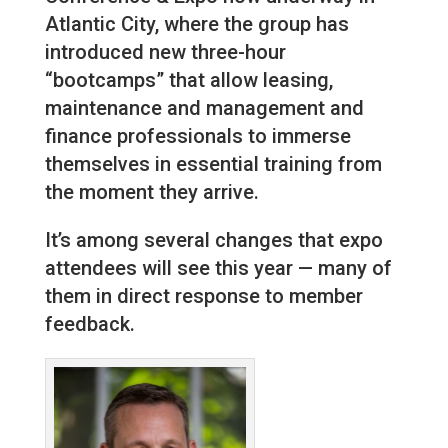
Atlantic City, where the group has
introduced new three-hour
“bootcamps” that allow leasing,
maintenance and management and
finance professionals to immerse
themselves in essential training from
the moment they arrive.
It’s among several changes that expo
attendees will see this year — many of
them in direct response to member
feedback.