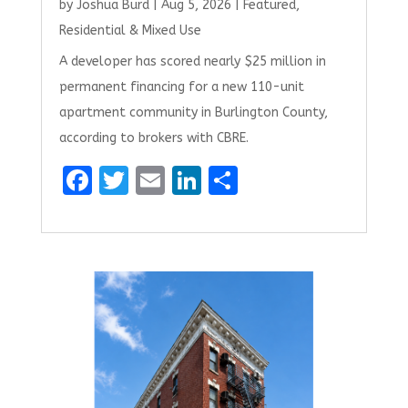
by
Joshua Burd
|
Aug 5, 2026
|
Featured
,
Residential & Mixed Use
A developer has scored nearly $25 million in
permanent financing for a new 110-unit
apartment community in Burlington County,
according to brokers with CBRE.
F
T
E
Li
S
a
w
m
n
h
ce
it
ai
k
ar
b
te
l
e
e
o
r
dI
o
n
k