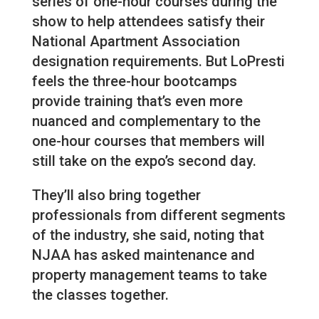
series of one-hour courses during the
show to help attendees satisfy their
National Apartment Association
designation requirements. But LoPresti
feels the three-hour bootcamps
provide training that’s even more
nuanced and complementary to the
one-hour courses that members will
still take on the expo’s second day.
They’ll also bring together
professionals from different segments
of the industry, she said, noting that
NJAA has asked maintenance and
property management teams to take
the classes together.