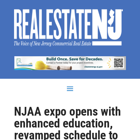
NJAA expo opens with
enhanced education,
revamped schedule to