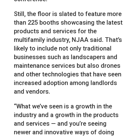
Still, the floor is slated to feature more
than 225 booths showcasing the latest
products and services for the
multifamily industry, NJAA said. That’s
likely to include not only traditional
businesses such as landscapers and
maintenance services but also drones
and other technologies that have seen
increased adoption among landlords
and vendors.
“What we’ve seen is a growth in the
industry and a growth in the products
and services — and you’re seeing
newer and innovative ways of doing