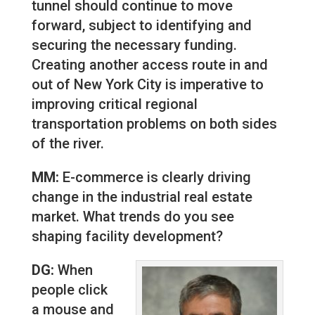
tunnel should continue to move
forward, subject to identifying and
securing the necessary funding.
Creating another access route in and
out of New York City is imperative to
improving critical regional
transportation problems on both sides
of the river.
MM:
E-commerce is clearly driving
change in the industrial real estate
market. What trends do you see
shaping facility development?
DG:
When
people click
a mouse and