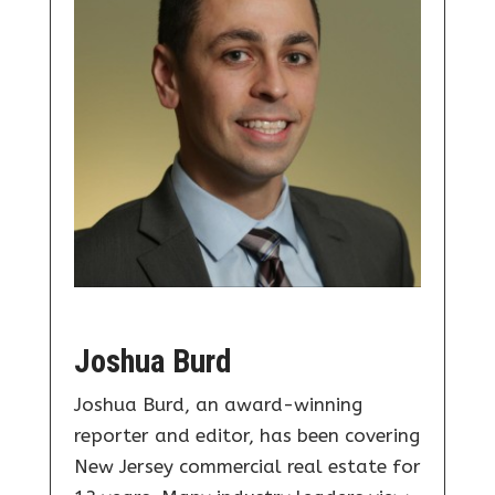
Joshua Burd
Joshua Burd, an award-winning
reporter and editor, has been covering
New Jersey commercial real estate for