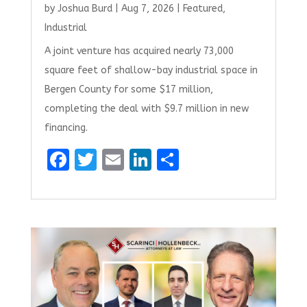
by
Joshua Burd
|
Aug 7, 2026
|
Featured
,
Industrial
A joint venture has acquired nearly 73,000
square feet of shallow-bay industrial space in
Bergen County for some $17 million,
completing the deal with $9.7 million in new
financing.
F
T
E
Li
S
a
w
m
n
h
ce
it
ai
k
ar
b
te
l
e
e
o
r
dI
o
n
k