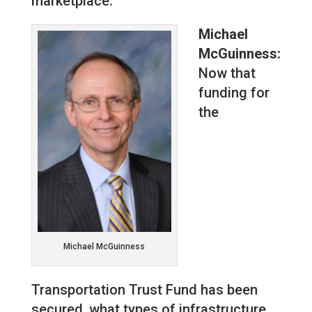
marketplace.
Michael
McGuinness:
Now that
funding for
the
Michael McGuinness
Transportation Trust Fund has been
secured, what types of infrastructure