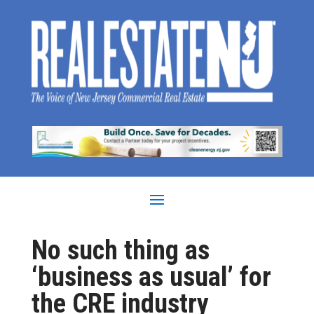
No such thing as
‘business as usual’ for
the CRE industry