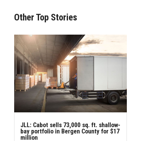
Other Top Stories
JLL: Cabot sells 73,000 sq. ft. shallow-
bay portfolio in Bergen County for $17
million