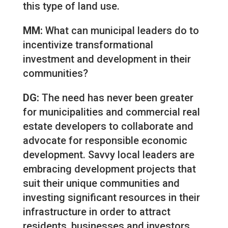
this type of land use.
MM:
What can municipal leaders do to
incentivize transformational
investment and development in their
communities?
DG:
The need has never been greater
for municipalities and commercial real
estate developers to collaborate and
advocate for responsible economic
development. Savvy local leaders are
embracing development projects that
suit their unique communities and
investing significant resources in their
infrastructure in order to attract
residents, businesses and investors.