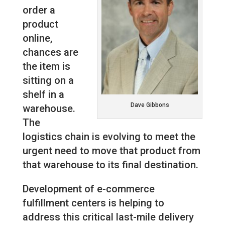
order a
product
online,
chances are
the item is
sitting on a
shelf in a
Dave Gibbons
warehouse.
The
logistics chain is evolving to meet the
urgent need to move that product from
that warehouse to its final destination.
Development of e-commerce
fulfillment centers is helping to
address this critical last-mile delivery