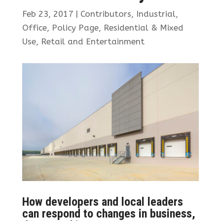
Feb 23, 2017
|
Contributors
,
Industrial
,
Office
,
Policy Page
,
Residential & Mixed
Use
,
Retail and Entertainment
How developers and local leaders
can respond to changes in business,