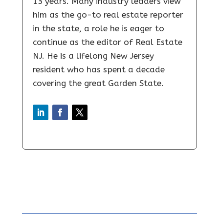
13 years. Many industry leaders view
him as the go-to real estate reporter
in the state, a role he is eager to
continue as the editor of Real Estate
NJ. He is a lifelong New Jersey
resident who has spent a decade
covering the great Garden State.