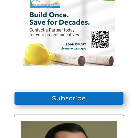
Subscribe