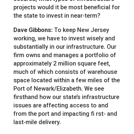
projects would it be most beneficial for
the state to invest in near-term?
Dave Gibbons:
To keep New Jersey
working, we have to invest wisely and
substantially in our infrastructure. Our
firm owns and manages a portfolio of
approximately 2 million square feet,
much of which consists of warehouse
space located within a few miles of the
Port of Newark/Elizabeth. We see
firsthand how our state’s infrastructure
issues are affecting access to and
from the port and impacting fi rst- and
last-mile delivery.