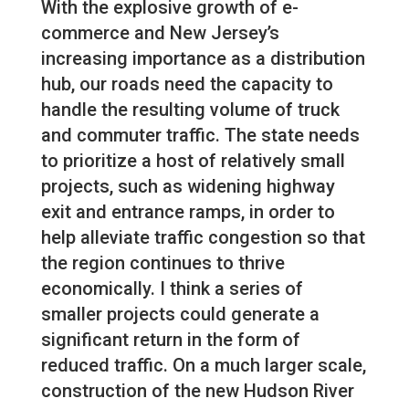
With the explosive growth of e-
commerce and New Jersey’s
increasing importance as a distribution
hub, our roads need the capacity to
handle the resulting volume of truck
and commuter traffic. The state needs
to prioritize a host of relatively small
projects, such as widening highway
exit and entrance ramps, in order to
help alleviate traffic congestion so that
the region continues to thrive
economically. I think a series of
smaller projects could generate a
significant return in the form of
reduced traffic. On a much larger scale,
construction of the new Hudson River