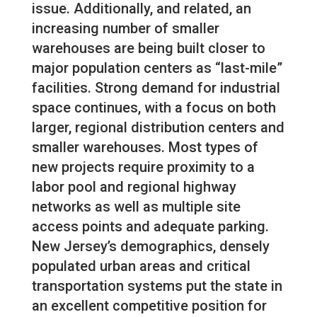
issue. Additionally, and related, an
increasing number of smaller
warehouses are being built closer to
major population centers as “last-mile”
facilities. Strong demand for industrial
space continues, with a focus on both
larger, regional distribution centers and
smaller warehouses. Most types of
new projects require proximity to a
labor pool and regional highway
networks as well as multiple site
access points and adequate parking.
New Jersey’s demographics, densely
populated urban areas and critical
transportation systems put the state in
an excellent competitive position for