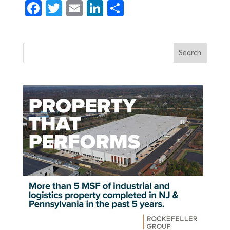
Facebook
Twitter
Email
LinkedIn
Share