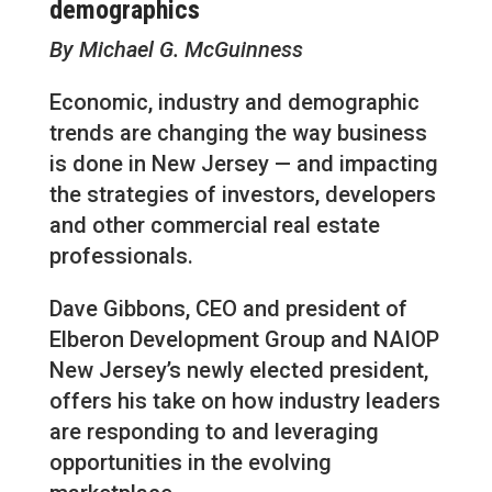
demographics
By Michael G. McGuinness
Economic, industry and demographic
trends are changing the way business
is done in New Jersey — and impacting
the strategies of investors, developers
and other commercial real estate
professionals.
Dave Gibbons, CEO and president of
Elberon Development Group and NAIOP
New Jersey’s newly elected president,
offers his take on how industry leaders
are responding to and leveraging
opportunities in the evolving