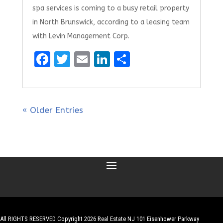
spa services is coming to a busy retail property
in North Brunswick, according to a leasing team
with Levin Management Corp.
F
T
E
Li
S
a
w
m
n
h
ce
it
ai
k
ar
b
te
l
e
e
« Older Entries
o
r
dI
o
n
k
All RIGHTS RESERVED Copyright 2026 Real Estate NJ 101 Eisenhower Parkway