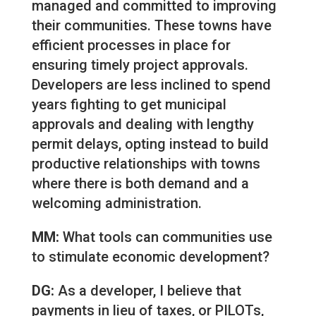
managed and committed to improving
their communities. These towns have
efficient processes in place for
ensuring timely project approvals.
Developers are less inclined to spend
years fighting to get municipal
approvals and dealing with lengthy
permit delays, opting instead to build
productive relationships with towns
where there is both demand and a
welcoming administration.
MM:
What tools can communities use
to stimulate economic development?
DG:
As a developer, I believe that
payments in lieu of taxes, or PILOTs,