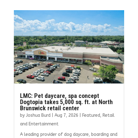
b
te
l
e
e
o
r
dI
o
n
k
LMC: Pet daycare, spa concept
Dogtopia takes 5,000 sq. ft. at North
Brunswick retail center
by
Joshua Burd
|
Aug 7, 2026
|
Featured
,
Retail
and Entertainment
A leading provider of dog daycare, boarding and