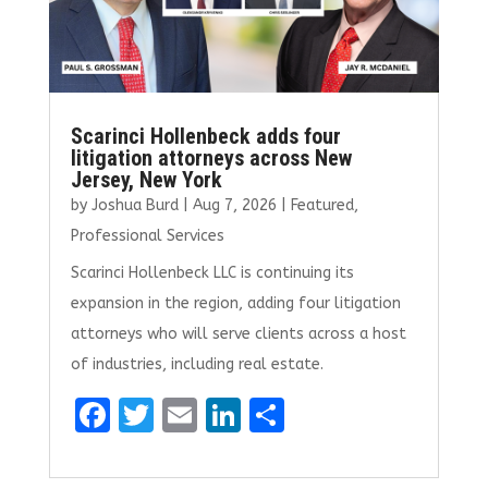
Scarinci Hollenbeck adds four
litigation attorneys across New
Jersey, New York
by
Joshua Burd
|
Aug 7, 2026
|
Featured
,
Professional Services
Scarinci Hollenbeck LLC is continuing its
expansion in the region, adding four litigation
attorneys who will serve clients across a host
of industries, including real estate.
F
T
E
Li
S
a
w
m
n
h
ce
it
ai
k
ar