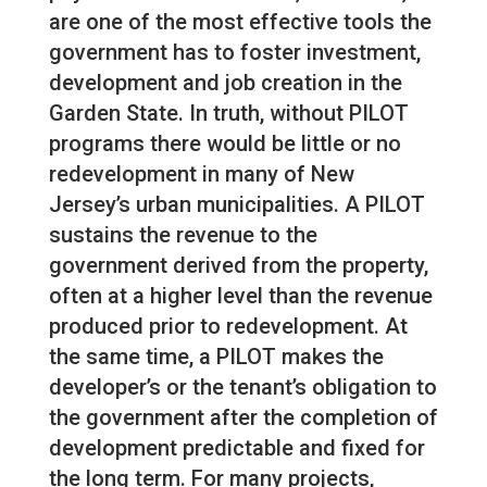
are one of the most effective tools the
government has to foster investment,
development and job creation in the
Garden State. In truth, without PILOT
programs there would be little or no
redevelopment in many of New
Jersey’s urban municipalities. A PILOT
sustains the revenue to the
government derived from the property,
often at a higher level than the revenue
produced prior to redevelopment. At
the same time, a PILOT makes the
developer’s or the tenant’s obligation to
the government after the completion of
development predictable and fixed for
the long term. For many projects,