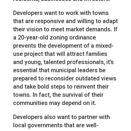
Developers want to work with towns
that are responsive and willing to adapt
their vision to meet market demands. If
a 20-year-old zoning ordinance
prevents the development of a mixed-
use project that will attract families
and young, talented professionals, it’s
essential that municipal leaders be
prepared to reconsider outdated views
and take bold steps to reinvent their
towns. In fact, the survival of their
communities may depend on it.
Developers also want to partner with
local governments that are well-