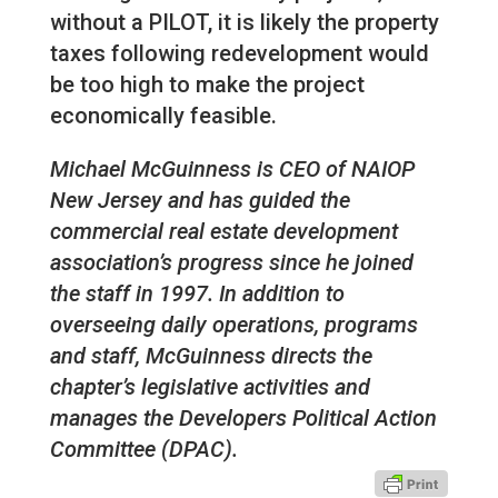
without a PILOT, it is likely the property
taxes following redevelopment would
be too high to make the project
economically feasible.
Michael McGuinness is CEO of NAIOP
New Jersey and has guided the
commercial real estate development
association’s progress since he joined
the staff in 1997. In addition to
overseeing daily operations, programs
and staff, McGuinness directs the
chapter’s legislative activities and
manages the Developers Political Action
Committee (DPAC).