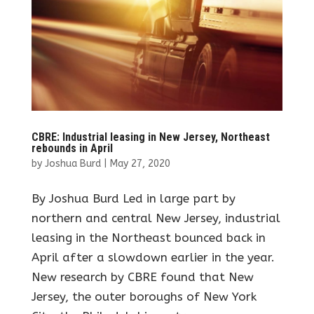
CBRE: Industrial leasing in New Jersey, Northeast
rebounds in April
by
Joshua Burd
|
May 27, 2020
By Joshua Burd Led in large part by
northern and central New Jersey, industrial
leasing in the Northeast bounced back in
April after a slowdown earlier in the year.
New research by CBRE found that New
Jersey, the outer boroughs of New York