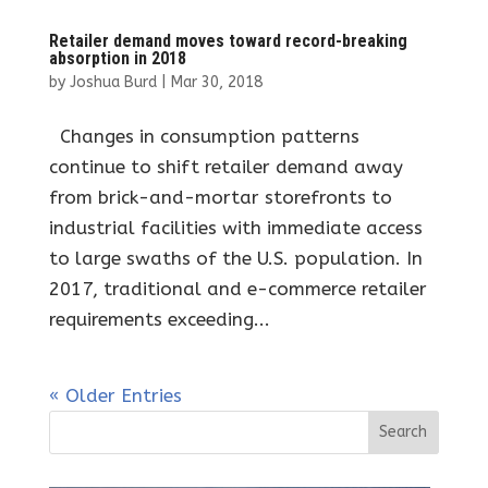
Retailer demand moves toward record-breaking
absorption in 2018
by
Joshua Burd
|
Mar 30, 2018
Changes in consumption patterns
continue to shift retailer demand away
from brick-and-mortar storefronts to
industrial facilities with immediate access
to large swaths of the U.S. population. In
2017, traditional and e-commerce retailer
requirements exceeding...
« Older Entries