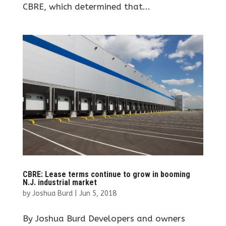
CBRE, which determined that...
CBRE: Lease terms continue to grow in booming
N.J. industrial market
by
Joshua Burd
|
Jun 5, 2018
By Joshua Burd Developers and owners