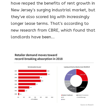
have reaped the benefits of rent growth in
New Jersey’s surging industrial market, but
they’ve also scored big with increasingly
longer lease terms. That’s according to
new research from CBRE, which found that
landlords have been...