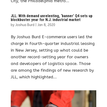
City, the Philadelphia metro...
JLL: With demand unrelenting, ‘banner’ Q4 sets up
blockbuster year for N.J. industrial market
by
Joshua Burd
|
Jan 8, 2020
By Joshua Burd E-commerce users led the
charge in fourth-quarter industrial leasing
in New Jersey, setting up what could be
another record-setting year for owners
and developers of logistics space. Those
are among the findings of new research by
JLL, which highlighted...