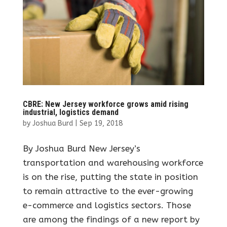
CBRE: New Jersey workforce grows amid rising
industrial, logistics demand
by
Joshua Burd
|
Sep 19, 2018
By Joshua Burd New Jersey’s
transportation and warehousing workforce
is on the rise, putting the state in position
to remain attractive to the ever-growing
e-commerce and logistics sectors. Those
are among the findings of a new report by