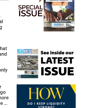
s
al
ng
that
 and
only
e
 go
 more
se …