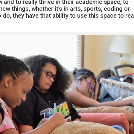
 and to really thrive in their academic space, to
ew things, whether it’s in arts, sports, coding or
o, they have that ability to use this space to rea