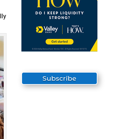
lly
Subscribe