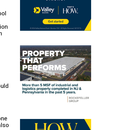
ool
ion
h
ould
one
also