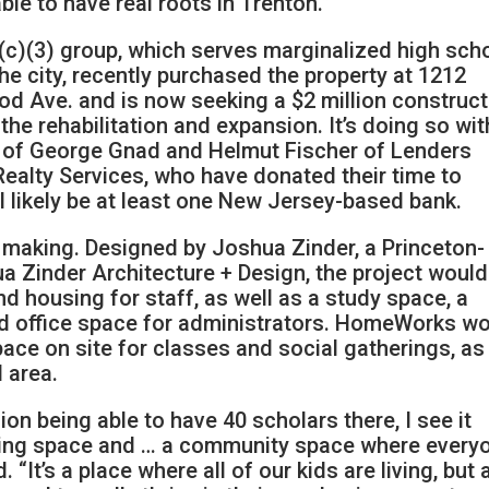
ble to have real roots in Trenton.”
(c)(3) group, which serves marginalized high sch
 the city, recently purchased the property at 1212
d Ave. and is now seeking a $2 million construct
 the rehabilitation and expansion. It’s doing so wit
p of George Gnad and Helmut Fischer of Lenders
Realty Services, who have donated their time to
l likely be at least one New Jersey-based bank.
e making. Designed by Joshua Zinder, a Princeton-
a Zinder Architecture + Design, the project would
 housing for staff, as well as a study space, a
nd office space for administrators. HomeWorks w
pace on site for classes and social gatherings, as
 area.
sion being able to have 40 scholars there, I see it
viting space and … a community space where every
 “It’s a place where all of our kids are living, but 