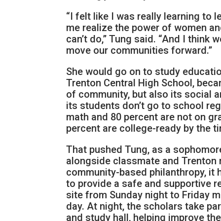
“I felt like I was really learning to
me realize the power of women and
can’t do,” Tung said. “And I think 
move our communities forward.”
She would go on to study education
Trenton Central High School, became
of community, but also its social 
its students don’t go to school reg
math and 80 percent are not on gra
percent are college-ready by the t
That pushed Tung, as a sophomore
alongside classmate and Trenton n
community-based philanthropy, it 
to provide a safe and supportive r
site from Sunday night to Friday m
day. At night, the scholars take pa
and study hall, helping improve th