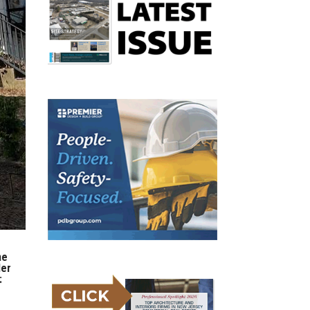
ne
der
: