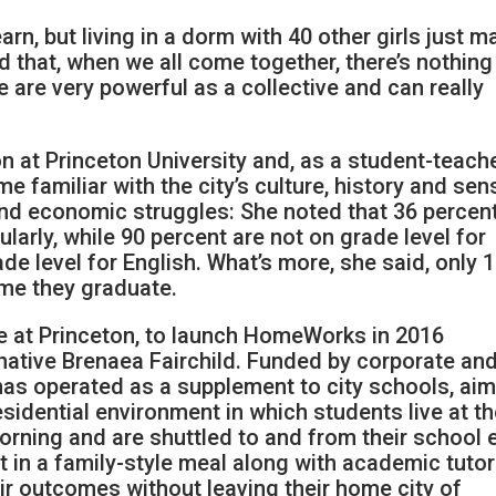
 learn, but living in a dorm with 40 other girls just 
 that, when we all come together, there’s nothin
we are very powerful as a collective and can really
 at Princeton University and, as a student-teache
 familiar with the city’s culture, history and sen
and economic struggles: She noted that 36 percen
ularly, while 90 percent are not on grade level for
de level for English. What’s more, she said, only 
ime they graduate.
 at Princeton, to launch HomeWorks in 2016
ative Brenaea Fairchild. Funded by corporate an
has operated as a supplement to city schools, ai
esidential environment in which students live at t
orning and are shuttled to and from their school 
rt in a family-style meal along with academic tuto
eir outcomes without leaving their home city of