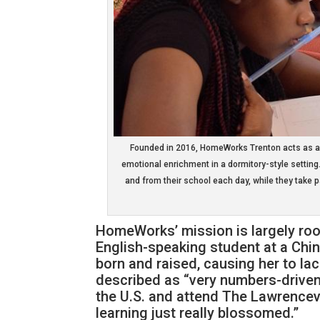
Founded in 2016, HomeWorks Trenton acts as a s
emotional enrichment in a dormitory-style setting.
and from their school each day, while they take p
HomeWorks’ mission is largely roo
English-speaking student at a Ch
born and raised, causing her to la
described as “very numbers-driven
the U.S. and attend The Lawrencevi
learning just really blossomed.”