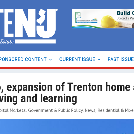
PONSORED CONTENT
CURRENT ISSUE
PAST ISSU
b, expansion of Trenton home
ving and learning
pital Markets
,
Government & Public Policy
,
News
,
Residential & Mix