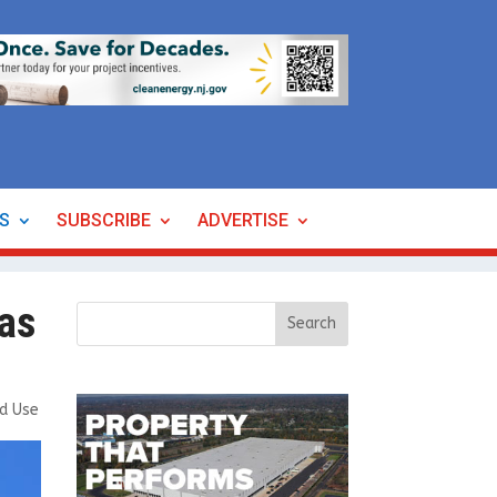
ES
SUBSCRIBE
ADVERTISE
 as
ed Use