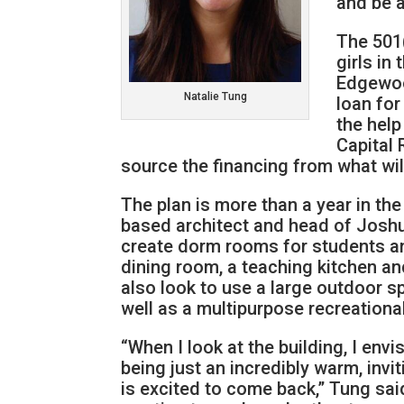
and be a
The 501
girls in
Edgewoo
Natalie Tung
loan for
the hel
Capital 
source the financing from what wil
The plan is more than a year in th
based architect and head of Joshu
create dorm rooms for students and
dining room, a teaching kitchen a
also look to use a large outdoor s
well as a multipurpose recreational
“When I look at the building, I envi
being just an incredibly warm, in
is excited to come back,” Tung said.