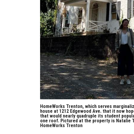
HomeWorks Trenton, which serves marginalized
house at 1212 Edgewood Ave. that it now hope
that would nearly quadruple its student popul
one roof. Pictured at the property is Natali
HomeWorks Trenton