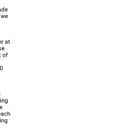
made
g we
r at
se
t of
10
d
ming
he
each
ring