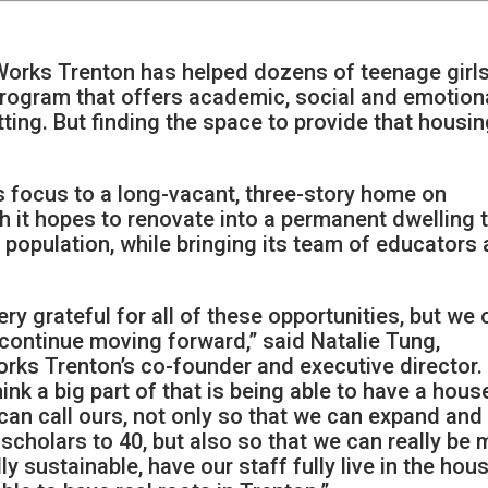
rks Trenton has helped dozens of teenage girl
 program that offers academic, social and emotion
tting. But finding the space to provide that housi
ts focus to a long-vacant, three-story home on
 it hopes to renovate into a permanent dwelling 
 population, while bringing its team of educators
ery grateful for all of these opportunities, but we 
continue moving forward,” said Natalie Tung,
ks Trenton’s co-founder and executive director.
hink a big part of that is being able to have a hous
can call ours, not only so that we can expand and
scholars to 40, but also so that we can really be
lly sustainable, have our staff fully live in the hou