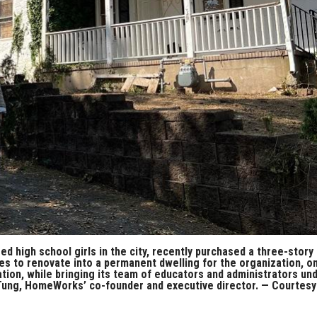
 high school girls in the city, recently purchased a three-story
s to renovate into a permanent dwelling for the organization, o
ation, while bringing its team of educators and administrators un
e Tung, HomeWorks’ co-founder and executive director. — Courtesy