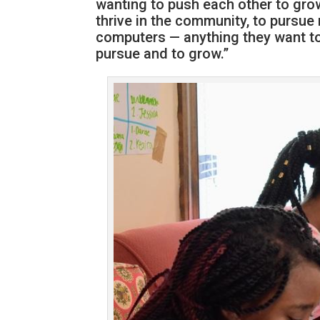
wanting to push each other to grow
thrive in the community, to pursue n
computers — anything they want to d
pursue and to grow.”