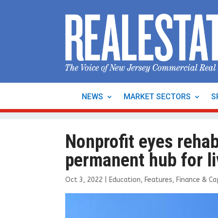
NEWS
MARKET SECTORS
S
Nonprofit eyes reha
permanent hub for li
Oct 3, 2022
|
Education
,
Features
,
Finance & Ca