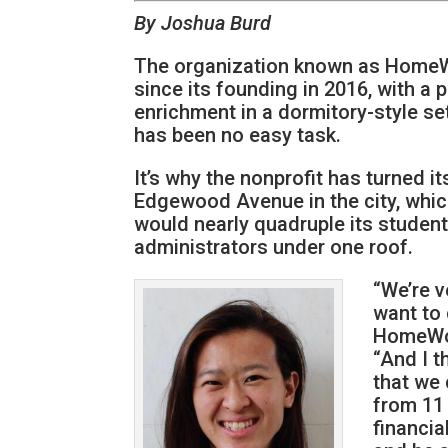
By Joshua Burd
The organization known as HomeWo
since its founding in 2016, with a
enrichment in a dormitory-style se
has been no easy task.
It’s why the nonprofit has turned i
Edgewood Avenue in the city, which
would nearly quadruple its student
administrators under one roof.
“We’re v
want to 
HomeWor
“And I t
that we 
from 11 
financia