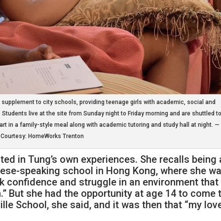
upplement to city schools, providing teenage girls with academic, social and
 Students live at the site from Sunday night to Friday morning and are shuttled t
art in a family-style meal along with academic tutoring and study hall at night. —
Courtesy: HomeWorks Trenton
ted in Tung’s own experiences. She recalls being 
inese-speaking school in Hong Kong, where she w
ck confidence and struggle in an environment that
.” But she had the opportunity at age 14 to come 
lle School, she said, and it was then that “my lov