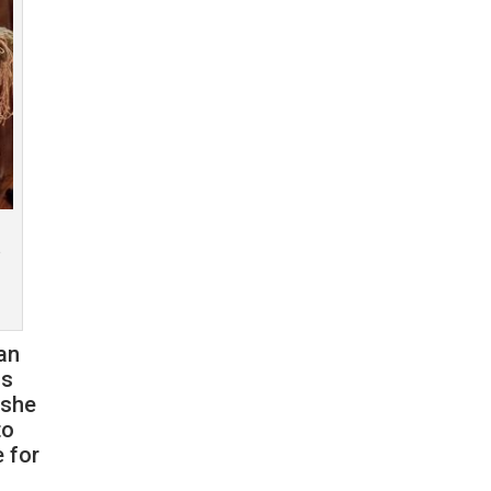
o
an
as
 she
to
e for