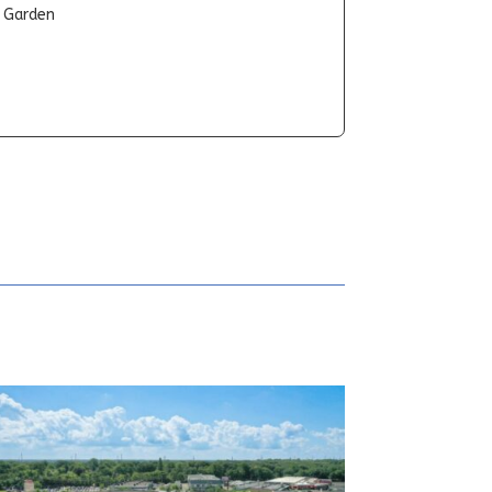
t Garden