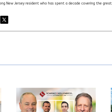
elong New Jersey resident who has spent a decade covering the grea