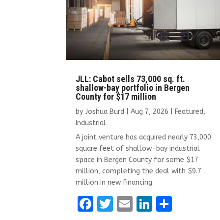
JLL: Cabot sells 73,000 sq. ft.
shallow-bay portfolio in Bergen
County for $17 million
by
Joshua Burd
|
Aug 7, 2026
|
Featured
,
Industrial
A joint venture has acquired nearly 73,000
square feet of shallow-bay industrial
space in Bergen County for some $17
million, completing the deal with $9.7
million in new financing.
F
T
E
Li
S
a
w
m
n
h