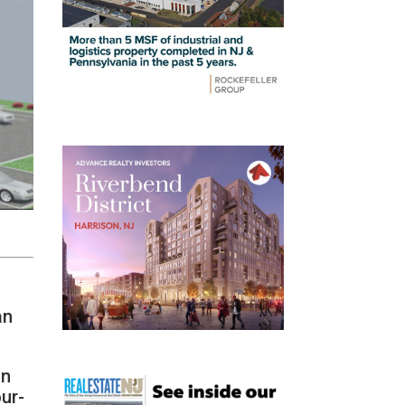
an
on
our-