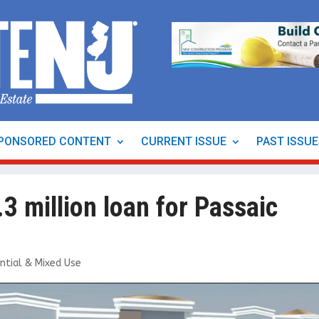
PONSORED CONTENT
CURRENT ISSUE
PAST ISSU
3 million loan for Passaic
ntial & Mixed Use