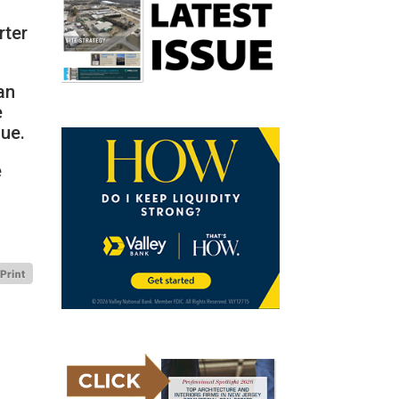
rter
an
e
lue.
e