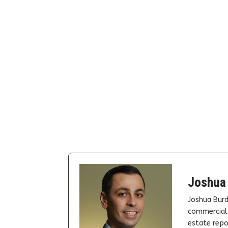
Joshua
Joshua Burd
commercial 
estate repor