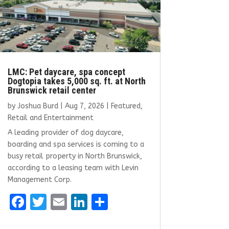
LMC: Pet daycare, spa concept
Dogtopia takes 5,000 sq. ft. at North
Brunswick retail center
by
Joshua Burd
|
Aug 7, 2026
|
Featured
,
Retail and Entertainment
A leading provider of dog daycare,
boarding and spa services is coming to a
busy retail property in North Brunswick,
according to a leasing team with Levin
Management Corp.
F
T
E
Li
S
a
w
m
n
h