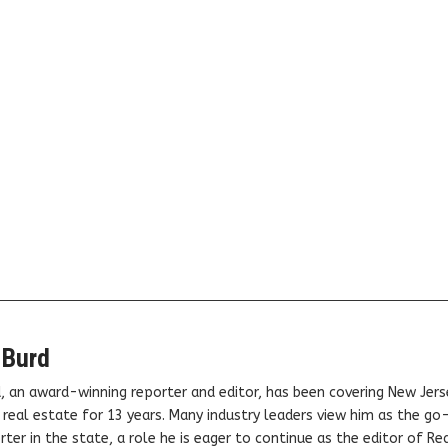
 Burd
, an award-winning reporter and editor, has been covering New Jers
real estate for 13 years. Many industry leaders view him as the go
ter in the state, a role he is eager to continue as the editor of Rea