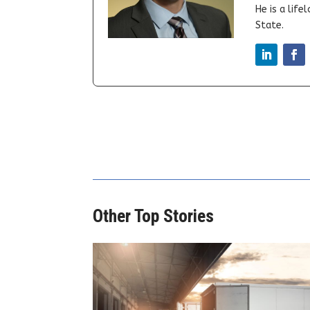
He is a lif
State.
Other Top Stories