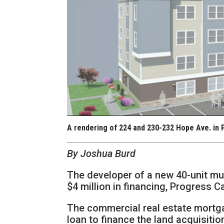
A rendering of 224 and 230-232 Hope Ave. in 
By Joshua Burd
The developer of a new 40-unit mu
$4 million in financing, Progress C
The commercial real estate mortgag
loan to finance the land acquisiti