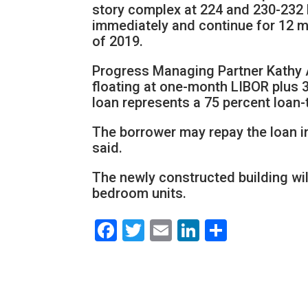
story complex at 224 and 230-232 
immediately and continue for 12 m
of 2019.
Progress Managing Partner Kathy A
floating at one-month LIBOR plus 3
loan represents a 75 percent loan-
The borrower may repay the loan in
said.
The newly constructed building wil
bedroom units.
Facebook
Twitter
Email
LinkedIn
Share