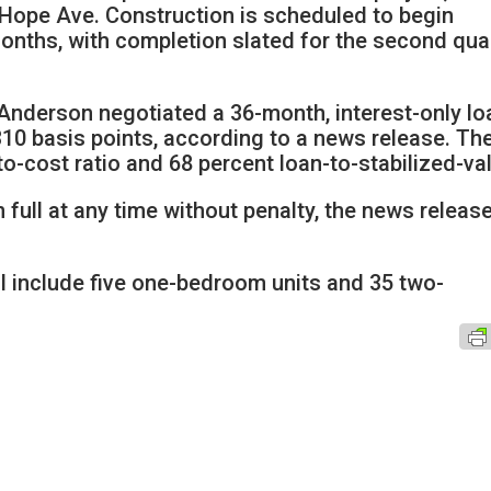
Hope Ave. Construction is scheduled to begin
onths, with completion slated for the second qua
nderson negotiated a 36-month, interest-only lo
10 basis points, according to a news release. Th
to-cost ratio and 68 percent loan-to-stabilized-va
 full at any time without penalty, the news releas
l include five one-bedroom units and 35 two-