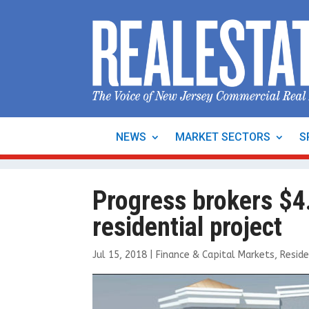
NEWS
MARKET SECTORS
S
Progress brokers $4.
residential project
Jul 15, 2018
|
Finance & Capital Markets
,
Reside