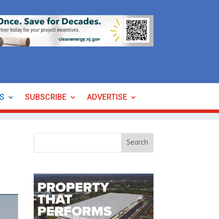
ES
SUBSCRIBE
ADVERTISE