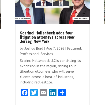
Scarinci Hollenbeck adds four
litigation attorneys across New
Jersey, New York
by
Joshua Burd
|
Aug 7, 2026
|
Featured
,
Professional Services
Scarinci Hollenbeck LLC is continuing its
expansion in the region, adding four
litigation attorneys who will serve
clients across a host of industries,
including real estate.
F
T
E
Li
S
a
w
m
n
h