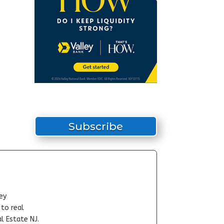
Subscribe
ey
-to real
l Estate NJ.