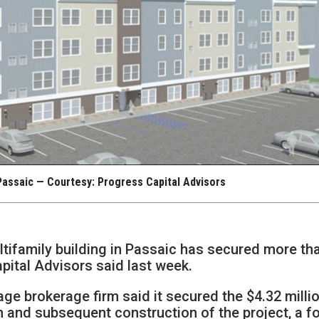
Passaic — Courtesy: Progress Capital Advisors
ltifamily building in Passaic has secured more th
apital Advisors said last week.
e brokerage firm said it secured the $4.32 milli
on and subsequent construction of the project, a f