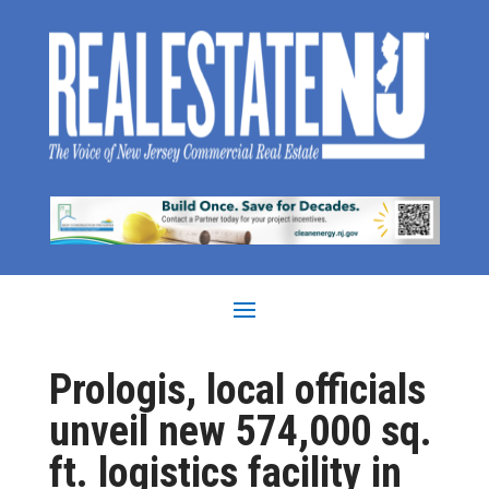
Prologis, local officials
unveil new 574,000 sq.
ft. logistics facility in