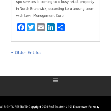
spa services is coming to a busy retail property
in North Brunswick, according to a leasing team
with Levin Management Corp.
F
T
E
Li
S
a
w
m
n
h
ce
it
ai
k
ar
b
te
l
e
e
« Older Entries
o
r
dI
o
n
k
All RIGHTS RESERVED Copyright 2026 Real Estate NJ 101 Eisenhower Parkway