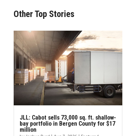
Other Top Stories
JLL: Cabot sells 73,000 sq. ft. shallow-
bay portfolio in Bergen County for $17
million