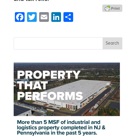
Facebook
Twitter
Email
LinkedIn
Share