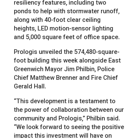
resiliency features, including two
ponds to help with stormwater runoff,
along with 40-foot clear ceiling
heights, LED motion-sensor lighting
and 5,000 square feet of office space.
Prologis unveiled the 574,480-square-
foot building this week alongside East
Greenwich Mayor Jim Philbin, Police
Chief Matthew Brenner and Fire Chief
Gerald Hall.
“This development is a testament to
the power of collaboration between our
community and Prologis,” Philbin said.
“We look forward to seeing the positive
impact this investment will have on