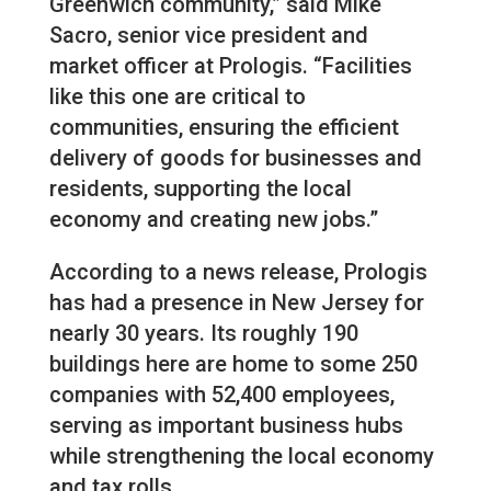
Greenwich community,” said Mike
Sacro, senior vice president and
market officer at Prologis. “Facilities
like this one are critical to
communities, ensuring the efficient
delivery of goods for businesses and
residents, supporting the local
economy and creating new jobs.”
According to a news release, Prologis
has had a presence in New Jersey for
nearly 30 years. Its roughly 190
buildings here are home to some 250
companies with 52,400 employees,
serving as important business hubs
while strengthening the local economy
and tax rolls.