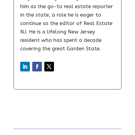
him as the go-to real estate reporter
in the state, a role he is eager to
continue as the editor of Real Estate
NJ. He is a lifelong New Jersey
resident who has spent a decade
covering the great Garden State.