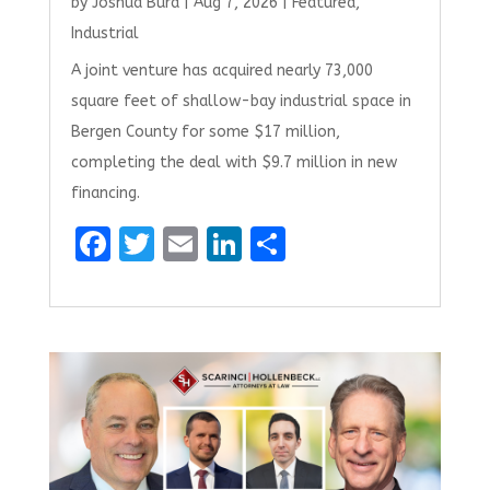
by
Joshua Burd
|
Aug 7, 2026
|
Featured
,
Industrial
A joint venture has acquired nearly 73,000
square feet of shallow-bay industrial space in
Bergen County for some $17 million,
completing the deal with $9.7 million in new
financing.
F
T
E
Li
S
a
w
m
n
h
ce
it
ai
k
ar
b
te
l
e
e
o
r
dI
o
n
k