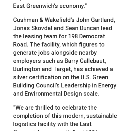
East Greenwich’s economy.”
Cushman & Wakefield’s John Gartland,
Jonas Skovdal and Sean Duncan lead
the leasing team for 198 Democrat
Road. The facility, which figures to
generate jobs alongside nearby
employers such as Barry Callebaut,
Burlington and Target, has achieved a
silver certification on the U.S. Green
Building Council’s Leadership in Energy
and Environmental Design scale.
“We are thrilled to celebrate the
completion of this modern, sustainable
logistics facility with the East