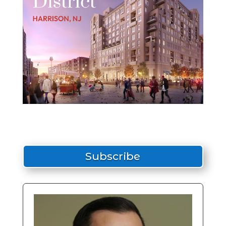
Subscribe