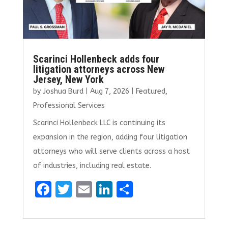
Scarinci Hollenbeck adds four
litigation attorneys across New
Jersey, New York
by
Joshua Burd
|
Aug 7, 2026
|
Featured
,
Professional Services
Scarinci Hollenbeck LLC is continuing its
expansion in the region, adding four litigation
attorneys who will serve clients across a host
of industries, including real estate.
F
T
E
Li
S
a
w
m
n
h
ce
it
ai
k
ar