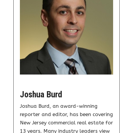
Joshua Burd
Joshua Burd, an award-winning
reporter and editor, has been covering
New Jersey commercial real estate for
13 years. Many industry leaders view