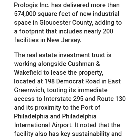
Prologis Inc. has delivered more than
574,000 square feet of new industrial
space in Gloucester County, adding to
a footprint that includes nearly 200
facilities in New Jersey.
The real estate investment trust is
working alongside Cushman &
Wakefield to lease the property,
located at 198 Democrat Road in East
Greenwich, touting its immediate
access to Interstate 295 and Route 130
and its proximity to the Port of
Philadelphia and Philadelphia
International Airport. It noted that the
facility also has key sustainability and