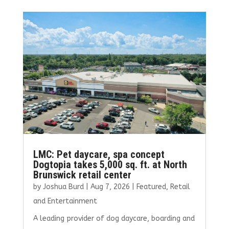
b
te
l
e
e
o
r
dI
o
n
k
LMC: Pet daycare, spa concept
Dogtopia takes 5,000 sq. ft. at North
Brunswick retail center
by
Joshua Burd
|
Aug 7, 2026
|
Featured
,
Retail
and Entertainment
A leading provider of dog daycare, boarding and