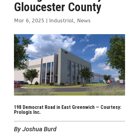
Gloucester County
Mar 6, 2025
|
Industrial
,
News
198 Democrat Road in East Greenwich — Courtesy:
Prologis Inc.
By Joshua Burd