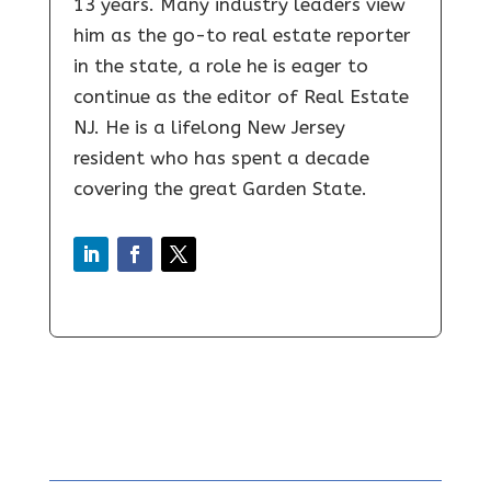
13 years. Many industry leaders view
him as the go-to real estate reporter
in the state, a role he is eager to
continue as the editor of Real Estate
NJ. He is a lifelong New Jersey
resident who has spent a decade
covering the great Garden State.