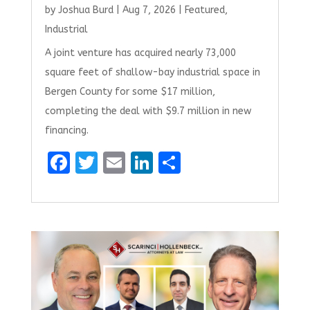
by
Joshua Burd
|
Aug 7, 2026
|
Featured
,
Industrial
A joint venture has acquired nearly 73,000
square feet of shallow-bay industrial space in
Bergen County for some $17 million,
completing the deal with $9.7 million in new
financing.
F
T
E
Li
S
a
w
m
n
h
ce
it
ai
k
ar
b
te
l
e
e
o
r
dI
o
n
k