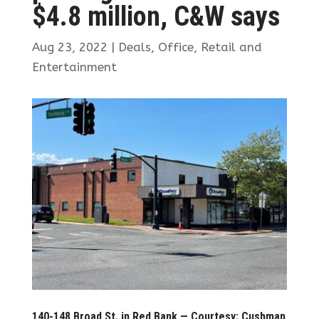
$4.8 million, C&W says
Aug 23, 2022
|
Deals
,
Office
,
Retail and
Entertainment
140-148 Broad St. in Red Bank — Courtesy: Cushman