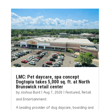
b
te
l
e
e
o
r
dI
o
n
k
LMC: Pet daycare, spa concept
Dogtopia takes 5,000 sq. ft. at North
Brunswick retail center
by
Joshua Burd
|
Aug 7, 2026
|
Featured
,
Retail
and Entertainment
A leading provider of dog daycare, boarding and