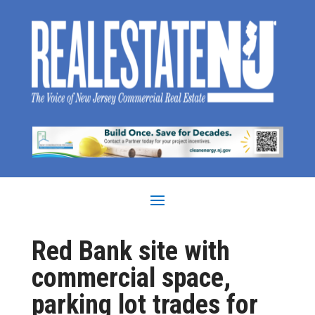
Red Bank site with
commercial space,
parking lot trades for