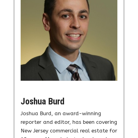
Joshua Burd
Joshua Burd, an award-winning
reporter and editor, has been covering
New Jersey commercial real estate for