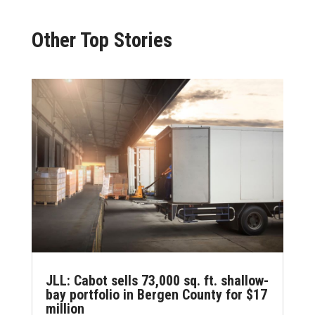
Other Top Stories
JLL: Cabot sells 73,000 sq. ft. shallow-
bay portfolio in Bergen County for $17
million