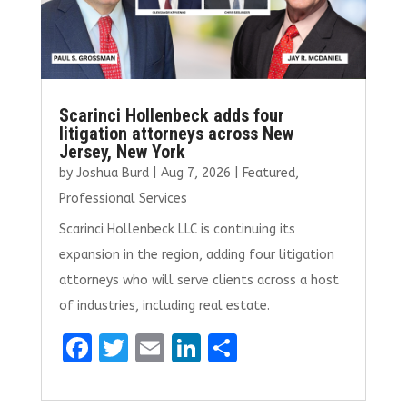
Scarinci Hollenbeck adds four
litigation attorneys across New
Jersey, New York
by
Joshua Burd
|
Aug 7, 2026
|
Featured
,
Professional Services
Scarinci Hollenbeck LLC is continuing its
expansion in the region, adding four litigation
attorneys who will serve clients across a host
of industries, including real estate.
F
T
E
Li
S
a
w
m
n
h
ce
it
ai
k
ar