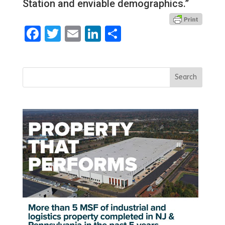
Station and enviable demographics.”
Facebook
Twitter
Email
LinkedIn
Share