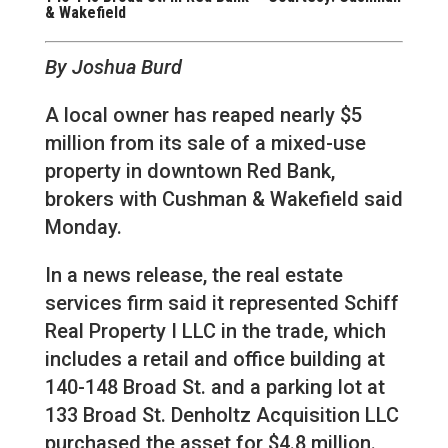
& Wakefield
By Joshua Burd
A local owner has reaped nearly $5
million from its sale of a mixed-use
property in downtown Red Bank,
brokers with Cushman & Wakefield said
Monday.
In a news release, the real estate
services firm said it represented Schiff
Real Property I LLC in the trade, which
includes a retail and office building at
140-148 Broad St. and a parking lot at
133 Broad St. Denholtz Acquisition LLC
purchased the asset for $4.8 million.