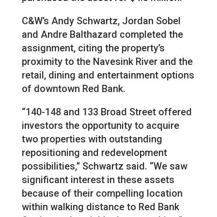
C&W’s Andy Schwartz, Jordan Sobel
and Andre Balthazard completed the
assignment, citing the property’s
proximity to the Navesink River and the
retail, dining and entertainment options
of downtown Red Bank.
“140-148 and 133 Broad Street offered
investors the opportunity to acquire
two properties with outstanding
repositioning and redevelopment
possibilities,” Schwartz said. “We saw
significant interest in these assets
because of their compelling location
within walking distance to Red Bank