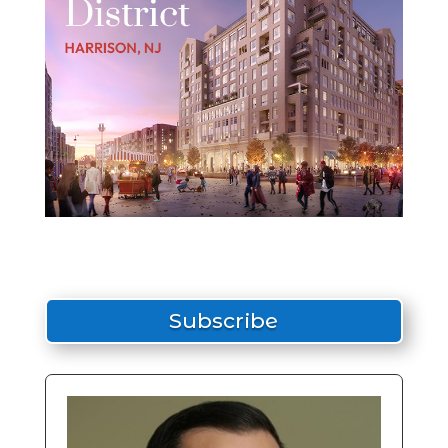
Subscribe