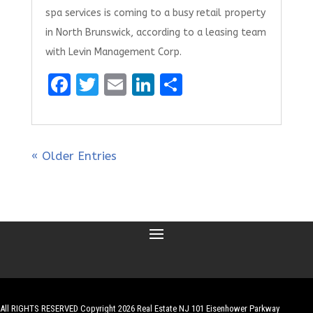
spa services is coming to a busy retail property
in North Brunswick, according to a leasing team
with Levin Management Corp.
F
T
E
Li
S
a
w
m
n
h
ce
it
ai
k
ar
b
te
l
e
e
« Older Entries
o
r
dI
o
n
k
All RIGHTS RESERVED Copyright 2026 Real Estate NJ 101 Eisenhower Parkway