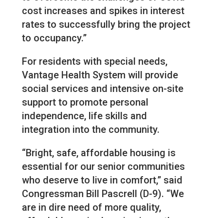
cost increases and spikes in interest
rates to successfully bring the project
to occupancy.”
For residents with special needs,
Vantage Health System will provide
social services and intensive on-site
support to promote personal
independence, life skills and
integration into the community.
“Bright, safe, affordable housing is
essential for our senior communities
who deserve to live in comfort,” said
Congressman Bill Pascrell (D-9). “We
are in dire need of more quality,