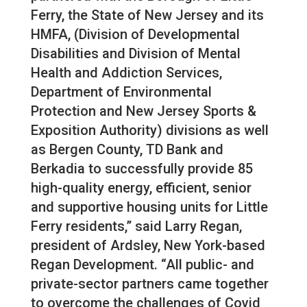
Ferry, the State of New Jersey and its
HMFA, (Division of Developmental
Disabilities and Division of Mental
Health and Addiction Services,
Department of Environmental
Protection and New Jersey Sports &
Exposition Authority) divisions as well
as Bergen County, TD Bank and
Berkadia to successfully provide 85
high-quality energy, efficient, senior
and supportive housing units for Little
Ferry residents,” said Larry Regan,
president of Ardsley, New York-based
Regan Development. “All public- and
private-sector partners came together
to overcome the challenges of Covid