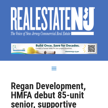
Regan Development,
HMFA debut 85-unit
senior, supportive