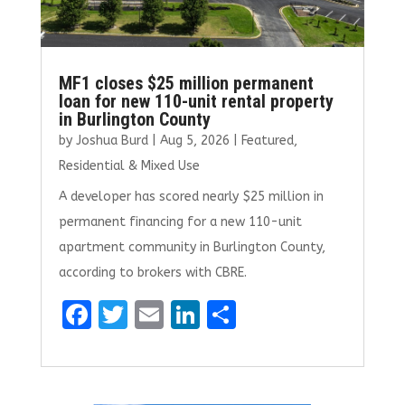
MF1 closes $25 million permanent
loan for new 110-unit rental property
in Burlington County
by
Joshua Burd
|
Aug 5, 2026
|
Featured
,
Residential & Mixed Use
A developer has scored nearly $25 million in
permanent financing for a new 110-unit
apartment community in Burlington County,
according to brokers with CBRE.
F
T
E
Li
S
a
w
m
n
h
ce
it
ai
k
ar
b
te
l
e
e