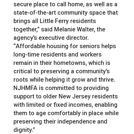
secure place to call home, as well as a
state-of-the-art community space that
brings all Little Ferry residents
together,” said Melanie Walter, the
agency’s executive director.
“Affordable housing for seniors helps
long-time residents and workers
remain in their hometowns, which is
critical to preserving a community’s
roots while helping it grow and thrive.
NJHMFA is committed to providing
support to older New Jersey residents
with limited or fixed incomes, enabling
them to age comfortably in place while
preserving their independence and
dignity.”