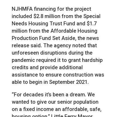
NJHMFA financing for the project
included $2.8 million from the Special
Needs Housing Trust Fund and $1.7
million from the Affordable Housing
Production Fund Set Aside, the news
release said. The agency noted that
unforeseen disruptions during the
pandemic required it to grant hardship
credits and provide additional
assistance to ensure construction was
able to begin in September 2021.
“For decades it’s been a dream. We
wanted to give our senior population
on a fixed income an affordable, safe,
housing option,” Little Ferry Mayor