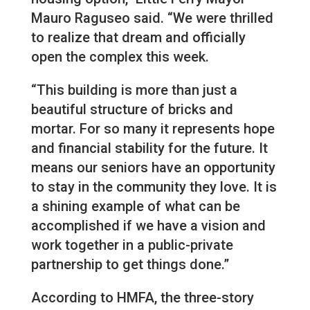
Mauro Raguseo said. “We were thrilled
to realize that dream and officially
open the complex this week.
“This building is more than just a
beautiful structure of bricks and
mortar. For so many it represents hope
and financial stability for the future. It
means our seniors have an opportunity
to stay in the community they love. It is
a shining example of what can be
accomplished if we have a vision and
work together in a public-private
partnership to get things done.”
According to HMFA, the three-story