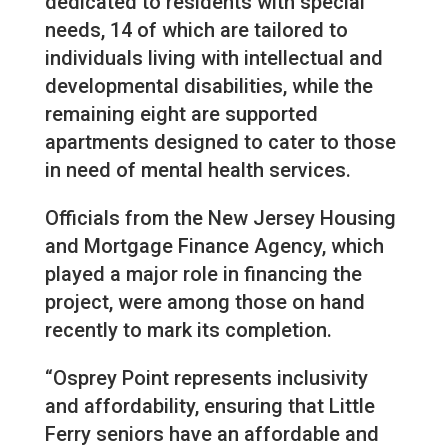
dedicated to residents with special
needs, 14 of which are tailored to
individuals living with intellectual and
developmental disabilities, while the
remaining eight are supported
apartments designed to cater to those
in need of mental health services.
Officials from the New Jersey Housing
and Mortgage Finance Agency, which
played a major role in financing the
project, were among those on hand
recently to mark its completion.
“Osprey Point represents inclusivity
and affordability, ensuring that Little
Ferry seniors have an affordable and