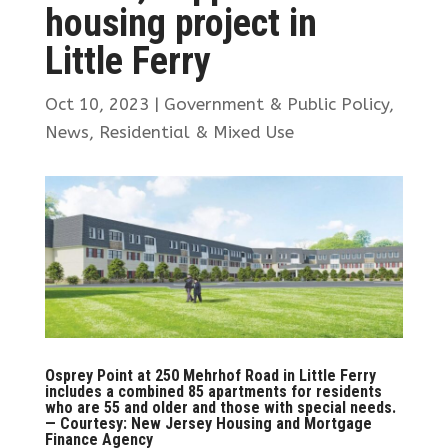
housing project in
Little Ferry
Oct 10, 2023
|
Government & Public Policy
,
News
,
Residential & Mixed Use
Osprey Point at 250 Mehrhof Road in Little Ferry
includes a combined 85 apartments for residents
who are 55 and older and those with special needs.
— Courtesy: New Jersey Housing and Mortgage
Finance Agency