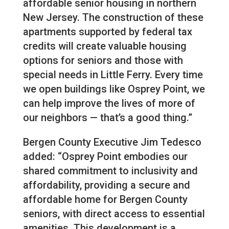
affordable senior housing in northern
New Jersey. The construction of these
apartments supported by federal tax
credits will create valuable housing
options for seniors and those with
special needs in Little Ferry. Every time
we open buildings like Osprey Point, we
can help improve the lives of more of
our neighbors — that’s a good thing.”
Bergen County Executive Jim Tedesco
added: “Osprey Point embodies our
shared commitment to inclusivity and
affordability, providing a secure and
affordable home for Bergen County
seniors, with direct access to essential
amenities. This development is a