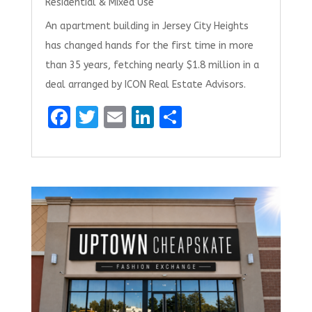
Residential & Mixed Use
An apartment building in Jersey City Heights
has changed hands for the first time in more
than 35 years, fetching nearly $1.8 million in a
deal arranged by ICON Real Estate Advisors.
F
T
E
Li
S
a
w
m
n
h
ce
it
ai
k
ar
b
te
l
e
e
o
r
dI
o
n
k