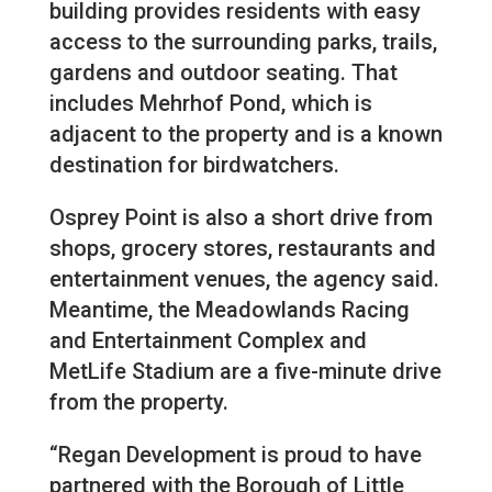
building provides residents with easy
access to the surrounding parks, trails,
gardens and outdoor seating. That
includes Mehrhof Pond, which is
adjacent to the property and is a known
destination for birdwatchers.
Osprey Point is also a short drive from
shops, grocery stores, restaurants and
entertainment venues, the agency said.
Meantime, the Meadowlands Racing
and Entertainment Complex and
MetLife Stadium are a five-minute drive
from the property.
“Regan Development is proud to have
partnered with the Borough of Little