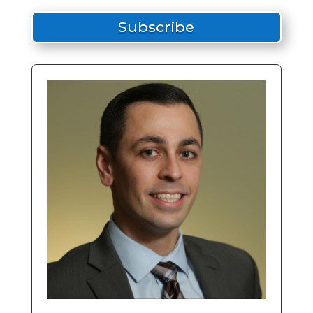
Subscribe