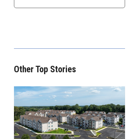
Other Top Stories