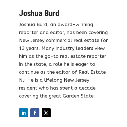
Joshua Burd
Joshua Burd, an award-winning
reporter and editor, has been covering
New Jersey commercial real estate for
13 years. Many industry leaders view
him as the go-to real estate reporter
in the state, a role he is eager to
continue as the editor of Real Estate
NJ. He is a lifelong New Jersey
resident who has spent a decade
covering the great Garden State.