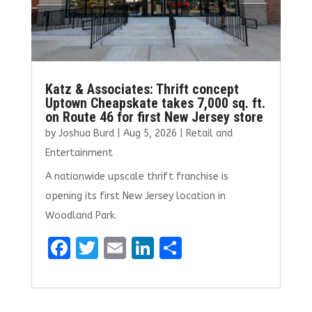
Katz & Associates: Thrift concept
Uptown Cheapskate takes 7,000 sq. ft.
on Route 46 for first New Jersey store
by
Joshua Burd
|
Aug 5, 2026
|
Retail and
Entertainment
A nationwide upscale thrift franchise is
opening its first New Jersey location in
Woodland Park.
F
T
E
Li
S
a
w
m
n
h
ce
it
ai
k
ar