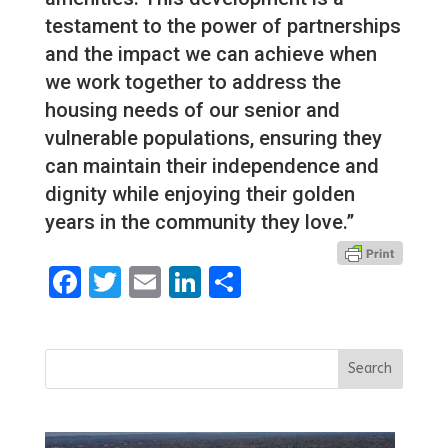
testament to the power of partnerships
and the impact we can achieve when
we work together to address the
housing needs of our senior and
vulnerable populations, ensuring they
can maintain their independence and
dignity while enjoying their golden
years in the community they love.”
Facebook
Twitter
Email
LinkedIn
Share