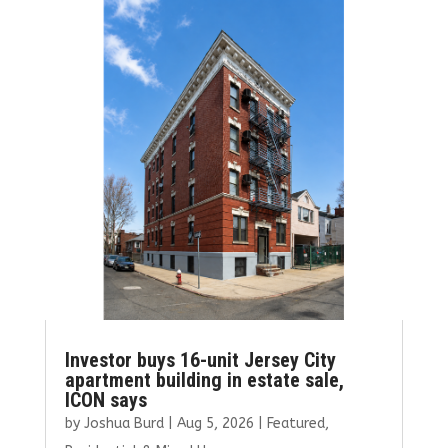
o
r
dI
o
n
k
Investor buys 16-unit Jersey City
apartment building in estate sale,
ICON says
by
Joshua Burd
|
Aug 5, 2026
|
Featured
,