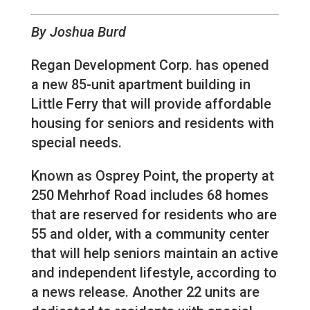
By Joshua Burd
Regan Development Corp. has opened
a new 85-unit apartment building in
Little Ferry that will provide affordable
housing for seniors and residents with
special needs.
Known as Osprey Point, the property at
250 Mehrhof Road includes 68 homes
that are reserved for residents who are
55 and older, with a community center
that will help seniors maintain an active
and independent lifestyle, according to
a news release. Another 22 units are