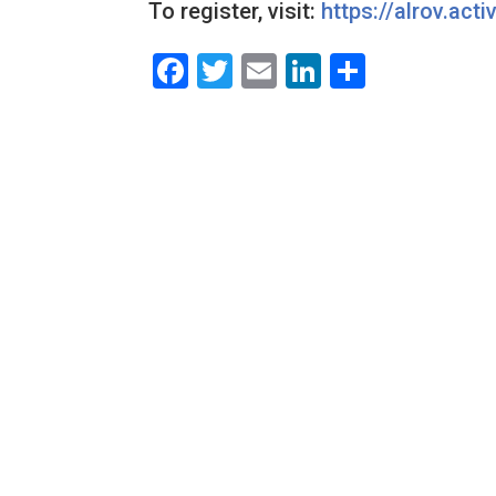
To register, visit:
https://alrov.acti
Facebook
Twitter
Email
LinkedIn
Share