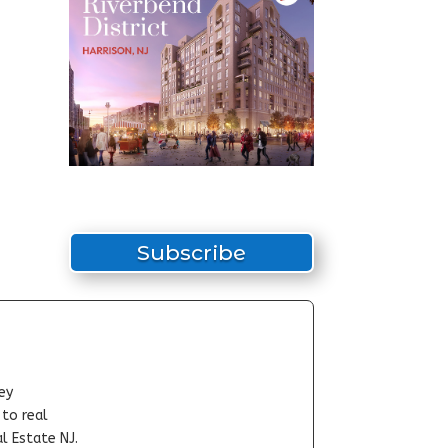
Subscribe
ey
-to real
l Estate NJ.