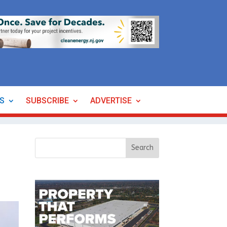
ES
SUBSCRIBE
ADVERTISE