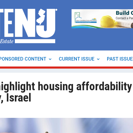
PONSORED CONTENT
CURRENT ISSUE
PAST ISSU
ighlight housing affordability
, Israel