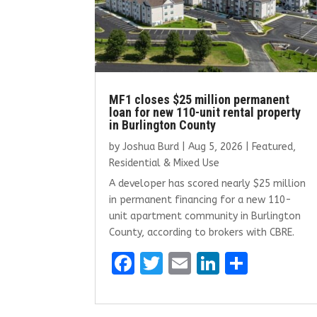
MF1 closes $25 million permanent
loan for new 110-unit rental property
in Burlington County
by
Joshua Burd
|
Aug 5, 2026
|
Featured
,
Residential & Mixed Use
A developer has scored nearly $25 million
in permanent financing for a new 110-
unit apartment community in Burlington
County, according to brokers with CBRE.
F
T
E
Li
S
a
w
m
n
h
ce
it
ai
k
ar