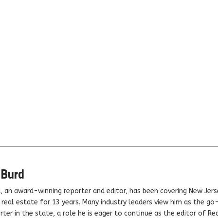
 Burd
, an award-winning reporter and editor, has been covering New Jers
real estate for 13 years. Many industry leaders view him as the go
ter in the state, a role he is eager to continue as the editor of Rea