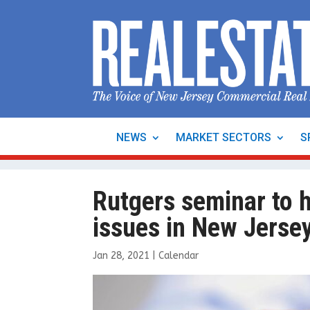
NEWS
MARKET SECTORS
S
Rutgers seminar to h
issues in New Jersey
Jan 28, 2021
|
Calendar