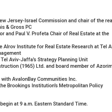
New Jersey-Israel Commission and chair of the rea
mis & Gross PC
or and Paul V. Profeta Chair of Real Estate at the
e Alrov Institute for Real Estate Research at Tel A
anagement
 Tel Aviv-Jaffa’s Strategy Planning Unit
truction (1965) Ltd. and board member of Azori
nt with AvalonBay Communities Inc.
the Brookings Institution’s Metropolitan Policy
 begin at 9 a.m. Eastern Standard Time.