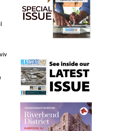
l
viv
m