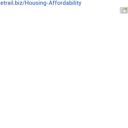
vetrail.biz/Housing-Affordability