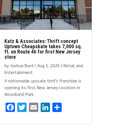
Katz & Associates: Thrift concept
Uptown Cheapskate takes 7,000 sq.
ft. on Route 46 for first New Jersey
store
by
Joshua Burd
|
Aug 5, 2026
|
Retail and
Entertainment
A nationwide upscale thrift franchise is
opening its first New Jersey location in
Woodland Park.
F
T
E
Li
S
a
w
m
n
h
ce
it
ai
k
ar