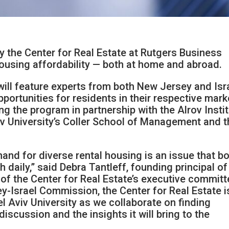
the Center for Real Estate at Rutgers Business
 housing affordability — both at home and abroad.
t will feature experts from both New Jersey and Isr
portunities for residents in their respective mark
ng the program in partnership with the Alrov Insti
iv University’s Coller School of Management and 
and for diverse rental housing is an issue that b
daily,” said Debra Tantleff, founding principal of
f the Center for Real Estate’s executive committ
y-Israel Commission, the Center for Real Estate i
el Aviv University as we collaborate on finding
discussion and the insights it will bring to the