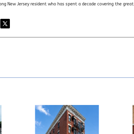
elong New Jersey resident who has spent a decade covering the grea