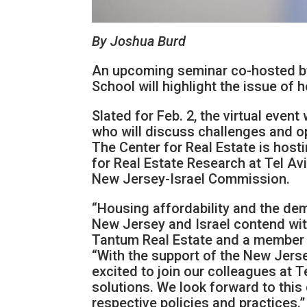
By Joshua Burd
An upcoming seminar co-hosted by 
School will highlight the issue of
Slated for Feb. 2, the virtual even
who will discuss challenges and op
The Center for Real Estate is hosti
for Real Estate Research at Tel Av
New Jersey-Israel Commission.
“Housing affordability and the dem
New Jersey and Israel contend with 
Tantum Real Estate and a member o
“With the support of the New Jerse
excited to join our colleagues at T
solutions. We look forward to this 
respective policies and practices.”