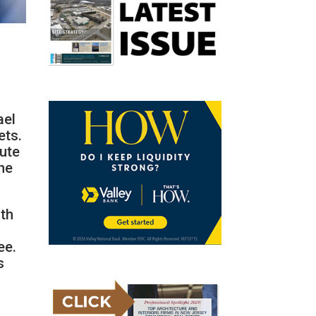
ael
ets.
tute
the
oth
ee.
s