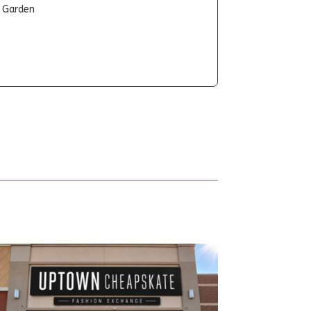
t Garden