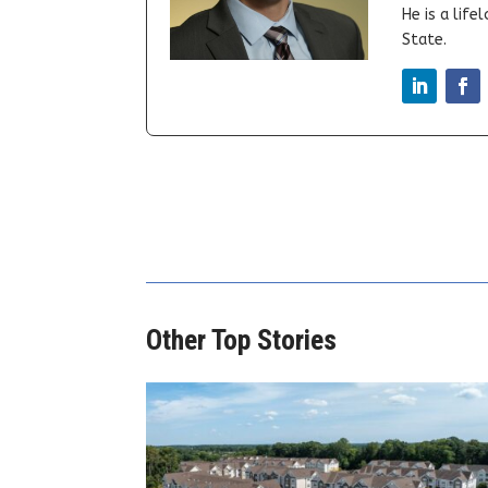
He is a lif
State.
Other Top Stories