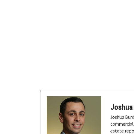
Joshua
Joshua Burd
commercial 
estate repor