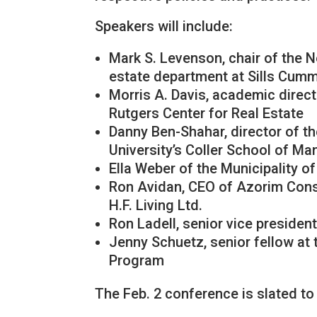
Speakers will include:
Mark S. Levenson, chair of the 
estate department at Sills Cum
Morris A. Davis, academic direct
Rutgers Center for Real Estate
Danny Ben-Shahar, director of th
University’s Coller School of M
Ella Weber of the Municipality of
Ron Avidan, CEO of Azorim Cons
H.F. Living Ltd.
Ron Ladell, senior vice preside
Jenny Schuetz, senior fellow at 
Program
The Feb. 2 conference is slated to