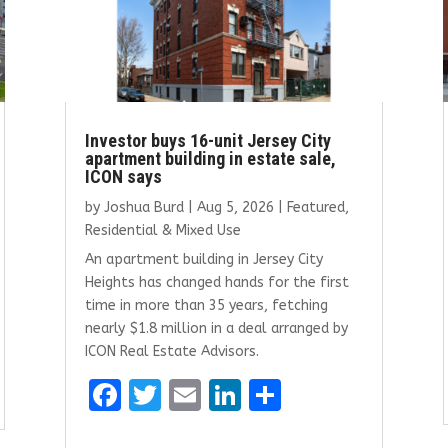
Investor buys 16-unit Jersey City
apartment building in estate sale,
ICON says
by
Joshua Burd
|
Aug 5, 2026
|
Featured
,
Residential & Mixed Use
An apartment building in Jersey City
Heights has changed hands for the first
time in more than 35 years, fetching
nearly $1.8 million in a deal arranged by
ICON Real Estate Advisors.
F
T
E
Li
S
a
w
m
n
h