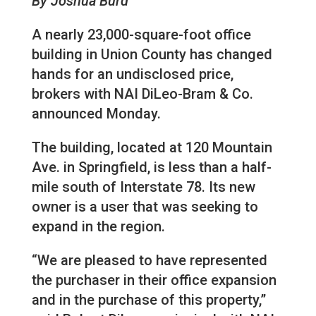
By Joshua Burd
A nearly 23,000-square-foot office
building in Union County has changed
hands for an undisclosed price,
brokers with NAI DiLeo-Bram & Co.
announced Monday.
The building, located at 120 Mountain
Ave. in Springfield, is less than a half-
mile south of Interstate 78. Its new
owner is a user that was seeking to
expand in the region.
“We are pleased to have represented
the purchaser in their office expansion
and in the purchase of this property,”