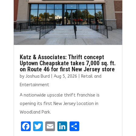
Katz & Associates: Thrift concept
Uptown Cheapskate takes 7,000 sq. ft.
on Route 46 for first New Jersey store
by
Joshua Burd
|
Aug 5, 2026
|
Retail and
Entertainment
A nationwide upscale thrift franchise is
opening its first New Jersey location in
Woodland Park.
F
T
E
Li
S
a
w
m
n
h