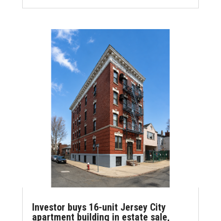
ce
it
ai
k
ar
b
te
l
e
e
o
r
dI
o
n
k
Investor buys 16-unit Jersey City
apartment building in estate sale,