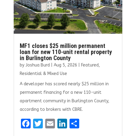
MF1 closes $25 million permanent
loan for new 110-unit rental property
in Burlington County
by
Joshua Burd
|
Aug 5, 2026
|
Featured
,
Residential & Mixed Use
A developer has scored nearly $25 million in
permanent financing for a new 110-unit
apartment community in Burlington County,
according to brokers with CBRE.
F
T
E
Li
S
a
w
m
n
h