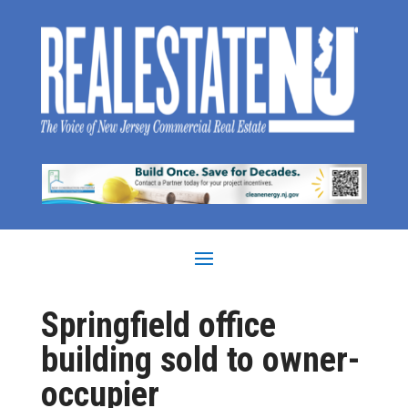
Springfield office
building sold to owner-
occupier