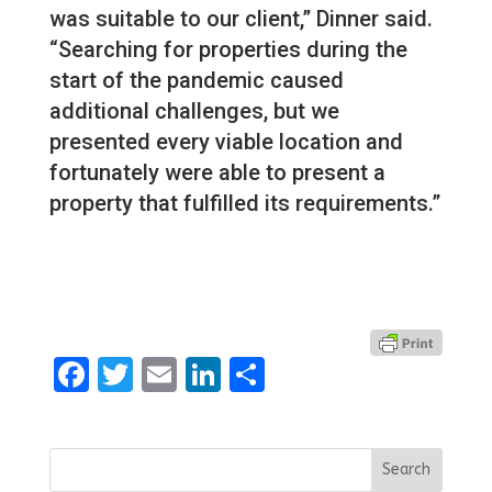
was suitable to our client,” Dinner said.
“Searching for properties during the
start of the pandemic caused
additional challenges, but we
presented every viable location and
fortunately were able to present a
property that fulfilled its requirements.”
Facebook
Twitter
Email
LinkedIn
Share