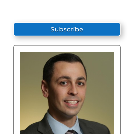
Subscribe