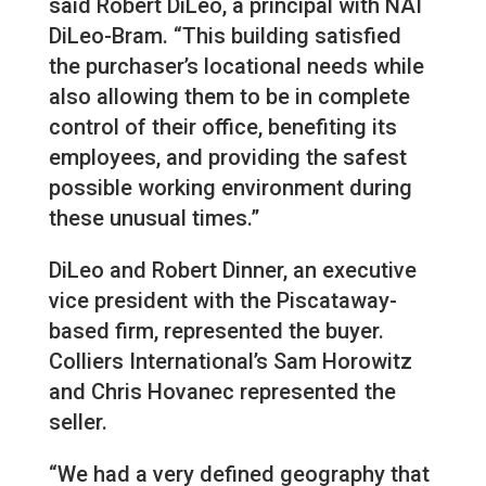
said Robert DiLeo, a principal with NAI
DiLeo-Bram. “This building satisfied
the purchaser’s locational needs while
also allowing them to be in complete
control of their office, benefiting its
employees, and providing the safest
possible working environment during
these unusual times.”
DiLeo and Robert Dinner, an executive
vice president with the Piscataway-
based firm, represented the buyer.
Colliers International’s Sam Horowitz
and Chris Hovanec represented the
seller.
“We had a very defined geography that