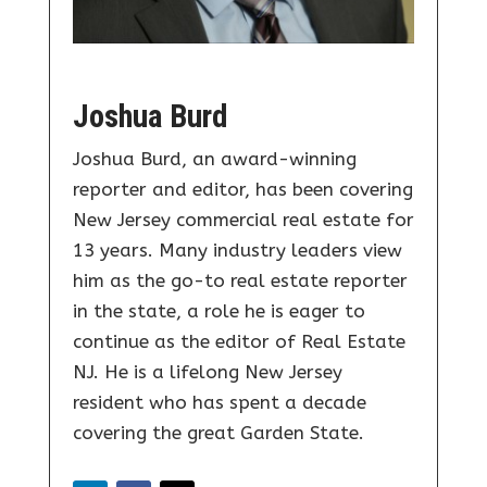
Joshua Burd
Joshua Burd, an award-winning
reporter and editor, has been covering
New Jersey commercial real estate for
13 years. Many industry leaders view
him as the go-to real estate reporter
in the state, a role he is eager to
continue as the editor of Real Estate
NJ. He is a lifelong New Jersey
resident who has spent a decade
covering the great Garden State.