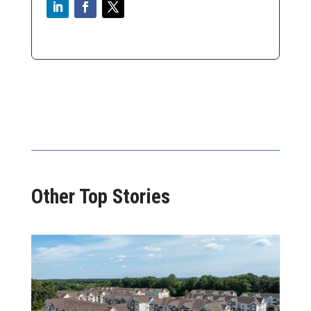
Other Top Stories