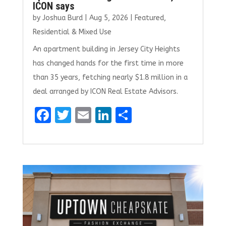
ICON says
by
Joshua Burd
|
Aug 5, 2026
|
Featured
,
Residential & Mixed Use
An apartment building in Jersey City Heights
has changed hands for the first time in more
than 35 years, fetching nearly $1.8 million in a
deal arranged by ICON Real Estate Advisors.
F
T
E
Li
S
a
w
m
n
h
ce
it
ai
k
ar
b
te
l
e
e
o
r
dI
o
n
k