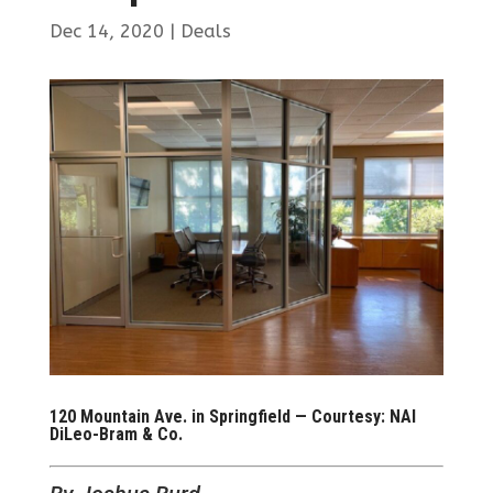
Dec 14, 2020
|
Deals
120 Mountain Ave. in Springfield — Courtesy: NAI
DiLeo-Bram & Co.