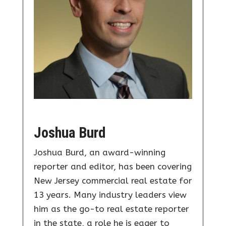
Joshua Burd
Joshua Burd, an award-winning
reporter and editor, has been covering
New Jersey commercial real estate for
13 years. Many industry leaders view
him as the go-to real estate reporter
in the state, a role he is eager to