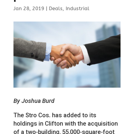
Jan 28, 2019
|
Deals
,
Industrial
By Joshua Burd
The Stro Cos. has added to its
holdings in Clifton with the acquisition
of a two-building, 55,000-square-foot