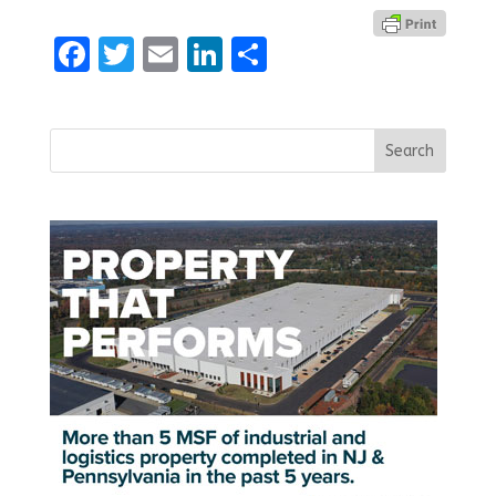
Facebook
Twitter
Email
LinkedIn
Share