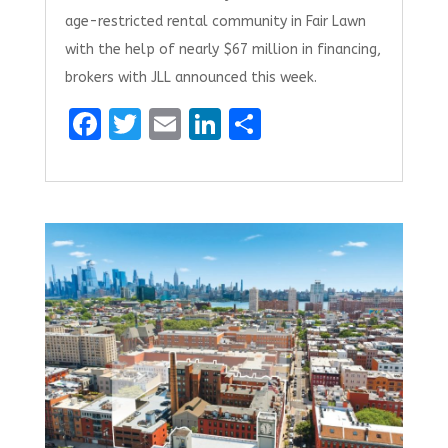
age-restricted rental community in Fair Lawn
with the help of nearly $67 million in financing,
brokers with JLL announced this week.
F
T
E
Li
S
a
w
m
n
h
ce
it
ai
k
ar
b
te
l
e
e
o
r
dI
o
n
k