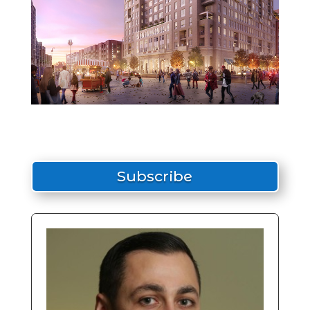
Subscribe