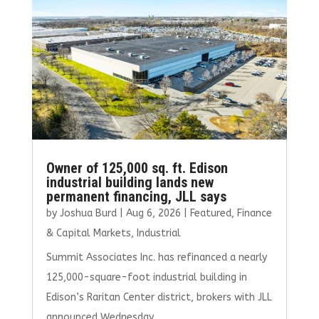
o
r
dI
o
n
k
Owner of 125,000 sq. ft. Edison
industrial building lands new
permanent financing, JLL says
by
Joshua Burd
|
Aug 6, 2026
|
Featured
,
Finance
& Capital Markets
,
Industrial
Summit Associates Inc. has refinanced a nearly
125,000-square-foot industrial building in
Edison’s Raritan Center district, brokers with JLL
announced Wednesday.