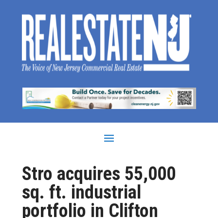
Stro acquires 55,000
sq. ft. industrial
portfolio in Clifton