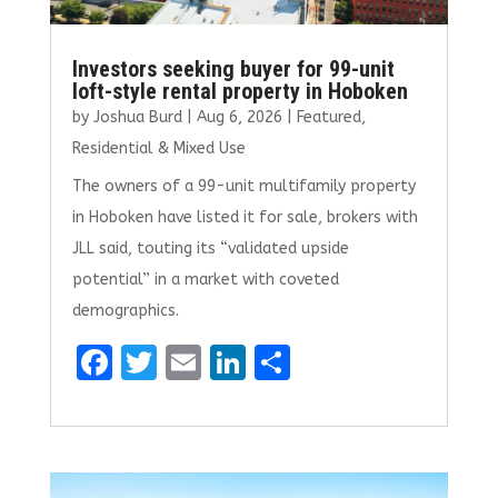
Investors seeking buyer for 99-unit
loft-style rental property in Hoboken
by
Joshua Burd
|
Aug 6, 2026
|
Featured
,
Residential & Mixed Use
The owners of a 99-unit multifamily property
in Hoboken have listed it for sale, brokers with
JLL said, touting its “validated upside
potential” in a market with coveted
demographics.
F
T
E
Li
S
a
w
m
n
h
ce
it
ai
k
ar
b
te
l
e
e