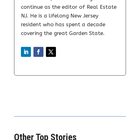
continue as the editor of Real Estate
NJ. He is a lifelong New Jersey
resident who has spent a decade
covering the great Garden State.
Other Top Stories