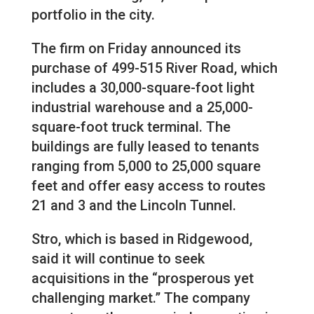
portfolio in the city.
The firm on Friday announced its
purchase of 499-515 River Road, which
includes a 30,000-square-foot light
industrial warehouse and a 25,000-
square-foot truck terminal. The
buildings are fully leased to tenants
ranging from 5,000 to 25,000 square
feet and offer easy access to routes
21 and 3 and the Lincoln Tunnel.
Stro, which is based in Ridgewood,
said it will continue to seek
acquisitions in the “prosperous yet
challenging market.” The company