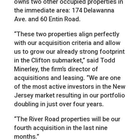
owns two other occupied properties in
the immediate area: 174 Delawanna
Ave. and 60 Entin Road.
“These two properties align perfectly
with our acquisition criteria and allow
us to grow our already strong footprint
in the Clifton submarket,” said Todd
Minerley, the firm’s director of
acquisitions and leasing. “We are one
of the most active investors in the New
Jersey market resulting in our portfolio
doubling in just over four years.
“The River Road properties will be our
fourth acquisition in the last nine
months.”