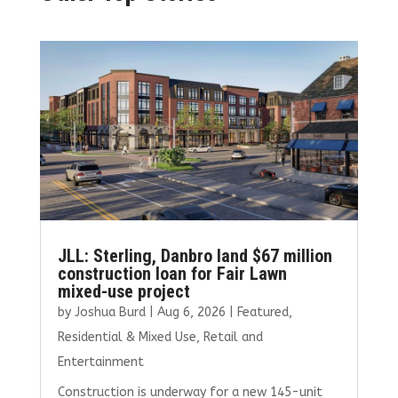
JLL: Sterling, Danbro land $67 million
construction loan for Fair Lawn
mixed-use project
by
Joshua Burd
|
Aug 6, 2026
|
Featured
,
Residential & Mixed Use
,
Retail and
Entertainment
Construction is underway for a new 145-unit