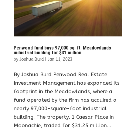
Penwood fund buys 97,000 sq. ft. Meadowlands
industrial building for $31 million
by
Joshua Burd
|
Jan 11, 2023
By Joshua Burd Penwood Real Estate
Investment Management has expanded its
footprint in the Meadowlands, where a
fund operated by the firm has acquired a
nearly 97,000-square-foot industrial
building. The property, 1 Caesar Place in
Moonachie, traded for $31.25 million...