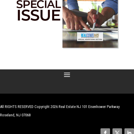
All RIGHTS RESERVED Copyright 2026 Real Estate NJ 101 Eisenhower Parkway
Roseland, NJ 07068
| Website by
Robert Hazelrigg
,
The Graphics Guy