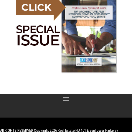
All RIGHTS RESERVED Copyright 2026 Real Estate NJ 101 Eisenhower Parkway