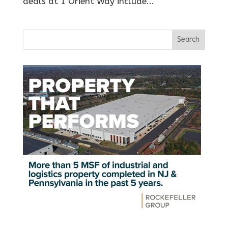
deals at 1 Orient Way include...