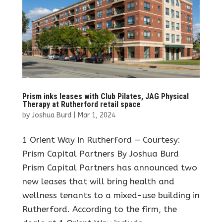
Prism inks leases with Club Pilates, JAG Physical
Therapy at Rutherford retail space
by
Joshua Burd
|
Mar 1, 2024
1 Orient Way in Rutherford — Courtesy:
Prism Capital Partners By Joshua Burd
Prism Capital Partners has announced two
new leases that will bring health and
wellness tenants to a mixed-use building in
Rutherford. According to the firm, the